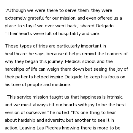
“Although we were there to serve them, they were
extremely grateful for our mission, and even offered us a
place to stay if we ever went back,” shared Delgado.
“Their hearts were full of hospitality and care.”
These types of trips are particularly important in
healthcare, he says, because it helps remind the learners of
why they began this journey. Medical school and the
hardships of life can weigh them down but seeing the joy of
their patients helped inspire Delgado to keep his focus on
his love of people and medicine.
“This service mission taught us that happiness is intrinsic,
and we must always fill our hearts with joy to be the best
version of ourselves,” he noted. “It’s one thing to hear
about hardship and adversity, but another to see it in
action. Leaving Las Piedras knowing there is more to be