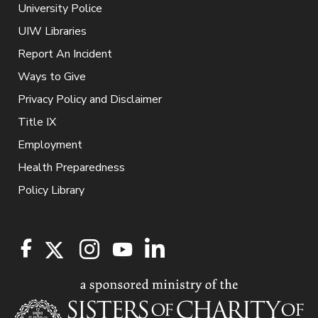
University Police
UIW Libraries
Report An Incident
Ways to Give
Privacy Policy and Disclaimer
Title IX
Employment
Health Preparedness
Policy Library