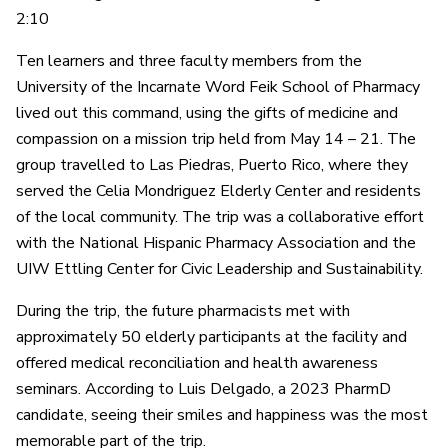
2:10
Ten learners and three faculty members from the
University of the Incarnate Word Feik School of Pharmacy
lived out this command, using the gifts of medicine and
compassion on a mission trip held from May 14 – 21. The
group travelled to Las Piedras, Puerto Rico, where they
served the Celia Mondriguez Elderly Center and residents
of the local community. The trip was a collaborative effort
with the National Hispanic Pharmacy Association and the
UIW Ettling Center for Civic Leadership and Sustainability.
During the trip, the future pharmacists met with
approximately 50 elderly participants at the facility and
offered medical reconciliation and health awareness
seminars. According to Luis Delgado, a 2023 PharmD
candidate, seeing their smiles and happiness was the most
memorable part of the trip.