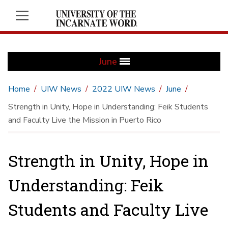
June
Home
UIW News
2022 UIW News
June
Strength in Unity, Hope in Understanding: Feik Students
and Faculty Live the Mission in Puerto Rico
Strength in Unity, Hope in
Understanding: Feik
Students and Faculty Live