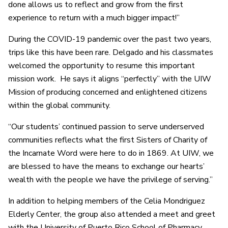
done allows us to reflect and grow from the first
experience to return with a much bigger impact!”
During the COVID-19 pandemic over the past two years,
trips like this have been rare. Delgado and his classmates
welcomed the opportunity to resume this important
mission work. He says it aligns “perfectly” with the UIW
Mission of producing concerned and enlightened citizens
within the global community.
“Our students’ continued passion to serve underserved
communities reflects what the first Sisters of Charity of
the Incarnate Word were here to do in 1869. At UIW, we
are blessed to have the means to exchange our hearts’
wealth with the people we have the privilege of serving.”
In addition to helping members of the Celia Mondriguez
Elderly Center, the group also attended a meet and greet
with the University of Puerto Rico School of Pharmacy,