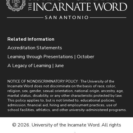
Related Information
Accreditation Statements
Learning through Presentations | October
A Legacy of Learning | June
NOTICE OF NONDISCRIMINATORY POLICY : The University of the
Incarnate Word does not discriminate on the basis of race, color,
religion, sex, gender, sexual orientation, national origin, ancestry, age,
marital status, disability, or any other characteristic protected by law.
This policy applies to, but is not limited to, educational policies,
admission, financial aid, hiring and employment practices, use of
school facilities, athletics, and other university-administered programs.
© 2026. University of the Incarnate Word. All rights