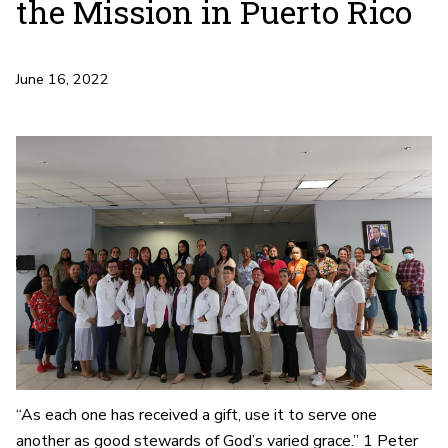
the Mission in Puerto Rico
June 16, 2022
“As each one has received a gift, use it to serve one
another as good stewards of God’s varied grace.” 1 Peter