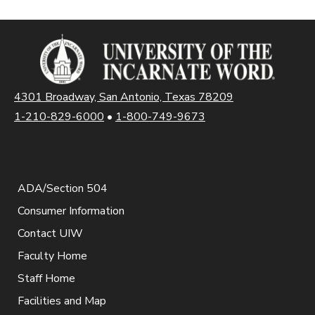
4301 Broadway, San Antonio, Texas 78209
1-210-829-6000
•
1-800-749-9673
ADA/Section 504
Consumer Information
Contact UIW
Faculty Home
Staff Home
Facilities and Map