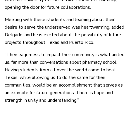
opening the door for future collaborations.
Meeting with these students and learning about their
desire to serve the underserved was heartwarming, added
Delgado, and he is excited about the possibility of future
projects throughout Texas and Puerto Rico.
“Their eagerness to impact their community is what united
us, far more than conversations about pharmacy school.
Having students from all over the world come to heal
Texas, while allowing us to do the same for their
communities, would be an accomplishment that serves as
an example for future generations. There is hope and
strength in unity and understanding.”