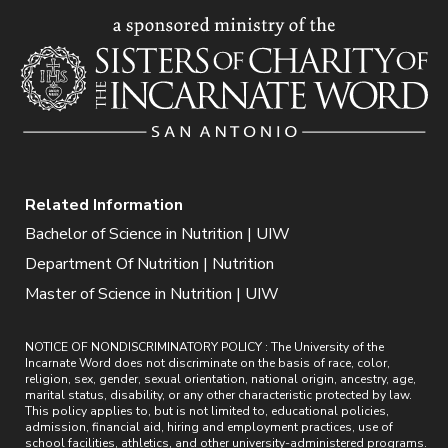
Related Information
Bachelor of Science in Nutrition | UIW
Department Of Nutrition | Nutrition
Master of Science in Nutrition | UIW
NOTICE OF NONDISCRIMINATORY POLICY : The University of the
Incarnate Word does not discriminate on the basis of race, color,
religion, sex, gender, sexual orientation, national origin, ancestry, age,
marital status, disability, or any other characteristic protected by law.
This policy applies to, but is not limited to, educational policies,
admission, financial aid, hiring and employment practices, use of
school facilities, athletics, and other university-administered programs.