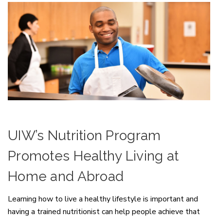
UIW’s Nutrition Program
Promotes Healthy Living at
Home and Abroad
Learning how to live a healthy lifestyle is important and
having a trained nutritionist can help people achieve that