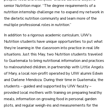
senior Nutrition major. “The degree requirements of a
nutrition internship challenge me to expand my network in
the dietetic nutrition community and learn more of the
multiple professional roles in nutrition.”
In addition to a rigorous academic curriculum, UIW’s
Nutrition students have unique opportunities to put what
they’re learning in the classroom into practice in real life
situations. Just this May, two Nutrition students traveled
to Guatemala to bring nutritional information and practices
to malnourished children, in partnership with Little Angels
of Mary, a local non-profit operated by UIW alumni Edwin
and Darlene Mendoza. During their time in Guatemala, the
students – guided and supported by UIW faculty –
provided local mothers with training on preparing healthy
meals, information on growing food in personal garden
plots, and regular weigh-ins and measurements for the