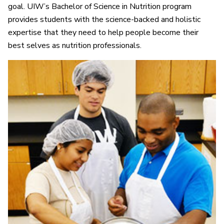
goal. UIW’s Bachelor of Science in Nutrition program
provides students with the science-backed and holistic
expertise that they need to help people become their
best selves as nutrition professionals.