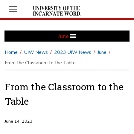
June
Home
UIW News
2023 UIW News
June
From the Classroom to the Table
From the Classroom to the
Table
June 14, 2023