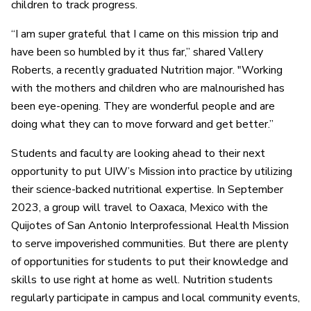
children to track progress.
“I am super grateful that I came on this mission trip and
have been so humbled by it thus far,” shared Vallery
Roberts, a recently graduated Nutrition major. "Working
with the mothers and children who are malnourished has
been eye-opening. They are wonderful people and are
doing what they can to move forward and get better.”
Students and faculty are looking ahead to their next
opportunity to put UIW’s Mission into practice by utilizing
their science-backed nutritional expertise. In September
2023, a group will travel to Oaxaca, Mexico with the
Quijotes of San Antonio Interprofessional Health Mission
to serve impoverished communities. But there are plenty
of opportunities for students to put their knowledge and
skills to use right at home as well. Nutrition students
regularly participate in campus and local community events,