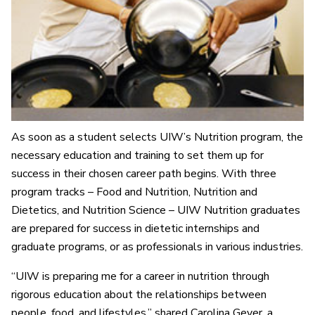
As soon as a student selects UIW’s Nutrition program, the
necessary education and training to set them up for
success in their chosen career path begins. With three
program tracks – Food and Nutrition, Nutrition and
Dietetics, and Nutrition Science – UIW Nutrition graduates
are prepared for success in dietetic internships and
graduate programs, or as professionals in various industries.
“UIW is preparing me for a career in nutrition through
rigorous education about the relationships between
people, food, and lifestyles,” shared Carolina Geyer, a