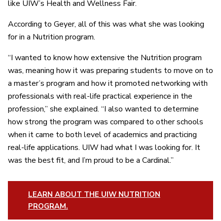
like UIW’s Health and Wellness Fair.
According to Geyer, all of this was what she was looking
for in a Nutrition program.
“I wanted to know how extensive the Nutrition program
was, meaning how it was preparing students to move on to
a master’s program and how it promoted networking with
professionals with real-life practical experience in the
profession,” she explained. “I also wanted to determine
how strong the program was compared to other schools
when it came to both level of academics and practicing
real-life applications. UIW had what I was looking for. It
was the best fit, and I’m proud to be a Cardinal.”
LEARN ABOUT THE UIW NUTRITION
PROGRAM.