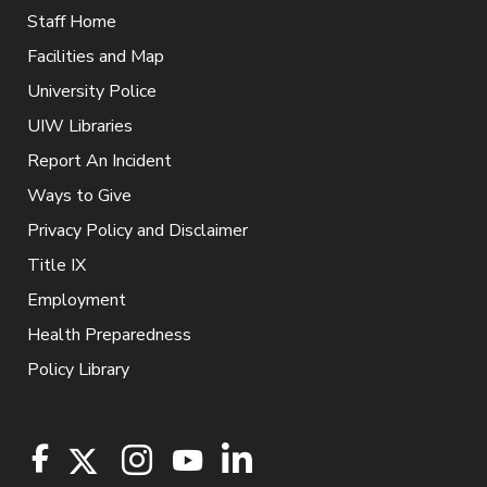
Staff Home
Facilities and Map
University Police
UIW Libraries
Report An Incident
Ways to Give
Privacy Policy and Disclaimer
Title IX
Employment
Health Preparedness
Policy Library