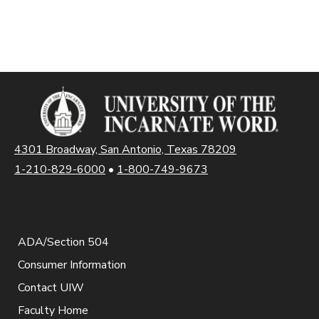
4301 Broadway, San Antonio, Texas 78209
1-210-829-6000
•
1-800-749-9673
ADA/Section 504
Consumer Information
Contact UIW
Faculty Home