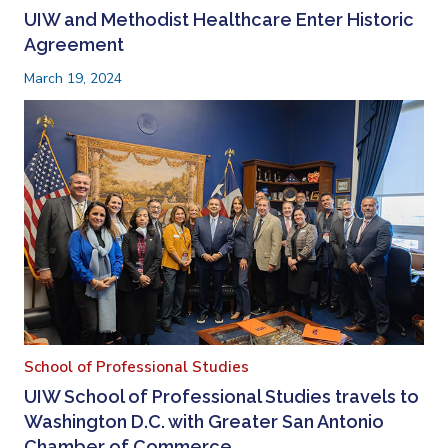
UIW and Methodist Healthcare Enter Historic
Agreement
March 19, 2024
School of Professional Studies
UIW School of Professional Studies travels to
Washington D.C. with Greater San Antonio
Chamber of Commerce