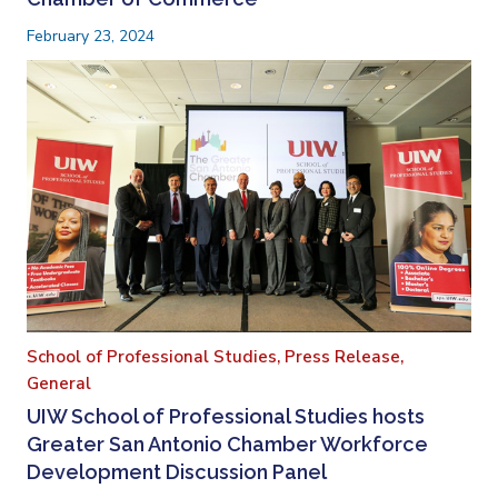
February 23, 2024
School of Professional Studies,
Press Release,
General
UIW School of Professional Studies hosts
Greater San Antonio Chamber Workforce
Development Discussion Panel