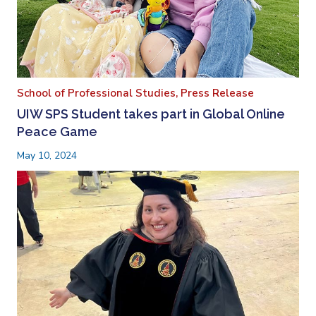
School of Professional Studies,
Press Release
UIW SPS Student takes part in Global Online
Peace Game
May 10, 2024