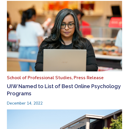
School of Professional Studies,
Press Release
UIW Named to List of Best Online Psychology
Programs
December 14, 2022