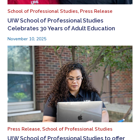
School of Professional Studies,
Press Release
UIW School of Professional Studies
Celebrates 30 Years of Adult Education
November 10, 2025
Press Release,
School of Professional Studies
UIW School of Professional Studies to offer