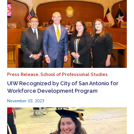
Press Release,
School of Professional Studies
UIW Recognized by City of San Antonio for
Workforce Development Program
November 03, 2023