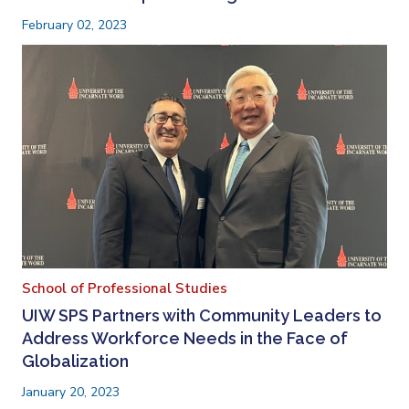
February 02, 2023
School of Professional Studies
UIW SPS Partners with Community Leaders to
Address Workforce Needs in the Face of
Globalization
January 20, 2023