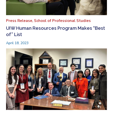
Press Release,
School of Professional Studies
UIW Human Resources Program Makes “Best
of” List
April 18, 2023