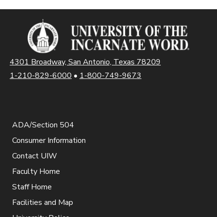
4301 Broadway, San Antonio, Texas 78209
1-210-829-6000
•
1-800-749-9673
ADA/Section 504
Consumer Information
Contact UIW
Faculty Home
Staff Home
Facilities and Map