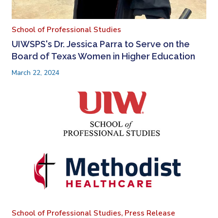
School of Professional Studies
UIWSPS's Dr. Jessica Parra to Serve on the
Board of Texas Women in Higher Education
March 22, 2024
School of Professional Studies,
Press Release