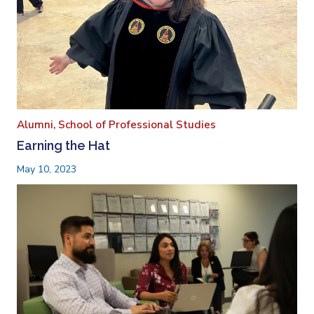
Alumni,
School of Professional Studies
Earning the Hat
May 10, 2023