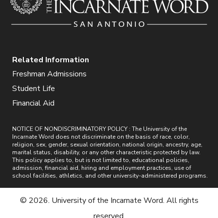
Related Information
Freshman Admissions
Student Life
Financial Aid
NOTICE OF NONDISCRIMINATORY POLICY : The University of the
Incarnate Word does not discriminate on the basis of race, color,
religion, sex, gender, sexual orientation, national origin, ancestry, age,
marital status, disability, or any other characteristic protected by law.
This policy applies to, but is not limited to, educational policies,
admission, financial aid, hiring and employment practices, use of
school facilities, athletics, and other university-administered programs.
© 2026. University of the Incarnate Word. All rights
reserved.