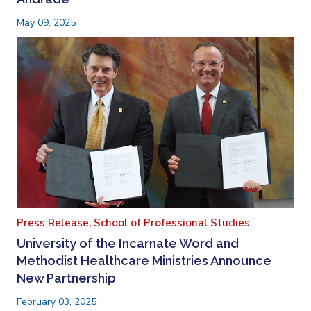
May 09, 2025
Press Release,
School of Professional Studies
University of the Incarnate Word and
Methodist Healthcare Ministries Announce
New Partnership
February 03, 2025