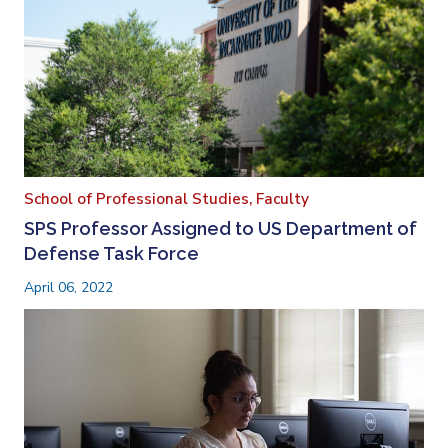
School of Professional Studies,
Faculty
SPS Professor Assigned to US Department of
Defense Task Force
April 06, 2022