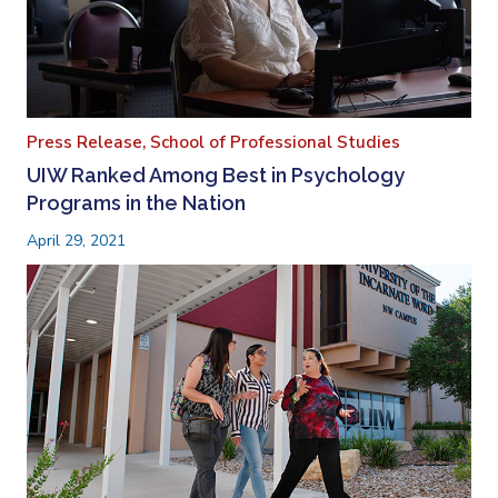
Press Release,
School of Professional Studies
UIW Ranked Among Best in Psychology
Programs in the Nation
April 29, 2021