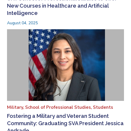
New Courses in Healthcare and Artificial
Intelligence
August 04, 2025
Military,
School of Professional Studies,
Students
Fostering a Military and Veteran Student
Community: Graduating SVA President Jessica
Andrade