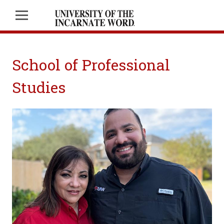
School of Professional
Studies