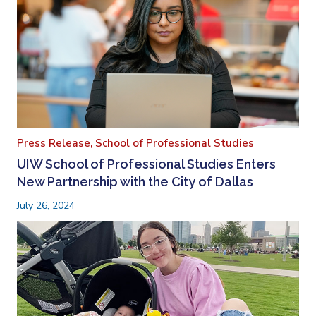
Press Release,
School of Professional Studies
UIW School of Professional Studies Enters
New Partnership with the City of Dallas
July 26, 2024