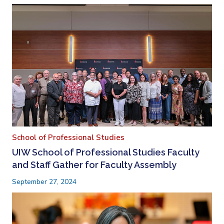
School of Professional Studies
UIW School of Professional Studies Faculty
and Staff Gather for Faculty Assembly
September 27, 2024