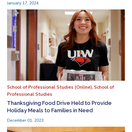
January 17, 2024
School of Professional Studies (Online),
School of
Professional Studies
Thanksgiving Food Drive Held to Provide
Holiday Meals to Families in Need
December 01, 2023