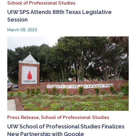
School of Professional Studies
UIW SPS Attends 88th Texas Legislative
Session
March 09, 2023
Press Release,
School of Professional Studies
UIW School of Professional Studies Finalizes
New Partnership with Google