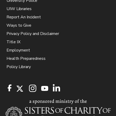
University Police
UIW Libraries
Report An Incident
Ways to Give
Privacy Policy and Disclaimer
Title IX
Employment
Health Preparedness
Policy Library