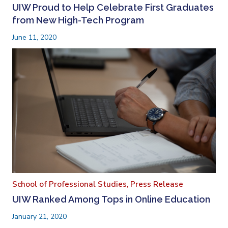
UIW Proud to Help Celebrate First Graduates
from New High-Tech Program
June 11, 2020
School of Professional Studies,
Press Release
UIW Ranked Among Tops in Online Education
January 21, 2020