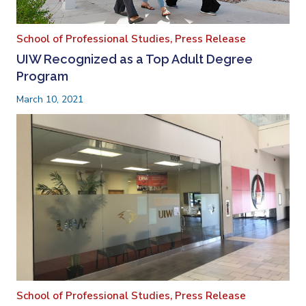
School of Professional Studies,
Press Release
UIW Recognized as a Top Adult Degree
Program
March 10, 2021
School of Professional Studies,
Press Release