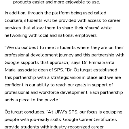
products easier and more enjoyable to use.
In addition, through the platform being used called
Coursera, students will be provided with access to career
services that allow them to share their résumé while
networking with local and national employers.
“We do our best to meet students where they are on their
professional development journey and this partnership with
Google supports that approach,” says Dr. Emma Santa
Maria, associate dean of SPS. “Dr. Özturgut established
this partnership with a strategic vision in place and we are
confident in our ability to reach our goals in support of
professional and workforce development. Each partnership
adds a piece to the puzzle.”
Özturgut concludes, “At UIW’s SPS, our focus is equipping
people with job-ready skills. Google Career Certificates
provide students with industry-recognized career