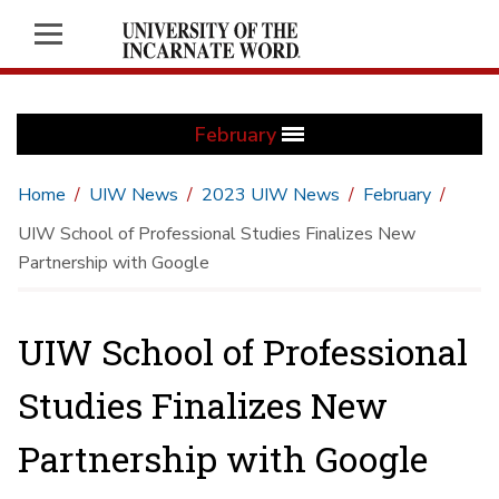
February
Home
UIW News
2023 UIW News
February
UIW School of Professional Studies Finalizes New
Partnership with Google
UIW School of Professional
Studies Finalizes New
Partnership with Google