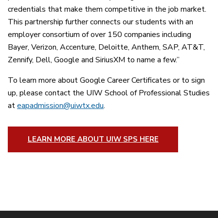
credentials that make them competitive in the job market.
This partnership further connects our students with an
employer consortium of over 150 companies including
Bayer, Verizon, Accenture, Deloitte, Anthem, SAP, AT&T,
Zennify, Dell, Google and SiriusXM to name a few.”
To learn more about Google Career Certificates or to sign
up, please contact the UIW School of Professional Studies
at
eapadmission@uiwtx.edu
.
LEARN MORE ABOUT UIW SPS HERE