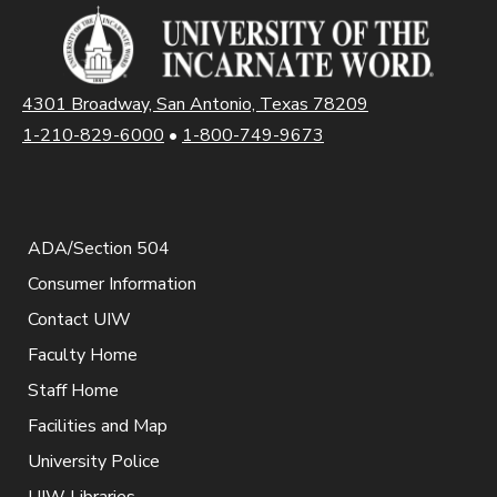
4301 Broadway, San Antonio, Texas 78209
1-210-829-6000
•
1-800-749-9673
ADA/Section 504
Consumer Information
Contact UIW
Faculty Home
Staff Home
Facilities and Map
University Police