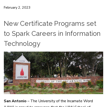
February 2, 2023
New Certificate Programs set
to Spark Careers in Information
Technology
San Antonio
– The University of the Incarnate Word