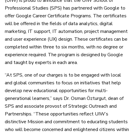
(UIW) is proud to announce that the UIW School of
Professional Studies (SPS) has partnered with Google to
offer Google Career Certificate Programs. The certificates
will be offered in the fields of data analytics, digital
marketing, IT support, IT automation, project management
and user experience (UX) design. These certificates can be
completed within three to six months, with no degree or
experience required. The program is designed by Google
and taught by experts in each area.
“At SPS, one of our charges is to be engaged with local
and global communities to focus on initiatives that help
develop new educational opportunities for multi-
generational learners,” says Dr. Osman Özturgut, dean of
SPS and associate provost of Strategic Outreach and
Partnerships. “These opportunities reflect UIW’s
distinctive Mission and commitment to educating students
who will become concerned and enlightened citizens within