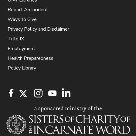
UIW Libraries
Report An Incident
Ways to Give
Privacy Policy and Disclaimer
Title IX
Employment
Health Preparedness
Policy Library