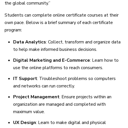
the global community.”
Students can complete online certificate courses at their
own pace. Below is a brief summary of each certificate
program:
Data Analytics
: Collect, transform and organize data
to help make informed business decisions.
Digital Marketing and E-Commerce
: Learn how to
use the online platforms to reach consumers.
IT Support
: Troubleshoot problems so computers
and networks can run correctly.
Project Management
: Ensure projects within an
organization are managed and completed with
maximum value.
UX Design
: Learn to make digital and physical