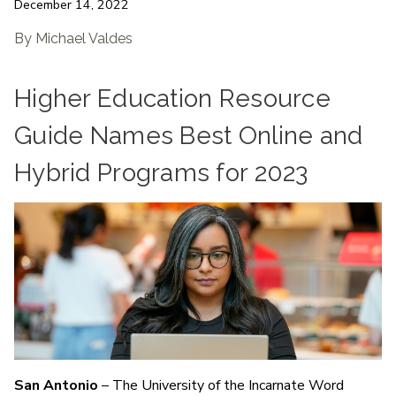
December 14, 2022
By Michael Valdes
Higher Education Resource
Guide Names Best Online and
Hybrid Programs for 2023
San Antonio
– The University of the Incarnate Word