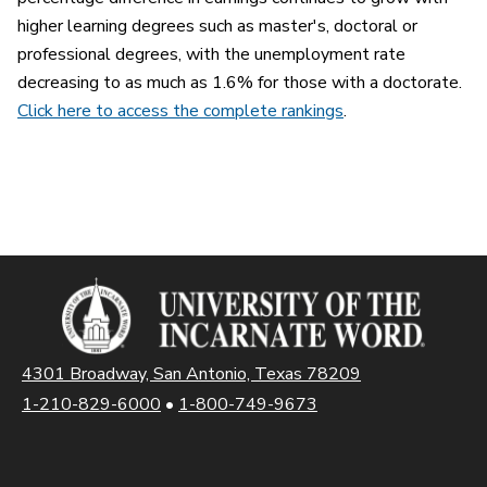
higher learning degrees such as master's, doctoral or
professional degrees, with the unemployment rate
decreasing to as much as 1.6% for those with a doctorate.
Click here to access the complete rankings
.
4301 Broadway, San Antonio, Texas 78209
1-210-829-6000
•
1-800-749-9673