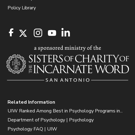
Policy Library
Related Information
UIW Ranked Among Best in Psychology Programs in...
Department of Psychology | Psychology
Psychology FAQ | UIW