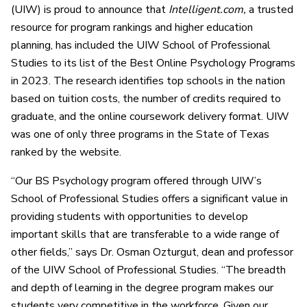
(UIW) is proud to announce that
Intelligent.com,
a trusted
resource for program rankings and higher education
planning, has included the UIW School of Professional
Studies to its list of the Best Online Psychology Programs
in 2023. The research identifies top schools in the nation
based on tuition costs, the number of credits required to
graduate, and the online coursework delivery format. UIW
was one of only three programs in the State of Texas
ranked by the website.
“Our BS Psychology program offered through UIW’s
School of Professional Studies offers a significant value in
providing students with opportunities to develop
important skills that are transferable to a wide range of
other fields,” says Dr. Osman Ozturgut, dean and professor
of the UIW School of Professional Studies. “The breadth
and depth of learning in the degree program makes our
students very competitive in the workforce. Given our