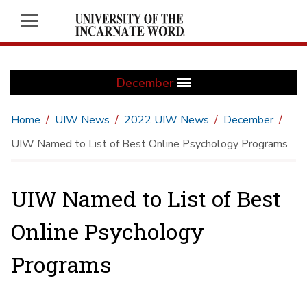
December
Home
UIW News
2022 UIW News
December
UIW Named to List of Best Online Psychology Programs
UIW Named to List of Best
Online Psychology
Programs