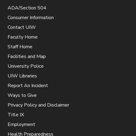
ADA/Section 504
Consumer Information
Contact UIW
Faculty Home
Staff Home
Facilities and Map
University Police
UIW Libraries
Report An Incident
Ways to Give
Privacy Policy and Disclaimer
Title IX
Employment
Health Preparedness