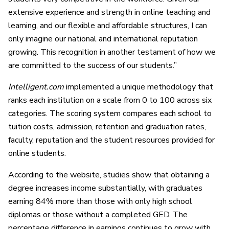
extensive experience and strength in online teaching and
learning, and our flexible and affordable structures, I can
only imagine our national and international reputation
growing. This recognition in another testament of how we
are committed to the success of our students.”
Intelligent.com
implemented a unique methodology that
ranks each institution on a scale from 0 to 100 across six
categories. The scoring system compares each school to
tuition costs, admission, retention and graduation rates,
faculty, reputation and the student resources provided for
online students.
According to the website, studies show that obtaining a
degree increases income substantially, with graduates
earning 84% more than those with only high school
diplomas or those without a completed GED. The
percentage difference in earnings continues to grow with