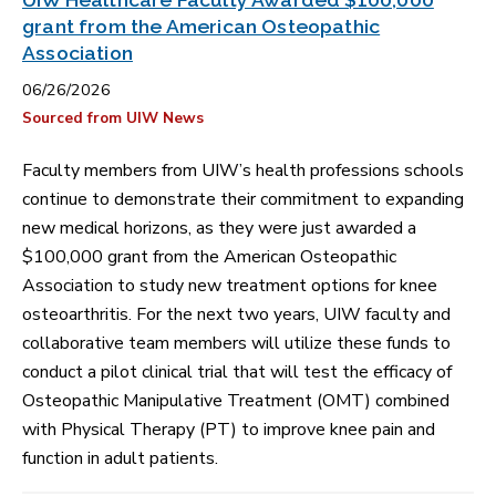
grant from the American Osteopathic
Association
06/26/2026
Sourced from UIW News
Faculty members from UIW’s health professions schools
continue to demonstrate their commitment to expanding
new medical horizons, as they were just awarded a
$100,000 grant from the American Osteopathic
Association to study new treatment options for knee
osteoarthritis. For the next two years, UIW faculty and
collaborative team members will utilize these funds to
conduct a pilot clinical trial that will test the efficacy of
Osteopathic Manipulative Treatment (OMT) combined
with Physical Therapy (PT) to improve knee pain and
function in adult patients.