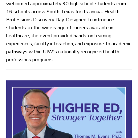
welcomed approximately 90 high school students from
16 schools across South Texas for its annual Health
Professions Discovery Day. Designed to introduce
students to the wide range of careers available in
healthcare, the event provided hands-on learning
experiences, faculty interaction, and exposure to academic
pathways within UIW's nationally recognized health
professions programs.