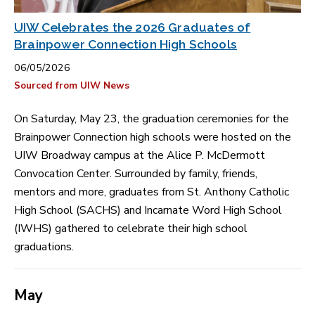
UIW Celebrates the 2026 Graduates of
Brainpower Connection High Schools
06/05/2026
Sourced from UIW News
On Saturday, May 23, the graduation ceremonies for the
Brainpower Connection high schools were hosted on the
UIW Broadway campus at the Alice P. McDermott
Convocation Center. Surrounded by family, friends,
mentors and more, graduates from St. Anthony Catholic
High School (SACHS) and Incarnate Word High School
(IWHS) gathered to celebrate their high school
graduations.
May