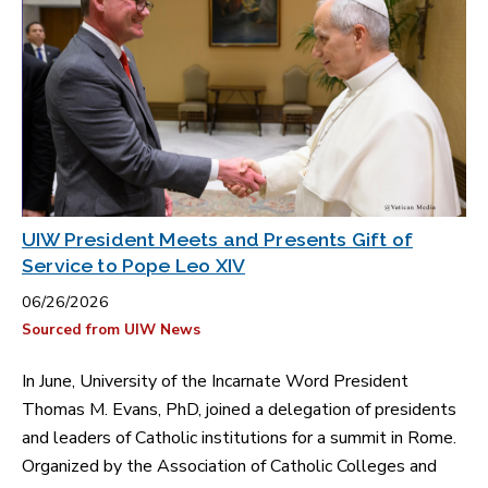
UIW President Meets and Presents Gift of
Service to Pope Leo XIV
06/26/2026
Sourced from UIW News
In June, University of the Incarnate Word President
Thomas M. Evans, PhD, joined a delegation of presidents
and leaders of Catholic institutions for a summit in Rome.
Organized by the Association of Catholic Colleges and