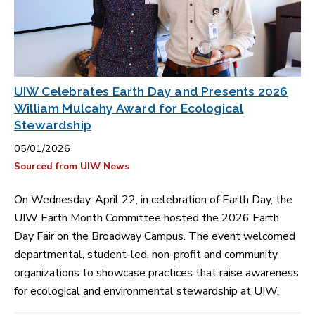
UIW Celebrates Earth Day and Presents 2026
William Mulcahy Award for Ecological
Stewardship
05/01/2026
Sourced from UIW News
On Wednesday, April 22, in celebration of Earth Day, the
UIW Earth Month Committee hosted the 2026 Earth
Day Fair on the Broadway Campus. The event welcomed
departmental, student-led, non-profit and community
organizations to showcase practices that raise awareness
for ecological and environmental stewardship at UIW.