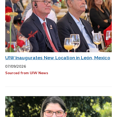
UIW Inaugurates New Location in León, Mexico
07/09/2026
Sourced from UIW News