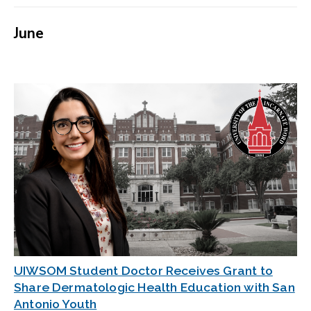
June
UIWSOM Student Doctor Receives Grant to
Share Dermatologic Health Education with San
Antonio Youth