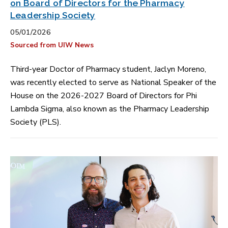
on Board of Directors for the Pharmacy
Leadership Society
05/01/2026
Sourced from UIW News
Third-year Doctor of Pharmacy student, Jaclyn Moreno,
was recently elected to serve as National Speaker of the
House on the 2026-2027 Board of Directors for Phi
Lambda Sigma, also known as the Pharmacy Leadership
Society (PLS).