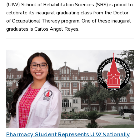
(UIW) School of Rehabilitation Sciences (SRS) is proud to
celebrate its inaugural graduating class from the Doctor
of Occupational Therapy program. One of these inaugural
graduates is Carlos Angel Reyes.
Pharmacy Student Represents UIW Nationally