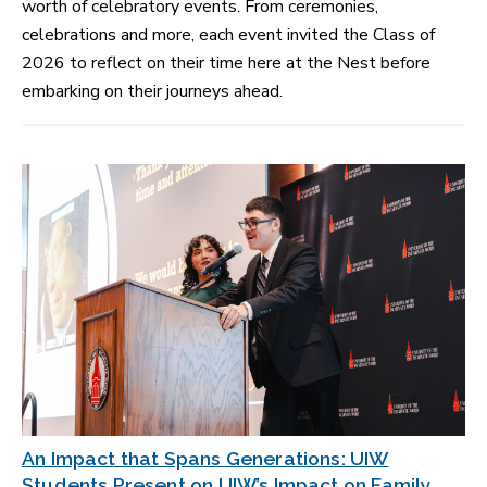
worth of celebratory events. From ceremonies,
celebrations and more, each event invited the Class of
2026 to reflect on their time here at the Nest before
embarking on their journeys ahead.
An Impact that Spans Generations: UIW
Students Present on UIW’s Impact on Family