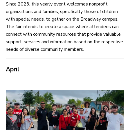
Since 2023, this yearly event welcomes nonprofit
organizations and families, specifically those of children
with special needs, to gather on the Broadway campus.
The fair intends to create a space where attendees can
connect with community resources that provide valuable
support, services and information based on the respective
needs of diverse community members.
April