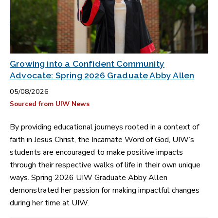
Growing into a Confident Community
Advocate: Spring 2026 Graduate Abby Allen
05/08/2026
Sourced from UIW News
By providing educational journeys rooted in a context of
faith in Jesus Christ, the Incarnate Word of God, UIW’s
students are encouraged to make positive impacts
through their respective walks of life in their own unique
ways. Spring 2026 UIW Graduate Abby Allen
demonstrated her passion for making impactful changes
during her time at UIW.