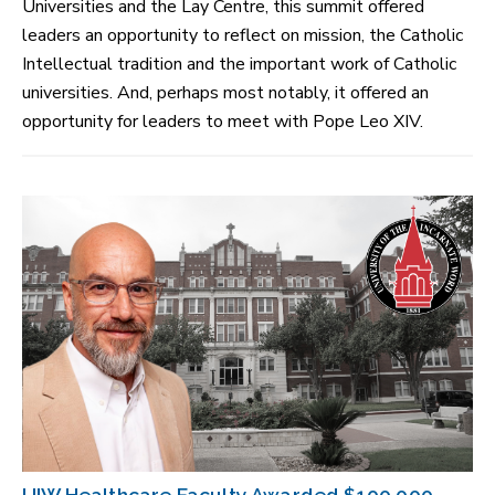
Universities and the Lay Centre, this summit offered
leaders an opportunity to reflect on mission, the Catholic
Intellectual tradition and the important work of Catholic
universities. And, perhaps most notably, it offered an
opportunity for leaders to meet with Pope Leo XIV.
UIW Healthcare Faculty Awarded $100,000