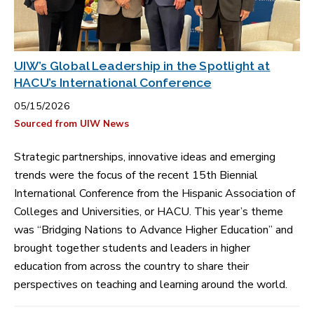
UIW’s Global Leadership in the Spotlight at
HACU’s International Conference
05/15/2026
Sourced from UIW News
Strategic partnerships, innovative ideas and emerging
trends were the focus of the recent 15th Biennial
International Conference from the Hispanic Association of
Colleges and Universities, or HACU. This year’s theme
was “Bridging Nations to Advance Higher Education” and
brought together students and leaders in higher
education from across the country to share their
perspectives on teaching and learning around the world.