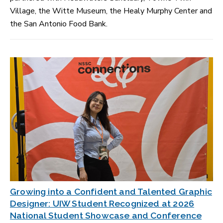
Village, the Witte Museum, the Healy Murphy Center and
the San Antonio Food Bank.
Growing into a Confident and Talented Graphic
Designer: UIW Student Recognized at 2026
National Student Showcase and Conference