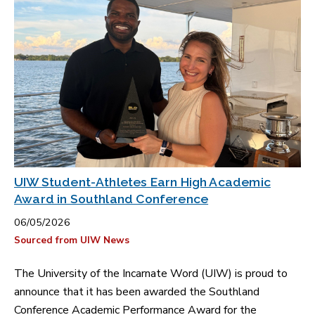
UIW Student-Athletes Earn High Academic
Award in Southland Conference
06/05/2026
Sourced from UIW News
The University of the Incarnate Word (UIW) is proud to
announce that it has been awarded the Southland
Conference Academic Performance Award for the