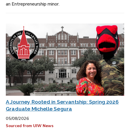
an Entrepreneurship minor.
A Journey Rooted in Servantship: Spring 2026
Graduate Michelle Segura
05/08/2026
Sourced from UIW News