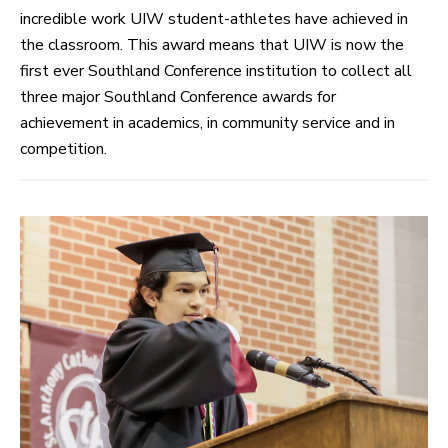
incredible work UIW student-athletes have achieved in
the classroom. This award means that UIW is now the
first ever Southland Conference institution to collect all
three major Southland Conference awards for
achievement in academics, in community service and in
competition.