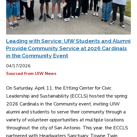
Leading with Service: UIW Students and Alumni
Provide Community Service at 2026 Cardinals
in the Community Event
04/17/2026
Sourced from UIW News
On Saturday, April 11, the Ettling Center for Civic
Leadership and Sustainability (ECCLS) hosted the spring
2026 Cardinals in the Community event, inviting UIW
alumni and students to serve their community through a
variety of volunteer opportunities at multiple locations
throughout the city of San Antonio. This year, the ECCLS
partnered with Headwaters Sanctuary, Towne Twin