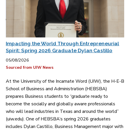
Impacting the World Through Entrepreneurial
Spirit: Spring 2026 Graduate Dylan Castillo
05/08/2026
Sourced from UIW News
At the University of the Incarnate Word (UIW), the H-E-B
School of Business and Administration (HEBSBA)
prepares Business students to “graduate ready to
become the socially and globally aware professionals
who will lead industries in Texas and around the world”
(uiw.edu). One of HEBSBA’s spring 2026 graduates
includes Dylan Castillo, Business Management major with