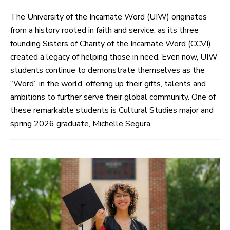
The University of the Incarnate Word (UIW) originates
from a history rooted in faith and service, as its three
founding Sisters of Charity of the Incarnate Word (CCVI)
created a legacy of helping those in need. Even now, UIW
students continue to demonstrate themselves as the
“Word” in the world, offering up their gifts, talents and
ambitions to further serve their global community. One of
these remarkable students is Cultural Studies major and
spring 2026 graduate, Michelle Segura.