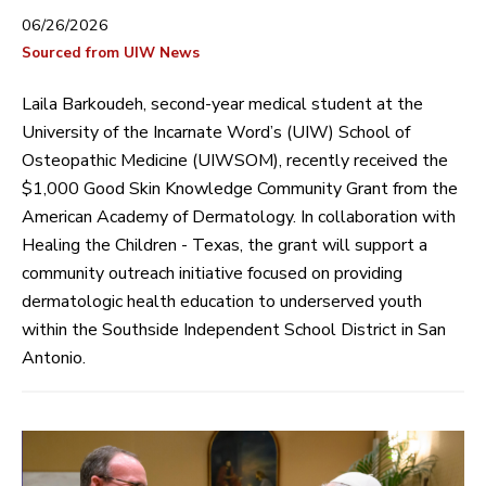
06/26/2026
Sourced from UIW News
Laila Barkoudeh, second-year medical student at the
University of the Incarnate Word’s (UIW) School of
Osteopathic Medicine (UIWSOM), recently received the
$1,000 Good Skin Knowledge Community Grant from the
American Academy of Dermatology. In collaboration with
Healing the Children - Texas, the grant will support a
community outreach initiative focused on providing
dermatologic health education to underserved youth
within the Southside Independent School District in San
Antonio.