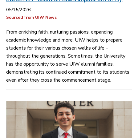
05/15/2026
Sourced from UIW News
From enriching faith, nurturing passions, expanding
academic knowledge and more, UIW helps to prepare
students for their various chosen walks of life –
throughout the generations. Sometimes, the University
has the opportunity to serve UIW alumni families,
demonstrating its continued commitment to its students
even after they cross the commencement stage.