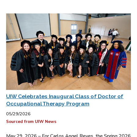
UIW Celebrates Inaugural Class of Doctor of
Occupational Therapy Program
05/29/2026
Sourced from UIW News
May 29, 2026 – For Carlos Angel Reyes, the Spring 2026