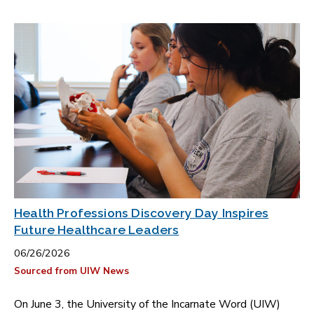
Health Professions Discovery Day Inspires
Future Healthcare Leaders
06/26/2026
Sourced from UIW News
On June 3, the University of the Incarnate Word (UIW)