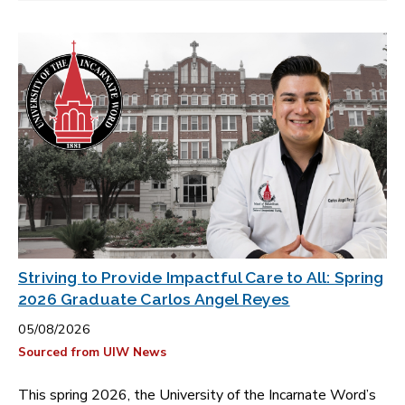
Striving to Provide Impactful Care to All: Spring
2026 Graduate Carlos Angel Reyes
05/08/2026
Sourced from UIW News
This spring 2026, the University of the Incarnate Word’s