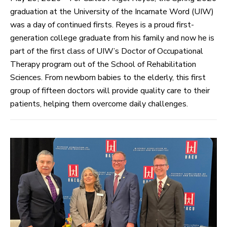
graduation at the University of the Incarnate Word (UIW)
was a day of continued firsts. Reyes is a proud first-
generation college graduate from his family and now he is
part of the first class of UIW’s Doctor of Occupational
Therapy program out of the School of Rehabilitation
Sciences. From newborn babies to the elderly, this first
group of fifteen doctors will provide quality care to their
patients, helping them overcome daily challenges.