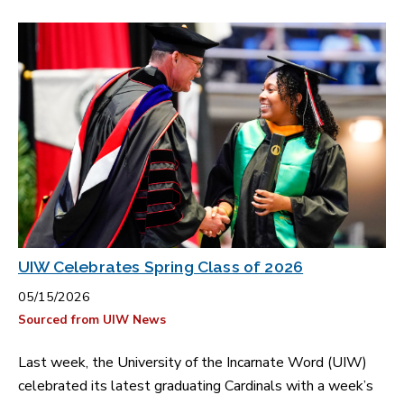
UIW Celebrates Spring Class of 2026
05/15/2026
Sourced from UIW News
Last week, the University of the Incarnate Word (UIW)
celebrated its latest graduating Cardinals with a week’s