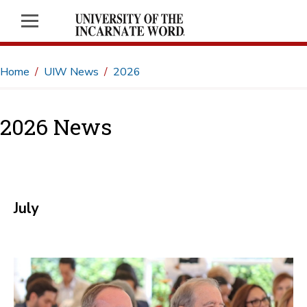
Home
UIW News
2026
2026 News
July