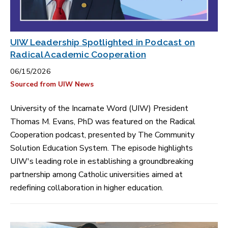
UIW Leadership Spotlighted in Podcast on
Radical Academic Cooperation
06/15/2026
Sourced from UIW News
University of the Incarnate Word (UIW) President
Thomas M. Evans, PhD was featured on the Radical
Cooperation podcast, presented by The Community
Solution Education System. The episode highlights
UIW's leading role in establishing a groundbreaking
partnership among Catholic universities aimed at
redefining collaboration in higher education.