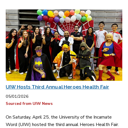
UIW Hosts Third Annual Heroes Health Fair
05/01/2026
Sourced from UIW News
On Saturday, April 25, the University of the Incarnate
Word (UIW) hosted the third annual Heroes Health Fair.