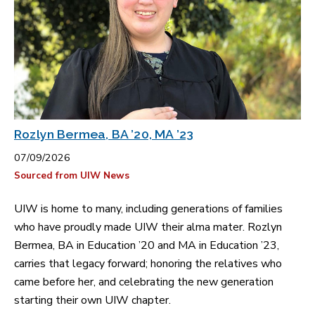
Rozlyn Bermea, BA ’20, MA ’23
07/09/2026
Sourced from UIW News
UIW is home to many, including generations of families
who have proudly made UIW their alma mater. Rozlyn
Bermea, BA in Education ’20 and MA in Education ’23,
carries that legacy forward; honoring the relatives who
came before her, and celebrating the new generation
starting their own UIW chapter.