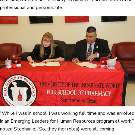
professional and personal life.
“While I was in school, I was working full time and was enrolled
in an Emerging Leaders for Human Resources program at work,”
noted Stephanie. “So, they (her roles) were all coming