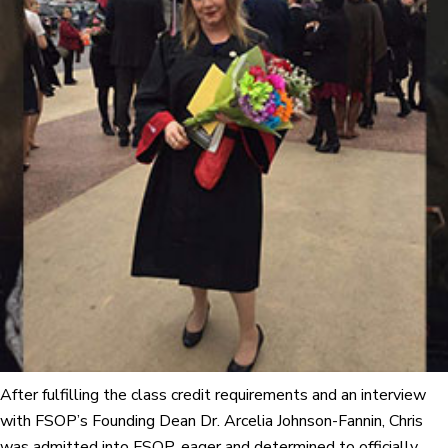
After fulfilling the class credit requirements and an interview
with FSOP’s Founding Dean Dr. Arcelia Johnson-Fannin, Chris
was admitted into FSOP, eager and determined to officially