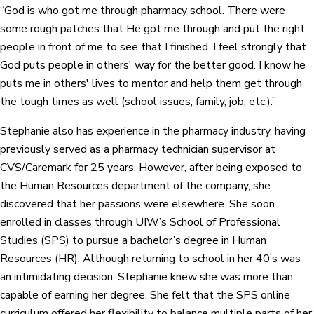
“God is who got me through pharmacy school. There were
some rough patches that He got me through and put the right
people in front of me to see that I finished. I feel strongly that
God puts people in others' way for the better good. I know he
puts me in others' lives to mentor and help them get through
the tough times as well (school issues, family, job, etc.).”
Stephanie also has experience in the pharmacy industry, having
previously served as a pharmacy technician supervisor at
CVS/Caremark for 25 years. However, after being exposed to
the Human Resources department of the company, she
discovered that her passions were elsewhere. She soon
enrolled in classes through UIW’s School of Professional
Studies (SPS) to pursue a bachelor’s degree in Human
Resources (HR). Although returning to school in her 40’s was
an intimidating decision, Stephanie knew she was more than
capable of earning her degree. She felt that the SPS online
curriculum offered her flexibility to balance multiple parts of her