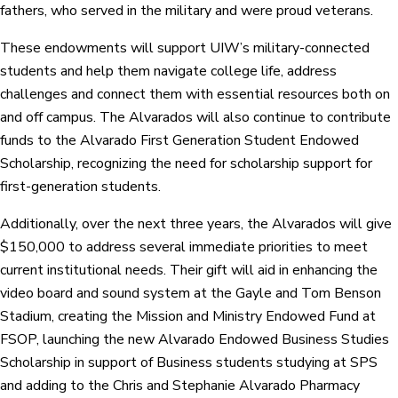
fathers, who served in the military and were proud veterans.
These endowments will support UIW’s military-connected
students and help them navigate college life, address
challenges and connect them with essential resources both on
and off campus. The Alvarados will also continue to contribute
funds to the Alvarado First Generation Student Endowed
Scholarship, recognizing the need for scholarship support for
first-generation students.
Additionally, over the next three years, the Alvarados will give
$150,000 to address several immediate priorities to meet
current institutional needs. Their gift will aid in enhancing the
video board and sound system at the Gayle and Tom Benson
Stadium, creating the Mission and Ministry Endowed Fund at
FSOP, launching the new Alvarado Endowed Business Studies
Scholarship in support of Business students studying at SPS
and adding to the Chris and Stephanie Alvarado Pharmacy