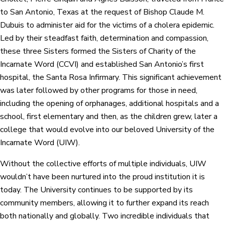
to San Antonio, Texas at the request of Bishop Claude M.
Dubuis to administer aid for the victims of a cholera epidemic.
Led by their steadfast faith, determination and compassion,
these three Sisters formed the Sisters of Charity of the
Incarnate Word (CCVI) and established San Antonio’s first
hospital, the Santa Rosa Infirmary. This significant achievement
was later followed by other programs for those in need,
including the opening of orphanages, additional hospitals and a
school, first elementary and then, as the children grew, later a
college that would evolve into our beloved University of the
Incarnate Word (UIW).
Without the collective efforts of multiple individuals, UIW
wouldn’t have been nurtured into the proud institution it is
today. The University continues to be supported by its
community members, allowing it to further expand its reach
both nationally and globally. Two incredible individuals that