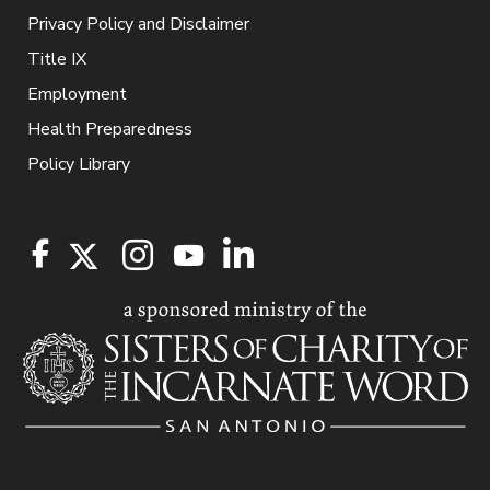
Privacy Policy and Disclaimer
Title IX
Employment
Health Preparedness
Policy Library