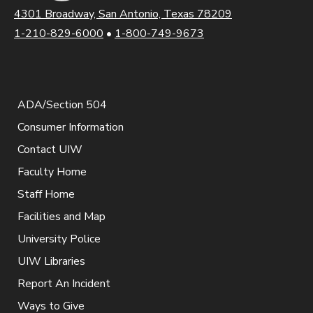
4301 Broadway, San Antonio, Texas 78209
1-210-829-6000
•
1-800-749-9673
ADA/Section 504
Consumer Information
Contact UIW
Faculty Home
Staff Home
Facilities and Map
University Police
UIW Libraries
Report An Incident
Ways to Give