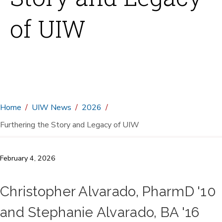
of UIW
Home
UIW News
2026
Furthering the Story and Legacy of UIW
February 4, 2026
Christopher Alvarado, PharmD '10
and Stephanie Alvarado, BA '16