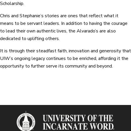
Scholarship.
Chris and Stephanie’s stories are ones that reflect what it
means to be servant leaders. In addition to having the courage
to lead their own authentic lives, the Alvarado’s are also
dedicated to uplifting others.
It is through their steadfast faith, innovation and generosity that
UIW’s ongoing legacy continues to be enriched, affording it the
opportunity to further serve its community and beyond.