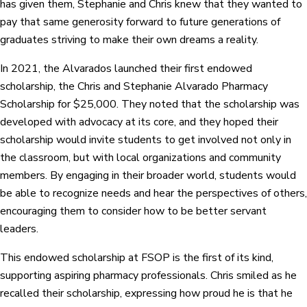
has given them, Stephanie and Chris knew that they wanted to
pay that same generosity forward to future generations of
graduates striving to make their own dreams a reality.
In 2021, the Alvarados launched their first endowed
scholarship, the Chris and Stephanie Alvarado Pharmacy
Scholarship for $25,000. They noted that the scholarship was
developed with advocacy at its core, and they hoped their
scholarship would invite students to get involved not only in
the classroom, but with local organizations and community
members. By engaging in their broader world, students would
be able to recognize needs and hear the perspectives of others,
encouraging them to consider how to be better servant
leaders.
This endowed scholarship at FSOP is the first of its kind,
supporting aspiring pharmacy professionals. Chris smiled as he
recalled their scholarship, expressing how proud he is that he