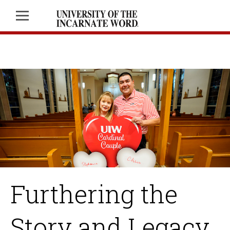
Furthering the
Story and Legacy