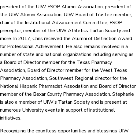
president of the UIW FSOP Alumni Association, president of
the UIW Alumni Association, UIW Board of Trustee member,
chair of the Institutional Advancement Committee, FSOP
preceptor, member of the UIW Athletics Tartan Society and
more. In 2017, Chris received the Alumni of Distinction Award
for Professional Achievement. He also remains involved in a
number of state and national organizations including serving as
a Board of Director member for the Texas Pharmacy
Association, Board of Director member for the West Texas
Pharmacy Association, Southwest Regional director for the
National Hispanic Pharmacist Association and Board of Director
member of the Bexar County Pharmacy Association. Stephanie
is also a member of UIW’s Tartan Society and is present at
numerous University events in support of institutional
initiatives.
Recognizing the countless opportunities and blessings UIW