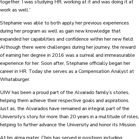
together. I was studying HR, working at it and was doing it at
work as well.”
Stephanie was able to both apply her previous experiences
during her program as well as gain new knowledge that
expanded her capabilities and confidence within her new field.
Although there were challenges during her journey, the reward
of earning her degree in 2016 was a surreal and immeasurable
experience for her. Soon after, Stephanie officially began her
career in HR. Today she serves as a Compensation Analyst at
Whataburger.
UIW has been a proud part of the Alvarado family’s stories,
helping them achieve their respective goals and aspirations.
Just as, the Alvarados have remained an integral part of the
University’s story for more than 20 years in a multitude of roles,
helping to further advance the University and honor its Mission.
At his alma mater, Chris has served in positions including