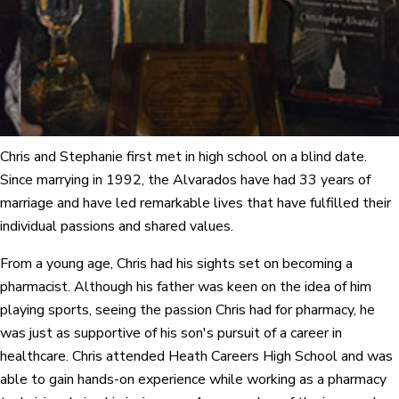
Chris and Stephanie first met in high school on a blind date.
Since marrying in 1992, the Alvarados have had 33 years of
marriage and have led remarkable lives that have fulfilled their
individual passions and shared values.
From a young age, Chris had his sights set on becoming a
pharmacist. Although his father was keen on the idea of him
playing sports, seeing the passion Chris had for pharmacy, he
was just as supportive of his son's pursuit of a career in
healthcare. Chris attended Heath Careers High School and was
able to gain hands-on experience while working as a pharmacy