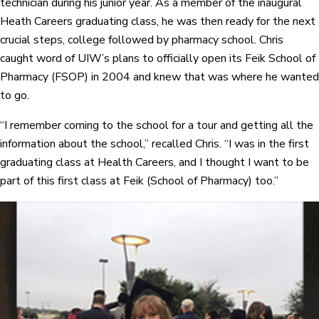
technician during his junior year. As a member of the inaugural
Heath Careers graduating class, he was then ready for the next
crucial steps, college followed by pharmacy school. Chris
caught word of UIW’s plans to officially open its Feik School of
Pharmacy (FSOP) in 2004 and knew that was where he wanted
to go.
“I remember coming to the school for a tour and getting all the
information about the school,” recalled Chris. “I was in the first
graduating class at Health Careers, and I thought I want to be
part of this first class at Feik (School of Pharmacy) too.”