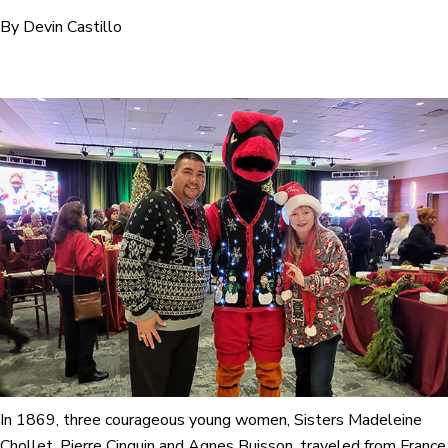
By Devin Castillo
In 1869, three courageous young women, Sisters Madeleine
Chollet, Pierre Cinquin and Agnes Buisson, traveled from France