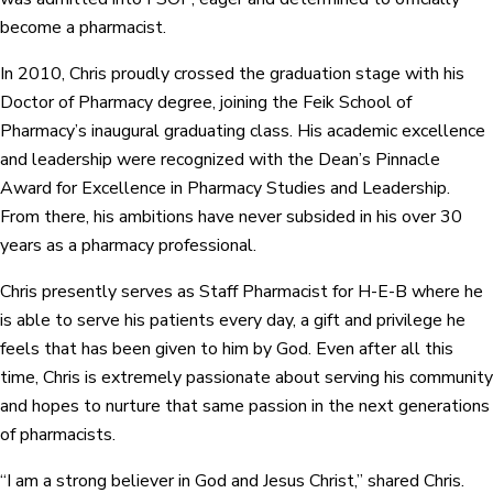
become a pharmacist.
In 2010, Chris proudly crossed the graduation stage with his
Doctor of Pharmacy degree, joining the Feik School of
Pharmacy’s inaugural graduating class. His academic excellence
and leadership were recognized with the Dean’s Pinnacle
Award for Excellence in Pharmacy Studies and Leadership.
From there, his ambitions have never subsided in his over 30
years as a pharmacy professional.
Chris presently serves as Staff Pharmacist for H-E-B where he
is able to serve his patients every day, a gift and privilege he
feels that has been given to him by God. Even after all this
time, Chris is extremely passionate about serving his community
and hopes to nurture that same passion in the next generations
of pharmacists.
“I am a strong believer in God and Jesus Christ,” shared Chris.