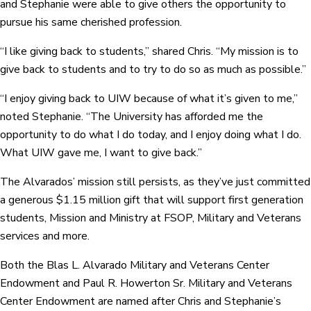
and Stephanie were able to give others the opportunity to
pursue his same cherished profession.
“I like giving back to students,” shared Chris. “My mission is to
give back to students and to try to do so as much as possible.”
“I enjoy giving back to UIW because of what it’s given to me,”
noted Stephanie. “The University has afforded me the
opportunity to do what I do today, and I enjoy doing what I do.
What UIW gave me, I want to give back.”
The Alvarados’ mission still persists, as they’ve just committed
a generous $1.15 million gift that will support first generation
students, Mission and Ministry at FSOP, Military and Veterans
services and more.
Both the Blas L. Alvarado Military and Veterans Center
Endowment and Paul R. Howerton Sr. Military and Veterans
Center Endowment are named after Chris and Stephanie’s