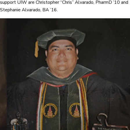
support UIW are Christopher “Chris” Alvarado, PharmD ’10 and
Stephanie Alvarado, BA ’16.