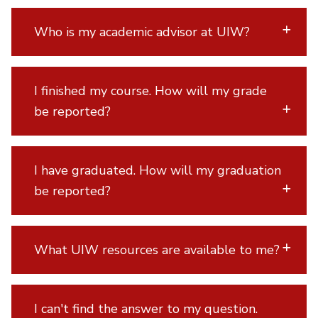
Who is my academic advisor at UIW?
I finished my course. How will my grade
be reported?
I have graduated. How will my graduation
be reported?
What UIW resources are available to me?
I can't find the answer to my question.