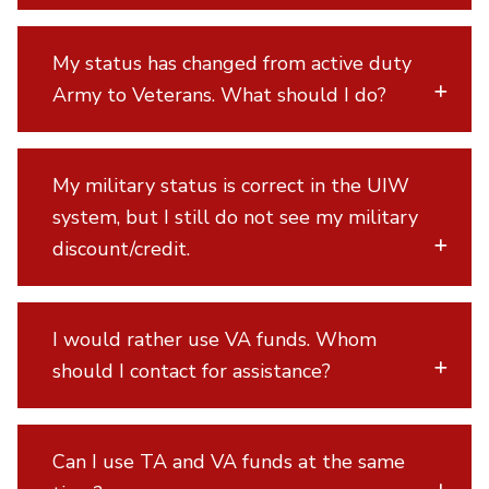
My status has changed from active duty
Army to Veterans. What should I do?
My military status is correct in the UIW
system, but I still do not see my military
discount/credit.
I would rather use VA funds. Whom
should I contact for assistance?
Can I use TA and VA funds at the same