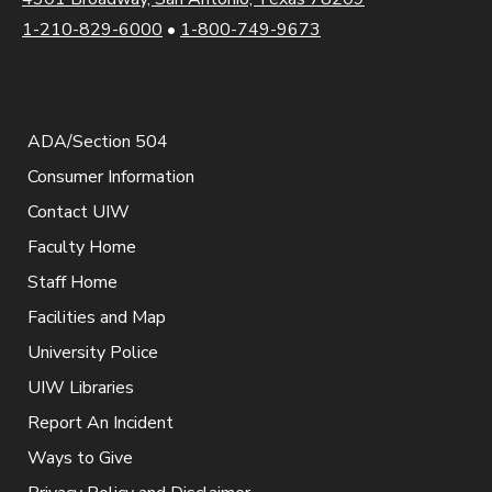
1-210-829-6000
•
1-800-749-9673
ADA/Section 504
Consumer Information
Contact UIW
Faculty Home
Staff Home
Facilities and Map
University Police
UIW Libraries
Report An Incident
Ways to Give