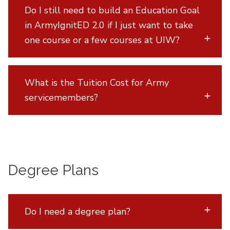
Do I still need to build an Education Goal
in ArmyIgnitED 2.0 if I just want to take
one course or a few courses at UIW?
What is the Tuition Cost for Army
servicemembers?
Degree Plans
Do I need a degree plan?