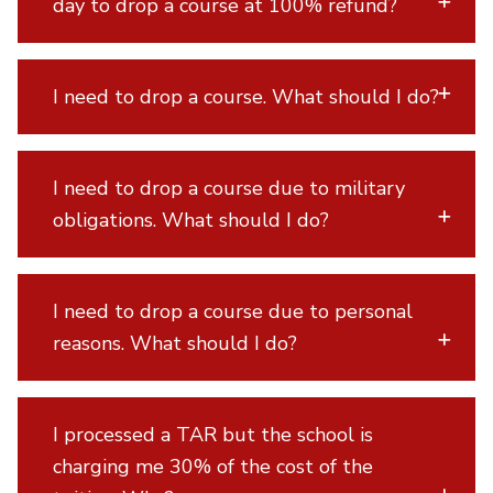
day to drop a course at 100% refund?
I need to drop a course. What should I do?
I need to drop a course due to military
obligations. What should I do?
I need to drop a course due to personal
reasons. What should I do?
I processed a TAR but the school is
charging me 30% of the cost of the