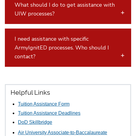
What should I do to get assistance with
UIW processes?
I need assistance with specific
ArmyIgnitED processes. Who should I
contact?
Helpful Links
Tuition Assistance Form
Tuition Assistance Deadlines
DoD Skillbridge
Air University Associate-to-Baccalaureate