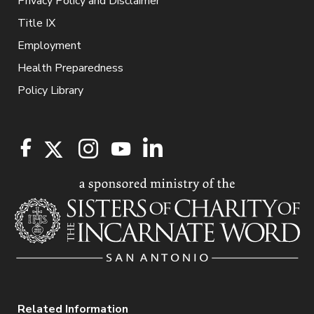
Privacy Policy and Disclaimer
Title IX
Employment
Health Preparedness
Policy Library
Related Information