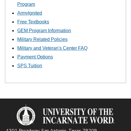
Program
ArmyIgnited
Free Textbooks
GEM Program Information
Military Related Policies
Military and Veteran's Center FAQ
Payment Options
SPS Tuition
4301 Broadway, San Antonio, Texas 78209