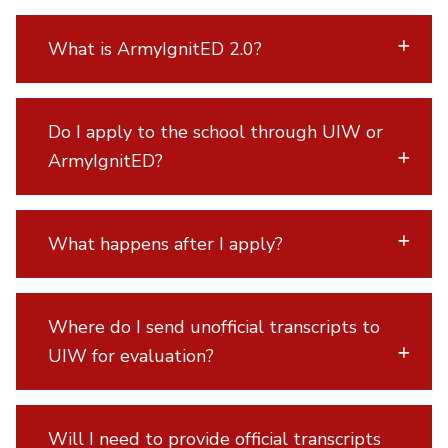
What is ArmyIgnitED 2.0?
Do I apply to the school through UIW or
ArmyIgnitED?
What happens after I apply?
Where do I send unofficial transcripts to
UIW for evaluation?
Will I need to provide official transcripts