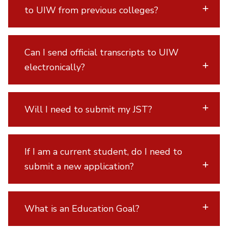
to UIW from previous colleges?
Can I send official transcripts to UIW
electronically?
Will I need to submit my JST?
If I am a current student, do I need to
submit a new application?
What is an Education Goal?