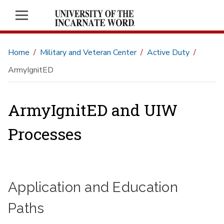
Home
Military and Veteran Center
Active Duty
ArmyIgnitED
ArmyIgnitED and UIW
Processes
Application and Education
Paths