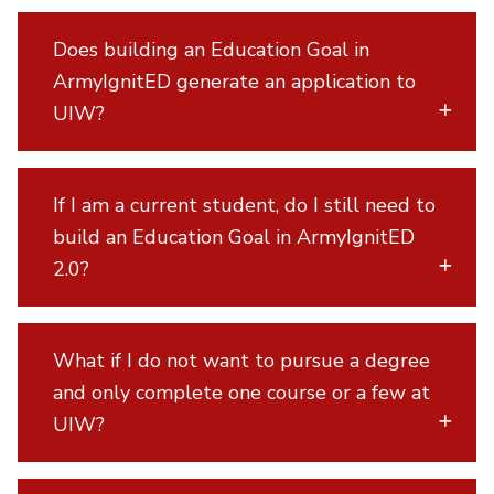
Does building an Education Goal in
ArmyIgnitED generate an application to
UIW?
If I am a current student, do I still need to
build an Education Goal in ArmyIgnitED
2.0?
What if I do not want to pursue a degree
and only complete one course or a few at
UIW?