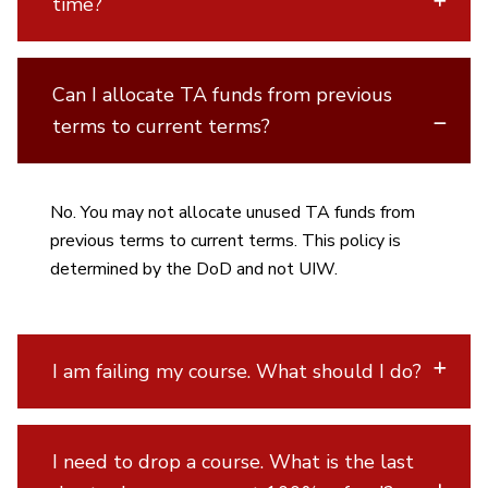
time?
Can I allocate TA funds from previous
terms to current terms?
No. You may not allocate unused TA funds from
previous terms to current terms. This policy is
determined by the DoD and not UIW.
I am failing my course. What should I do?
I need to drop a course. What is the last