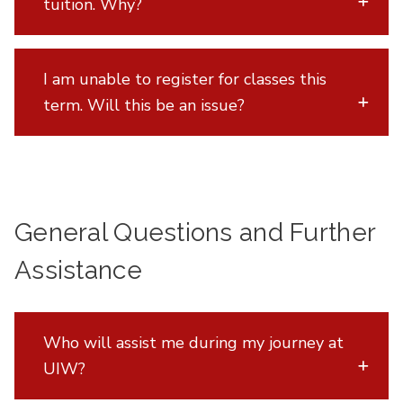
tuition. Why?
I am unable to register for classes this
term. Will this be an issue?
General Questions and Further
Assistance
Who will assist me during my journey at
UIW?