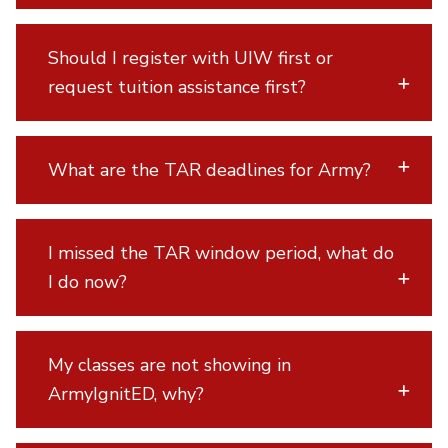
Should I register with UIW first or
request tuition assistance first?
What are the TAR deadlines for Army?
I missed the TAR window period, what do
I do now?
My classes are not showing in
ArmyIgnitED, why?