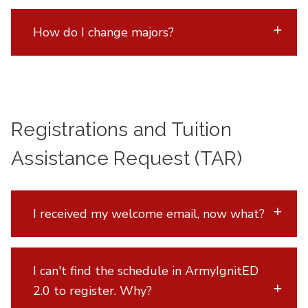
How do I change majors?
Registrations and Tuition
Assistance Request (TAR)
I received my welcome email, now what?
I can't find the schedule in ArmyIgnitED
2.0 to register. Why?