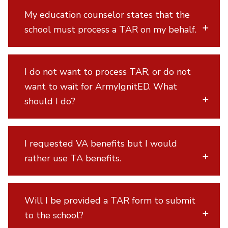
My education counselor states that the
school must process a TAR on my behalf.
I do not want to process TAR, or do not
want to wait for ArmyIgnitED. What
should I do?
I requested VA benefits but I would
rather use TA benefits.
Will I be provided a TAR form to submit
to the school?