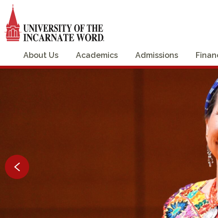
About Us
Academics
Admissions
Finan