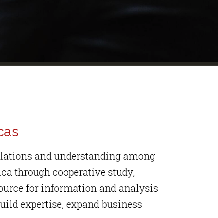
cas
relations and understanding among
ica through cooperative study,
source for information and analysis
uild expertise, expand business