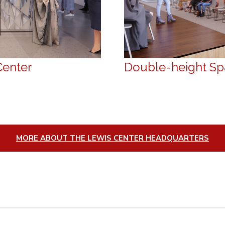
Center
Double-height Spa
MORE ABOUT THE LEWIS CENTER HEADQUARTERS