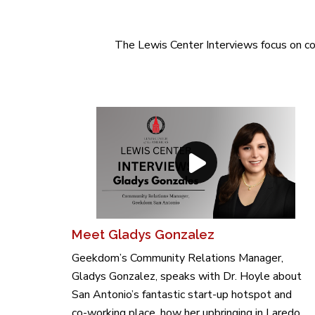
The Lewis Center Interviews focus on col
Meet Gladys Gonzalez
Geekdom’s Community Relations Manager,
Gladys Gonzalez, speaks with Dr. Hoyle about
San Antonio’s fantastic start-up hotspot and
co-working place, how her upbringing in Laredo