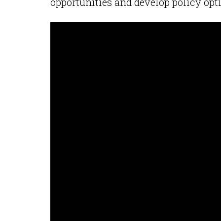
opportunities and develop policy opt