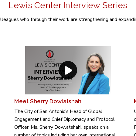
Lewis Center Interview Series
leagues who through their work are strengthening and expanding
Meet Sherry Dowlatshahi
The City of San Antonio’s Head of Global
Engagement and Chief Diplomacy and Protocol
c
Officer, Ms. Sherry Dowlatshahi, speaks on a
R
number of topics including her own international
G