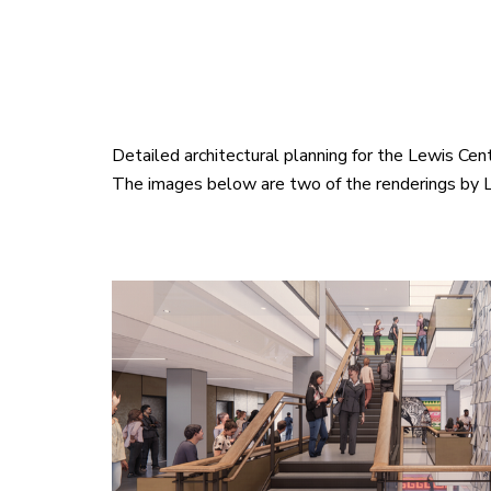
Detailed architectural planning for the Lewis Ce
The images below are two of the renderings by L