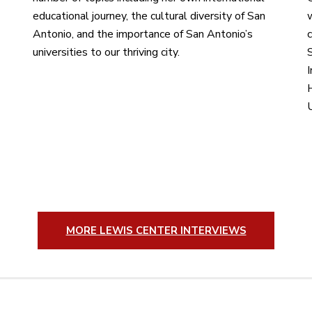
educational journey, the cultural diversity of San
Antonio, and the importance of San Antonio’s
c
universities to our thriving city.
S
I
H
MORE LEWIS CENTER INTERVIEWS