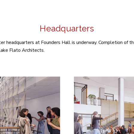
Headquarters
nter headquarters at Founders Hall is underway. Completion of t
ake Flato Architects.