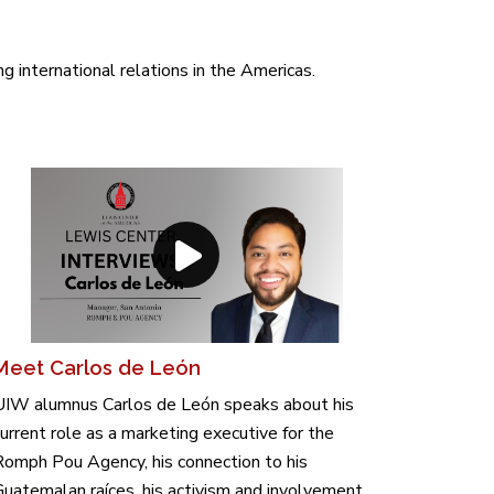
 international relations in the Americas.
Meet Carlos de León
UIW alumnus Carlos de León speaks about his
urrent role as a marketing executive for the
omph Pou Agency, his connection to his
uatemalan raíces, his activism and involvement