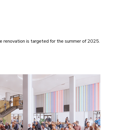
he renovation is targeted for the summer of 2025.