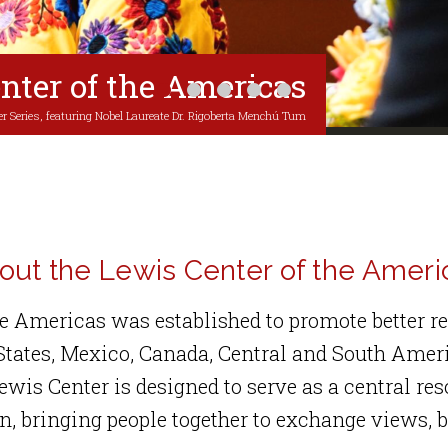
nter of the Americas
1
2
3
4
5
r Series, featuring Nobel Laureate Dr. Rigoberta Menchú Tum
out the Lewis Center of the Ameri
he Americas was established to promote better 
 States, Mexico, Canada, Central and South Amer
ewis Center is designed to serve as a central re
, bringing people together to exchange views, b