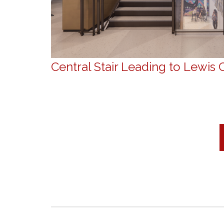
Central Stair Leading to Lewis 