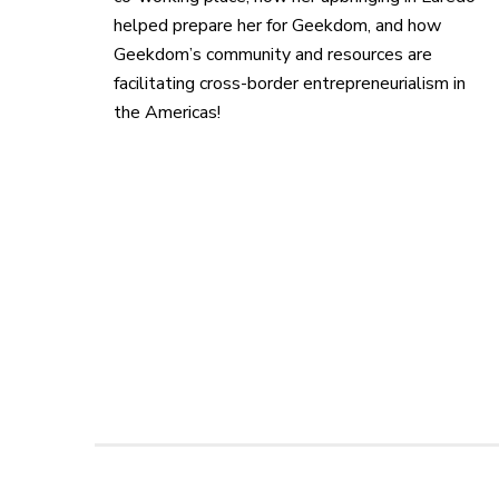
helped prepare her for Geekdom, and how
Geekdom’s community and resources are
facilitating cross-border entrepreneurialism in
the Americas!