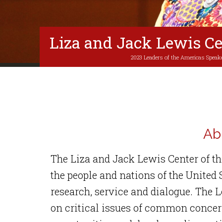
Liza and Jack Lewis Ce
2023 Leaders of the Americas Speake
Ab
The Liza and Jack Lewis Center of t
the people and nations of the United
research, service and dialogue. The L
on critical issues of common concern