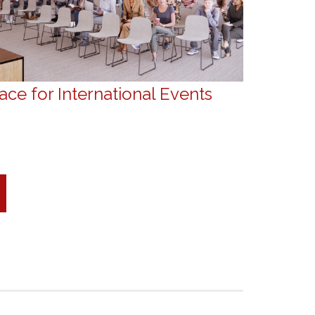
ce for International Events