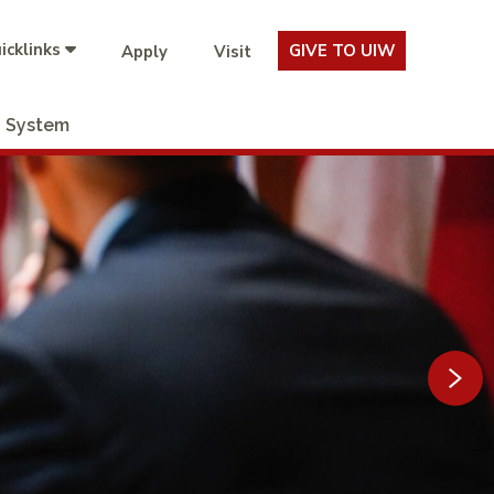
icklinks
GIVE TO UIW
Apply
Visit
System