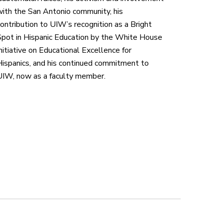
with the San Antonio community,
his
ontribution to UIW’s recognition as a Bright
pot in Hispanic Education by the White House
nitiative on Educational Excellence for
ispanics,
and his continued commitment to
UIW, now as a faculty member.