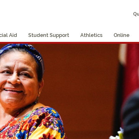
Qu
cial Aid
Student Support
Athletics
Online