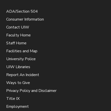
ADA/Section 504
Consumer Information
Contact UIW
Faculty Home
Staff Home
Facilities and Map
University Police
UIW Libraries
Report An Incident
Ways to Give
Privacy Policy and Disclaimer
Title IX
Employment