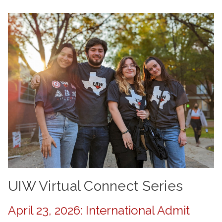
UIW Virtual Connect Series
April 23, 2026: International Admit