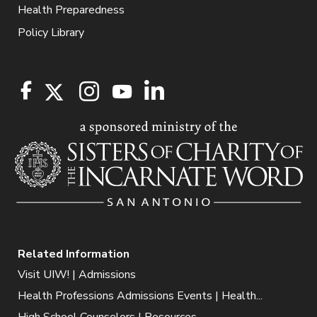
Health Preparedness
Policy Library
Related Information
Visit UIW! | Admissions
Health Professions Admissions Events | Health...