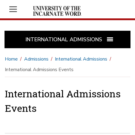
INTERNATIONAL ADMISSIONS
Home
Admissions
International Admissions
International Admissions Events
International Admissions
Events