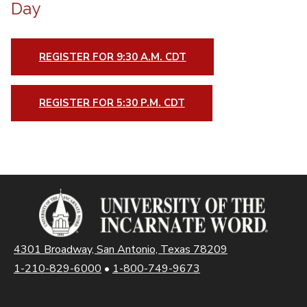
Day
REGISTER FOR 9:30 A.M. CDT
REGISTER FOR 5:30 P.M. CDT
4301 Broadway, San Antonio, Texas 78209
1-210-829-6000
•
1-800-749-9673