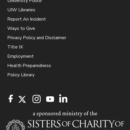
University Police
UIW Libraries
Report An Incident
Ways to Give
Privacy Policy and Disclaimer
Title IX
Employment
Health Preparedness
Policy Library