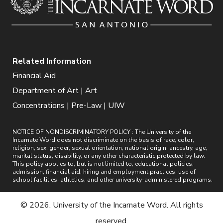
Related Information
Financial Aid
Department of Art | Art
Concentrations | Pre-Law | UIW
NOTICE OF NONDISCRIMINATORY POLICY : The University of the
Incarnate Word does not discriminate on the basis of race, color,
religion, sex, gender, sexual orientation, national origin, ancestry, age,
marital status, disability, or any other characteristic protected by law.
This policy applies to, but is not limited to, educational policies,
admission, financial aid, hiring and employment practices, use of
school facilities, athletics, and other university-administered programs.
© 2026. University of the Incarnate Word. All rights
reserved.