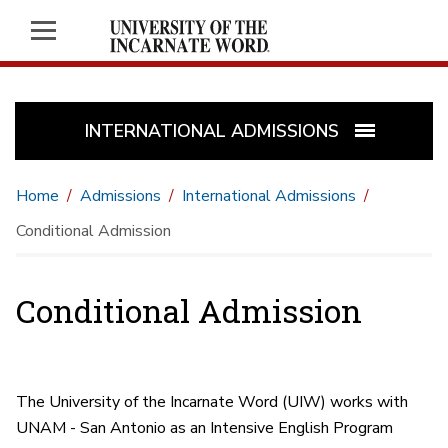
INTERNATIONAL ADMISSIONS
Home
Admissions
International Admissions
Conditional Admission
Conditional Admission
The University of the Incarnate Word (UIW) works with
UNAM - San Antonio as an Intensive English Program