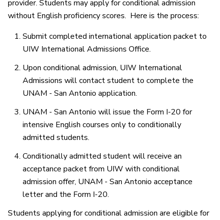
provider. Students may apply for conditional admission
without English proficiency scores. Here is the process:
Submit completed international application packet to
UIW International Admissions Office.
Upon conditional admission, UIW International
Admissions will contact student to complete the
UNAM - San Antonio application.
UNAM - San Antonio will issue the Form I-20 for
intensive English courses only to conditionally
admitted students.
Conditionally admitted student will receive an
acceptance packet from UIW with conditional
admission offer, UNAM - San Antonio acceptance
letter and the Form I-20.
Students applying for conditional admission are eligible for