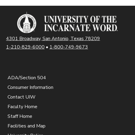
4301 Broadway, San Antonio, Texas 78209
1-210-829-6000
•
1-800-749-9673
ADA/Section 504
Consumer Information
Contact UIW
Faculty Home
Staff Home
Facilities and Map