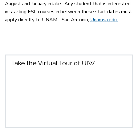
August and January intake. Any student that is interested
in starting ESL courses in between these start dates must
apply directly to UNAM - San Antonio,
Unamsa.edu.
Take the Virtual Tour of UIW