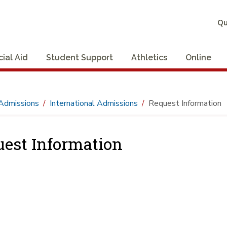
Qu
cial Aid
Student Support
Athletics
Online
Admissions
International Admissions
Request Information
est Information