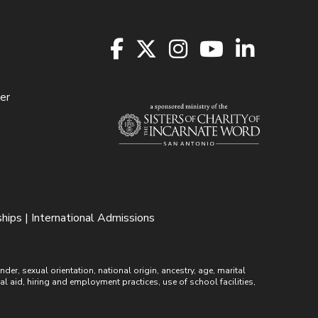
er
hips | International Admissions
r, sexual orientation, national origin, ancestry, age, marital
ial aid, hiring and employment practices, use of school facilities,