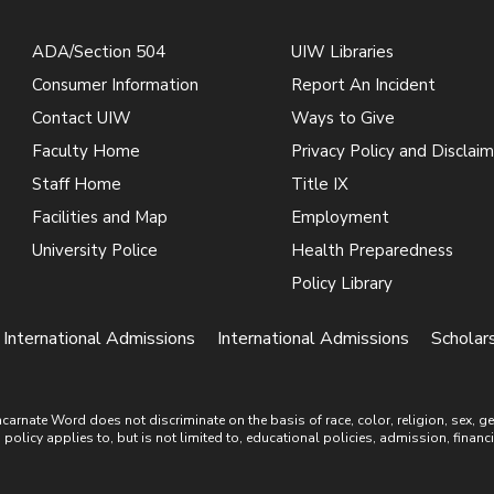
ADA/Section 504
UIW Libraries
Consumer Information
Report An Incident
Contact UIW
Ways to Give
Faculty Home
Privacy Policy and Disclaim
Staff Home
Title IX
Facilities and Map
Employment
University Police
Health Preparedness
Policy Library
| International Admissions
International Admissions
Scholars
ate Word does not discriminate on the basis of race, color, religion, sex, gende
is policy applies to, but is not limited to, educational policies, admission, financ