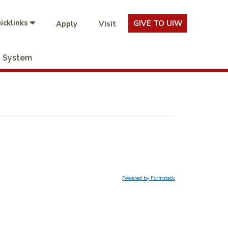
icklinks
GIVE TO UIW
Apply
Visit
System
Powered by Formstack