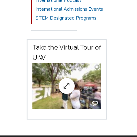
International Podcast
International Admissions Events
STEM Designated Programs
Take the Virtual Tour of
UIW