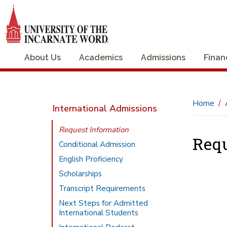
About Us
Academics
Admissions
Finan
Home
International Admissions
Request Information
Requ
Conditional Admission
English Proficiency
Scholarships
Transcript Requirements
Next Steps for Admitted
International Students