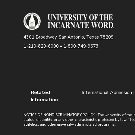
4301 Broadway, San Antonio, Texas 78209
1-210-829-6000
•
1-800-749-9673
Related
International Admission 
Information
NOTICE OF NONDISCRIMINATORY POLICY : The University of the Incarn
status, disability, or any other characteristic protected by law. Th
athletics, and other university-administered programs.