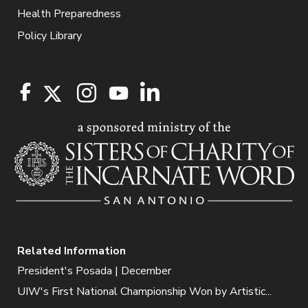
Health Preparedness
Policy Library
Related Information
President's Posada | December
UIW's First National Championship Won by Artistic...