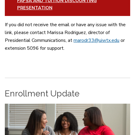
FAFSA AND TUITION DISCOUNTING
PRESENTATION
If you did not receive the email or have any issue with the
link, please contact Marissa Rodriguez, director of
Presidential Communications, at
marodr33@uiwtx.edu
or
extension 5096 for support.
Enrollment Update