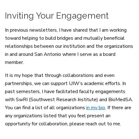
Inviting Your Engagement
In previous newsletters, I have shared that I am working
toward helping to build bridges and mutually beneficial
relationships between our institution and the organizations
in and around San Antonio where I serve as a board
member.
It is my hope that through collaborations and even
partnerships, we can support UIW’s academic efforts. In
past semesters, I have facilitated faculty engagements
with SwRI (Southwest Research Institute) and BioMedSA.
You can find a list of all organizations
in my bio
. If there are
any organizations listed that you feel present an
opportunity for collaboration, please reach out to me.