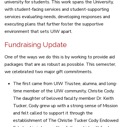
university for students. This work spans the University,
with student-facing services and student-supporting
services evaluating needs, developing responses and
executing plans that further foster the supportive
environment that sets UIW apart.
Fundraising Update
One of the ways we do this is by working to provide aid
packages that are as robust as possible. This semester,
we celebrated two major gift commitments.
The first came from UIW Trustee, alumna, and long-
time member of the UIW community, Christie Cody.
The daughter of beloved faculty member Dr. Keith
Tucker, Cody grew up with a strong sense of Mission
and felt called to support it through the
establishment of The Christie Tucker Cody Endowed