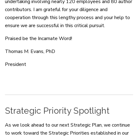
undertaking involving nearly 120 employees and 80 author
contributors. I am grateful for your diligence and
cooperation through this lengthy process and your help to
ensure we are successful in this critical pursuit.
Praised be the Incarnate Word!
Thomas M. Evans, PhD
President
Strategic Priority Spotlight
As we look ahead to our next Strategic Plan, we continue
to work toward the Strategic Priorities established in our