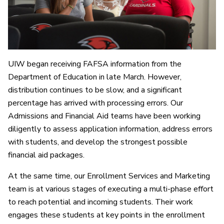
UIW began receiving FAFSA information from the
Department of Education in late March. However,
distribution continues to be slow, and a significant
percentage has arrived with processing errors. Our
Admissions and Financial Aid teams have been working
diligently to assess application information, address errors
with students, and develop the strongest possible
financial aid packages.
At the same time, our Enrollment Services and Marketing
team is at various stages of executing a multi-phase effort
to reach potential and incoming students. Their work
engages these students at key points in the enrollment