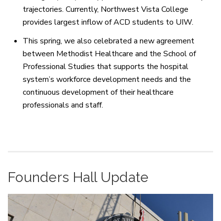
trajectories. Currently, Northwest Vista College
provides largest inflow of ACD students to UIW.
This spring, we also celebrated a new agreement
between Methodist Healthcare and the School of
Professional Studies that supports the hospital
system’s workforce development needs and the
continuous development of their healthcare
professionals and staff.
Founders Hall Update