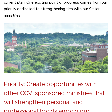
current plan. One exciting point of progress comes from our
priority dedicated to strengthening ties with our Sister
ministries.
Priority: Create opportunities with
other CCVI sponsored ministries that
will strengthen personal and
professional bonds among our