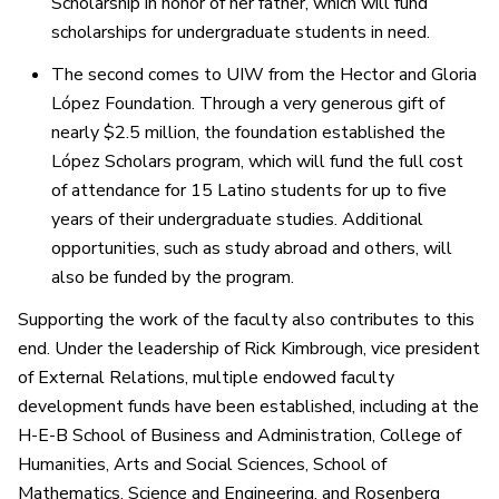
Scholarship in honor of her father, which will fund
scholarships for undergraduate students in need.
The second comes to UIW from the Hector and Gloria
López Foundation. Through a very generous gift of
nearly $2.5 million, the foundation established the
López Scholars program, which will fund the full cost
of attendance for 15 Latino students for up to five
years of their undergraduate studies. Additional
opportunities, such as study abroad and others, will
also be funded by the program.
Supporting the work of the faculty also contributes to this
end. Under the leadership of Rick Kimbrough, vice president
of External Relations, multiple endowed faculty
development funds have been established, including at the
H-E-B School of Business and Administration, College of
Humanities, Arts and Social Sciences, School of
Mathematics, Science and Engineering, and Rosenberg