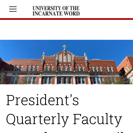
President's
Quarterly Faculty