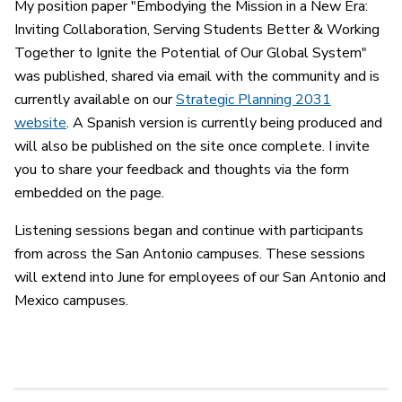
My position paper "Embodying the Mission in a New Era:
Inviting Collaboration, Serving Students Better & Working
Together to Ignite the Potential of Our Global System"
was published, shared via email with the community and is
currently available on our
Strategic Planning 2031
website
. A Spanish version is currently being produced and
will also be published on the site once complete. I invite
you to share your feedback and thoughts via the form
embedded on the page.
Listening sessions began and continue with participants
from across the San Antonio campuses. These sessions
will extend into June for employees of our San Antonio and
Mexico campuses.