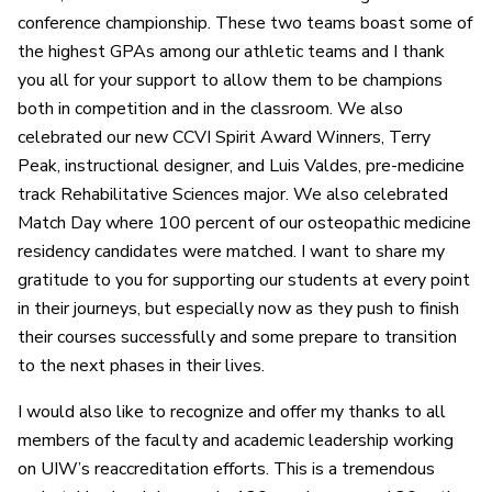
conference championship. These two teams boast some of
the highest GPAs among our athletic teams and I thank
you all for your support to allow them to be champions
both in competition and in the classroom. We also
celebrated our new CCVI Spirit Award Winners, Terry
Peak, instructional designer, and Luis Valdes, pre-medicine
track Rehabilitative Sciences major. We also celebrated
Match Day where 100 percent of our osteopathic medicine
residency candidates were matched. I want to share my
gratitude to you for supporting our students at every point
in their journeys, but especially now as they push to finish
their courses successfully and some prepare to transition
to the next phases in their lives.
I would also like to recognize and offer my thanks to all
members of the faculty and academic leadership working
on UIW’s reaccreditation efforts. This is a tremendous