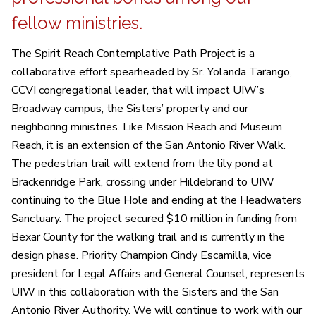
fellow ministries.
The Spirit Reach Contemplative Path Project is a
collaborative effort spearheaded by Sr. Yolanda Tarango,
CCVI congregational leader, that will impact UIW’s
Broadway campus, the Sisters’ property and our
neighboring ministries. Like Mission Reach and Museum
Reach, it is an extension of the San Antonio River Walk.
The pedestrian trail will extend from the lily pond at
Brackenridge Park, crossing under Hildebrand to UIW
continuing to the Blue Hole and ending at the Headwaters
Sanctuary. The project secured $10 million in funding from
Bexar County for the walking trail and is currently in the
design phase. Priority Champion Cindy Escamilla, vice
president for Legal Affairs and General Counsel, represents
UIW in this collaboration with the Sisters and the San
Antonio River Authority. We will continue to work with our