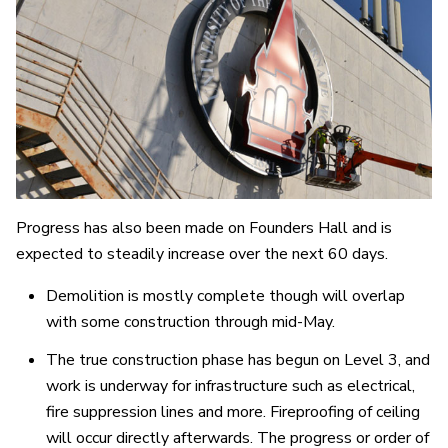
Progress has also been made on Founders Hall and is
expected to steadily increase over the next 60 days.
Demolition is mostly complete though will overlap
with some construction through mid-May.
The true construction phase has begun on Level 3, and
work is underway for infrastructure such as electrical,
fire suppression lines and more. Fireproofing of ceiling
will occur directly afterwards. The progress or order of