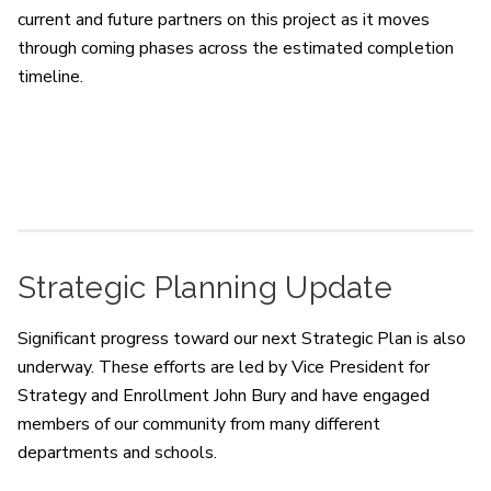
current and future partners on this project as it moves
through coming phases across the estimated completion
timeline.
Strategic Planning Update
Significant progress toward our next Strategic Plan is also
underway. These efforts are led by Vice President for
Strategy and Enrollment John Bury and have engaged
members of our community from many different
departments and schools.