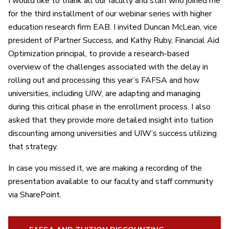
I would like to thank all our faculty and staff who joined me
for the third installment of our webinar series with higher
education research firm EAB. I invited
Duncan McLean, vice
president of Partner Success, and Kathy Ruby, Financial
Aid
Optimization principal, to provide a research-based
overview of the challenges associated with the delay in
rolling
out and processing this year’s FAFSA and how
universities, including UIW, are adapting and
managing
during this critical phase in the enrollment process. I also
asked that they provide more detailed insight into tuition
discounting among universities and UIW’s success utilizing
that strategy.
In case you missed it, we are making a recording of the
presentation available to our faculty and staff community
via SharePoint.