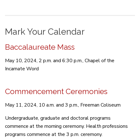
Mark Your Calendar
Baccalaureate Mass
May 10, 2024, 2 p.m. and 6:30 p.m., Chapel of the
Incarnate Word
Commencement Ceremonies
May 11, 2024, 10 a.m. and 3 p.m., Freeman Coliseum
Undergraduate, graduate and doctoral programs
commence at the morning ceremony. Health professions
programs commence at the 3 p.m. ceremony.