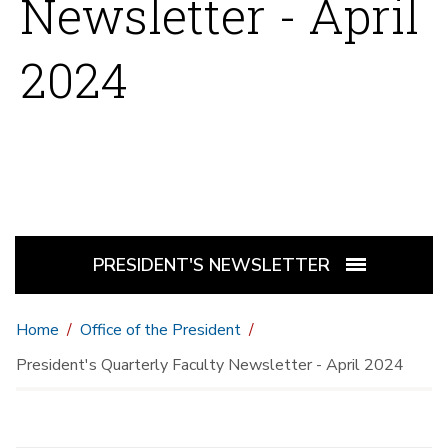
Newsletter - April
2024
PRESIDENT'S NEWSLETTER
Home
Office of the President
President's Quarterly Faculty Newsletter - April 2024