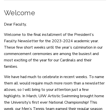
Welcome
Dear Faculty,
Welcome to the final installment of the President’s
Faculty Newsletter for the 2023-2024 academic year.
These few short weeks until the year’s culmination in our
commencement ceremonies are among the busiest and
most exciting of the year for our Cardinals and their
families.
We have had much to celebrate in recent weeks. To name
them all would require much more room than a newsletter
allows, so I will bring to your attention just a few
highlights. In March, UIW Artistic Swimming brought home
the University’s first ever National Championship! This
week, our Men’s Tennis team earned their regular season