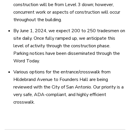
construction will be from Level 3 down; however,
concurrent work or aspects of construction will occur
throughout the building.
By June 1, 2024, we expect 200 to 250 tradesmen on
site daily. Once fully ramped up, we anticipate this
level of activity through the construction phase.
Parking notices have been disseminated through the
Word Today.
Various options for the entrance/crosswalk from
Hildebrand Avenue to Founders Hall are being
reviewed with the City of San Antonio. Our priority is a
very safe, ADA-compliant, and highly efficient
crosswalk.