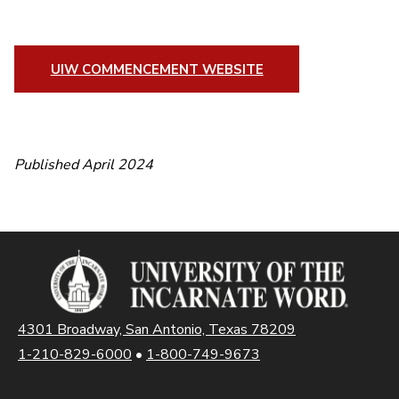
UIW COMMENCEMENT WEBSITE
Published April 2024
4301 Broadway, San Antonio, Texas 78209
1-210-829-6000
•
1-800-749-9673