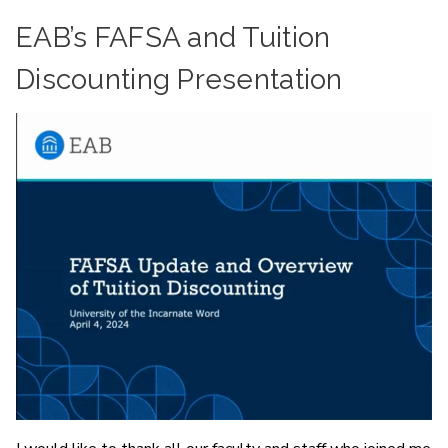
EAB’s FAFSA and Tuition
Discounting Presentation