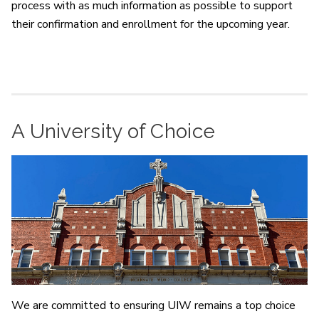
process with as much information as possible to support
their confirmation and enrollment for the upcoming year.
A University of Choice
We are committed to ensuring UIW remains a top choice