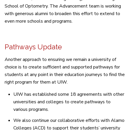
School of Optometry. The Advancement team is working
with generous alumni to broaden this effort to extend to
even more schools and programs.
Pathways Update
Another approach to ensuring we remain a university of
choice is to create sufficient and supported pathways for
students at any point in their education journeys to find the
right program for them at UIW.
UIW has established some 18 agreements with other
universities and colleges to create pathways to
various programs.
We also continue our collaborative efforts with Alamo
Colleges (ACD) to support their students’ university