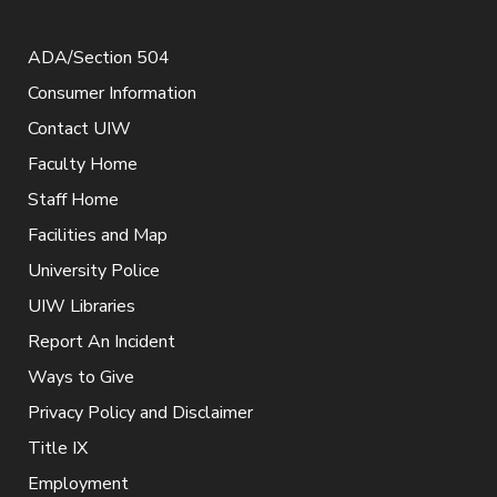
ADA/Section 504
Consumer Information
Contact UIW
Faculty Home
Staff Home
Facilities and Map
University Police
UIW Libraries
Report An Incident
Ways to Give
Privacy Policy and Disclaimer
Title IX
Employment