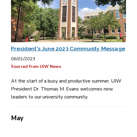
President's June 2023 Community Message
06/01/2023
Sourced from UIW News
At the start of a busy and productive summer, UIW
President Dr. Thomas M. Evans welcomes new
leaders to our university community.
May