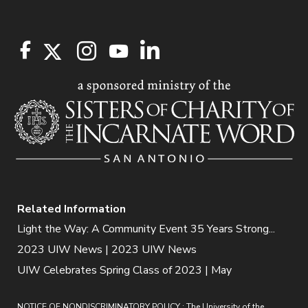
Related Information
Light the Way: A Community Event 35 Years Strong...
2023 UIW News | 2023 UIW News
UIW Celebrates Spring Class of 2023 | May
NOTICE OF NONDISCRIMINATORY POLICY : The University of the