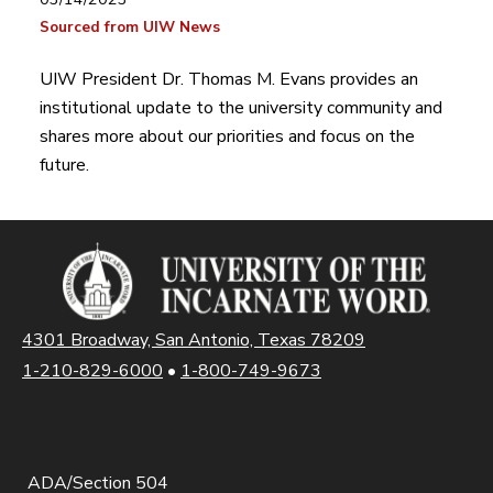
Sourced from UIW News
UIW President Dr. Thomas M. Evans provides an
institutional update to the university community and
shares more about our priorities and focus on the
future.
4301 Broadway, San Antonio, Texas 78209
1-210-829-6000
•
1-800-749-9673
ADA/Section 504