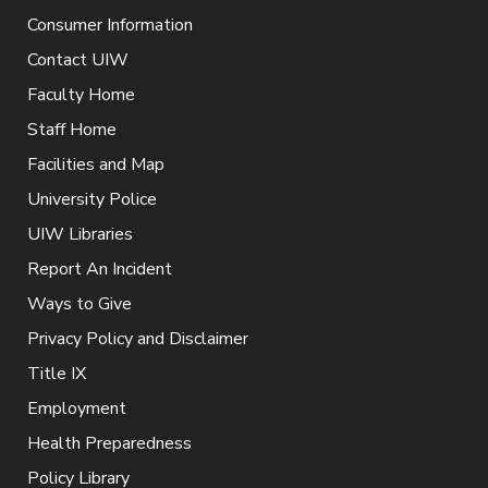
Consumer Information
Contact UIW
Faculty Home
Staff Home
Facilities and Map
University Police
UIW Libraries
Report An Incident
Ways to Give
Privacy Policy and Disclaimer
Title IX
Employment
Health Preparedness
Policy Library