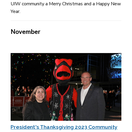
UIW community a Merry Christmas and a Happy New
Year.
November
President's Thanksgiving 2023 Community