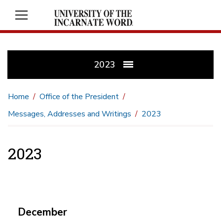
2023
Home
Office of the President
Messages, Addresses and Writings
2023
2023
December