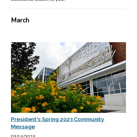
March
President's Spring 2023 Community
Message
03/14/2023