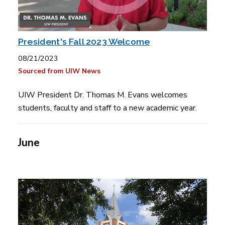
President's Fall 2023 Welcome
08/21/2023
Sourced from UIW News
UIW President Dr. Thomas M. Evans welcomes
students, faculty and staff to a new academic year.
June