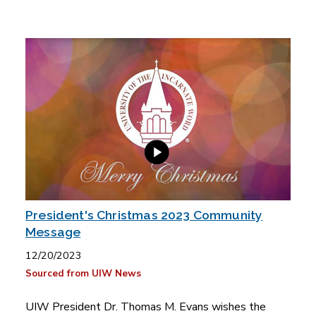
President's Christmas 2023 Community
Message
12/20/2023
Sourced from UIW News
UIW President Dr. Thomas M. Evans wishes the