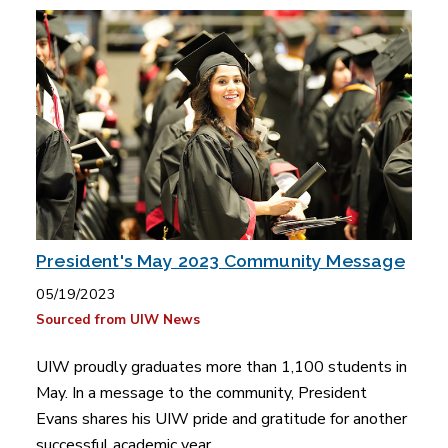
President's May 2023 Community Message
05/19/2023
Sourced from UIW News
UIW proudly graduates more than 1,100 students in
May. In a message to the community, President
Evans shares his UIW pride and gratitude for another
successful academic year.