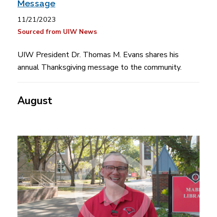
Message
11/21/2023
Sourced from UIW News
UIW President Dr. Thomas M. Evans shares his
annual Thanksgiving message to the community.
August