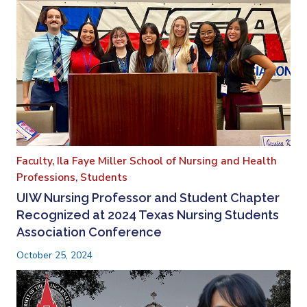
Faculty,
Ila Faye Miller School of Nursing and Health
Professions,
Students
UIW Nursing Professor and Student Chapter
Recognized at 2024 Texas Nursing Students
Association Conference
October 25, 2024