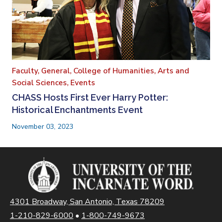
Faculty,
General,
College of Humanities, Arts and
Social Sciences,
Events
CHASS Hosts First Ever Harry Potter:
Historical Enchantments Event
November 03, 2023
4301 Broadway, San Antonio, Texas 78209
1-210-829-6000
•
1-800-749-9673