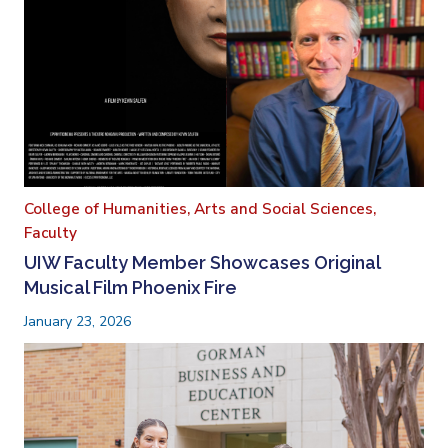
College of Humanities, Arts and Social Sciences,
Faculty
UIW Faculty Member Showcases Original
Musical Film Phoenix Fire
January 23, 2026