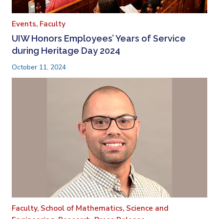
Events,
Faculty
UIW Honors Employees’ Years of Service
during Heritage Day 2024
October 11, 2024
Faculty,
School of Mathematics, Science and