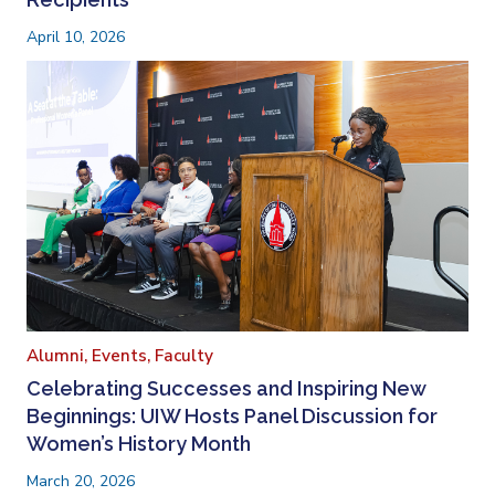
April 10, 2026
Alumni,
Events,
Faculty
Celebrating Successes and Inspiring New
Beginnings: UIW Hosts Panel Discussion for
Women’s History Month
March 20, 2026