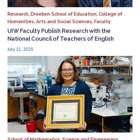
Research,
Dreeben School of Education,
College of
Humanities, Arts and Social Sciences,
Faculty
UIW Faculty Publish Research with the
National Council of Teachers of English
July 11, 2025
School of Mathematics, Science and Engineering,