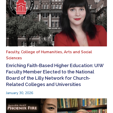
Faculty,
College of Humanities, Arts and Social
Sciences
Enriching Faith-Based Higher Education: UIW
Faculty Member Elected to the National
Board of the Lilly Network for Church-
Related Colleges and Universities
January 30, 2026