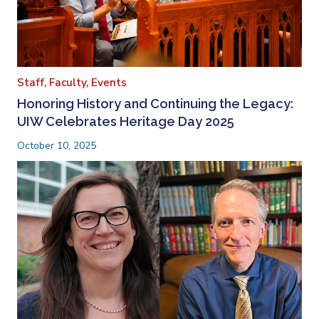
Staff,
Faculty,
Events
Honoring History and Continuing the Legacy:
UIW Celebrates Heritage Day 2025
October 10, 2025