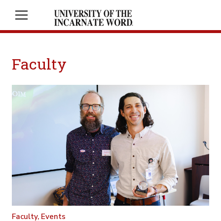
Faculty
Faculty,
Events