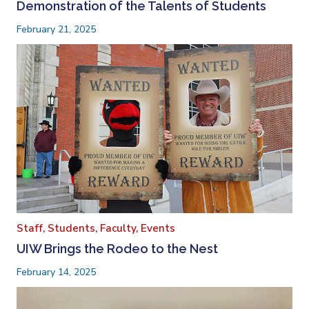
Demonstration of the Talents of Students
February 21, 2025
Staff,
Students,
Faculty,
Events
UIW Brings the Rodeo to the Nest
February 14, 2025