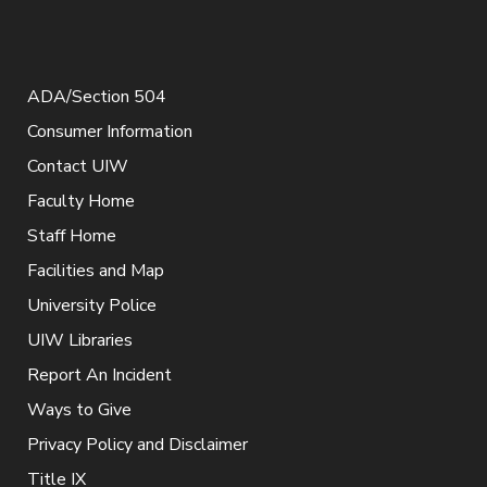
ADA/Section 504
Consumer Information
Contact UIW
Faculty Home
Staff Home
Facilities and Map
University Police
UIW Libraries
Report An Incident
Ways to Give
Privacy Policy and Disclaimer
Title IX