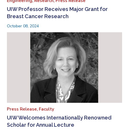
Engineering,
Research,
Press Release
UIW Professor Receives Major Grant for
Breast Cancer Research
October 08, 2024
Press Release,
Faculty
UIW Welcomes Internationally Renowned
Scholar for Annual Lecture