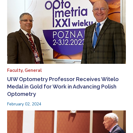
Faculty,
General
UIW Optometry Professor Receives Witelo
Medal in Gold for Work in Advancing Polish
Optometry
February 02, 2024