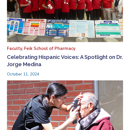
Faculty,
Feik School of Pharmacy
Celebrating Hispanic Voices: A Spotlight on Dr.
Jorge Medina
October 11, 2024