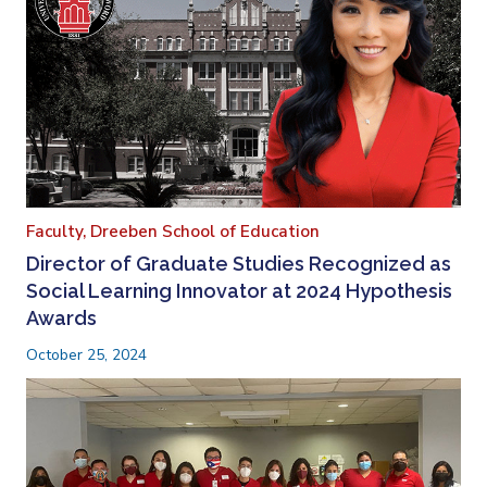
Faculty,
Dreeben School of Education
Director of Graduate Studies Recognized as
Social Learning Innovator at 2024 Hypothesis
Awards
October 25, 2024