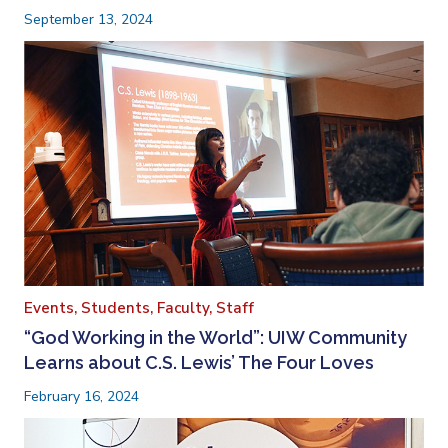
September 13, 2024
Events,
Students,
Faculty,
Staff
“God Working in the World”: UIW Community
Learns about C.S. Lewis’ The Four Loves
February 16, 2024