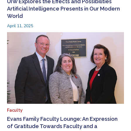
UIW Explores the Effects and Possibilities
Artificial Intelligence Presents in Our Modern
World
April 11, 2025
Faculty
Evans Family Faculty Lounge: An Expression
of Gratitude Towards Faculty and a