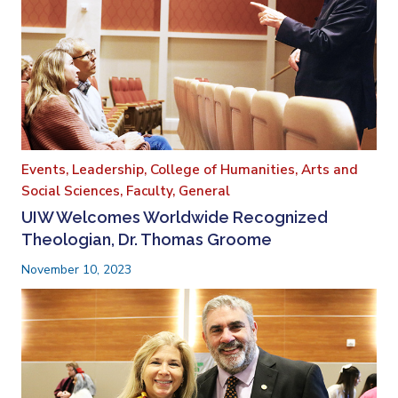
Events,
Leadership,
College of Humanities, Arts and
Social Sciences,
Faculty,
General
UIW Welcomes Worldwide Recognized
Theologian, Dr. Thomas Groome
November 10, 2023