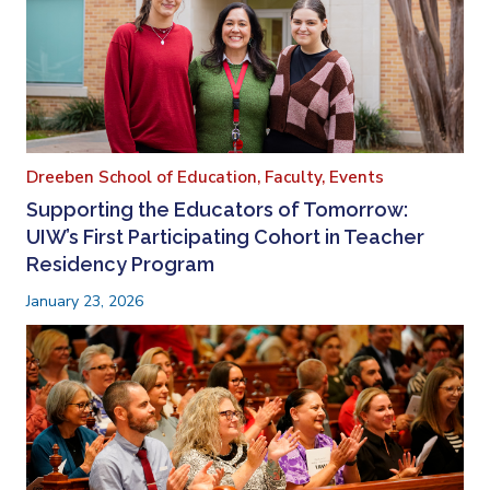
Dreeben School of Education,
Faculty,
Events
Supporting the Educators of Tomorrow:
UIW’s First Participating Cohort in Teacher
Residency Program
January 23, 2026