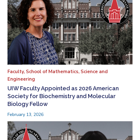
Faculty,
School of Mathematics, Science and
Engineering
UIW Faculty Appointed as 2026 American
Society for Biochemistry and Molecular
Biology Fellow
February 13, 2026