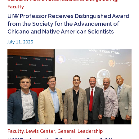
Faculty
UIW Professor Receives Distinguished Award
from the Society for the Advancement of
Chicano and Native American Scientists
July 11, 2025
Faculty,
Lewis Center,
General,
Leadership