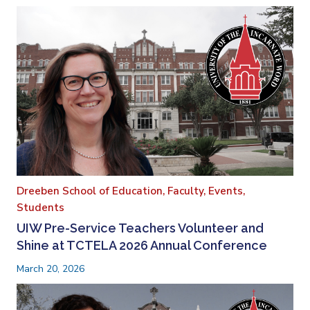
Dreeben School of Education,
Faculty,
Events,
Students
UIW Pre-Service Teachers Volunteer and
Shine at TCTELA 2026 Annual Conference
March 20, 2026