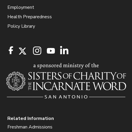
Employment
Health Preparedness
Policy Library
Related Information
Freshman Admissions