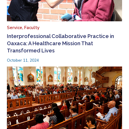
Service,
Faculty
Interprofessional Collaborative Practice in
Oaxaca: A Healthcare Mission That
Transformed Lives
October 11, 2024