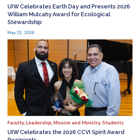
UIW Celebrates Earth Day and Presents 2026
William Mulcahy Award for Ecological
Stewardship
May 01, 2026
Faculty,
Leadership,
Mission and Ministry,
Students
UIW Celebrates the 2026 CCVI Spirit Award
Recipients