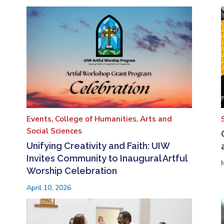
Events,
College of Humanities, Arts and
Social Sciences
Unifying Creativity and Faith: UIW
Invites Community to Inaugural Artful
Worship Celebration
April 10, 2026