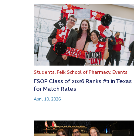
Students,
Feik School of Pharmacy,
Events
FSOP Class of 2026 Ranks #1 in Texas
for Match Rates
April 10, 2026