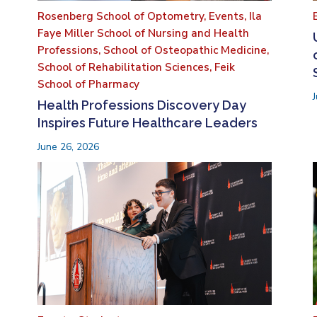
Rosenberg School of Optometry,
Events,
Ila
Faye Miller School of Nursing and Health
Professions,
School of Osteopathic Medicine,
School of Rehabilitation Sciences,
Feik
School of Pharmacy
Health Professions Discovery Day
Inspires Future Healthcare Leaders
June 26, 2026