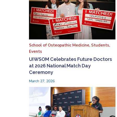
School of Osteopathic Medicine,
Students,
Events
UIWSOM Celebrates Future Doctors
at 2026 National Match Day
Ceremony
March 27, 2026