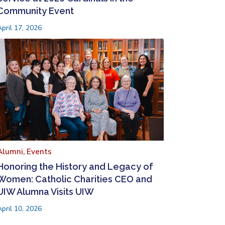
Community Event
April 17, 2026
Alumni,
Events
Honoring the History and Legacy of
Women: Catholic Charities CEO and
UIW Alumna Visits UIW
April 10, 2026