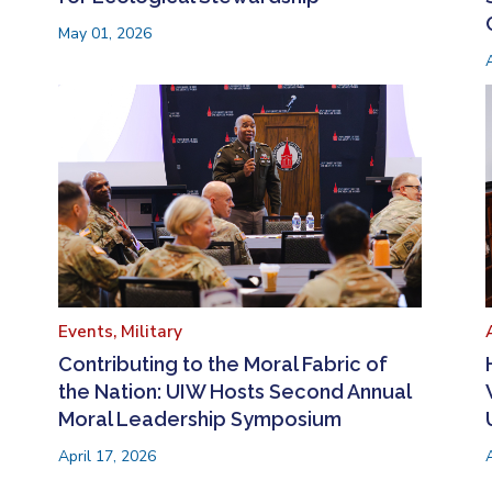
May 01, 2026
Events,
Military
Contributing to the Moral Fabric of
the Nation: UIW Hosts Second Annual
Moral Leadership Symposium
April 17, 2026