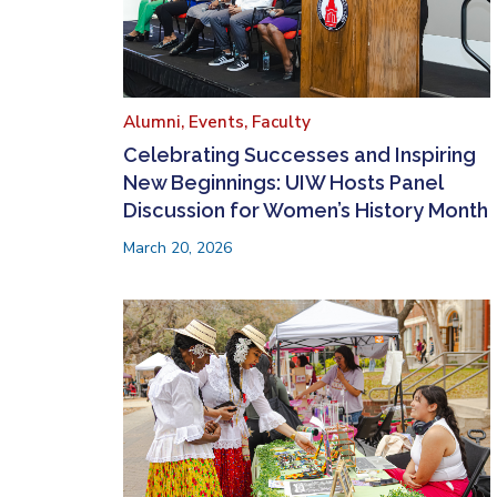
Alumni,
Events,
Faculty
Celebrating Successes and Inspiring
New Beginnings: UIW Hosts Panel
Discussion for Women’s History Month
March 20, 2026