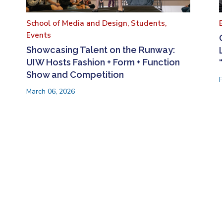
School of Media and Design,
Students,
Events
Showcasing Talent on the Runway:
UIW Hosts Fashion + Form + Function
Show and Competition
March 06, 2026