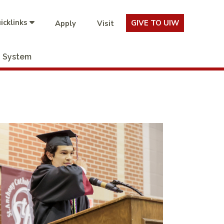
icklinks
GIVE TO UIW
Apply
Visit
System