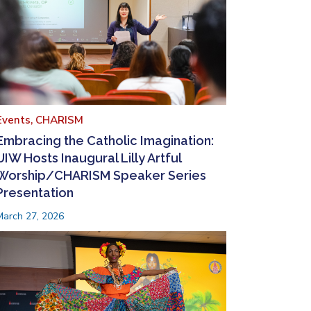
Events,
CHARISM
Embracing the Catholic Imagination:
UIW Hosts Inaugural Lilly Artful
Worship/CHARISM Speaker Series
Presentation
March 27, 2026