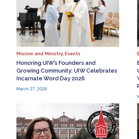
Mission and Ministry,
Events
Honoring UIW’s Founders and
Growing Community: UIW Celebrates
Incarnate Word Day 2026
March 27, 2026