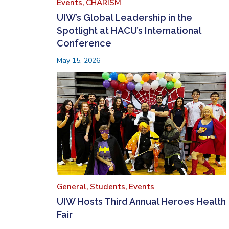
Events,
CHARISM
UIW’s Global Leadership in the
Spotlight at HACU’s International
Conference
May 15, 2026
General,
Students,
Events
UIW Hosts Third Annual Heroes Health
Fair