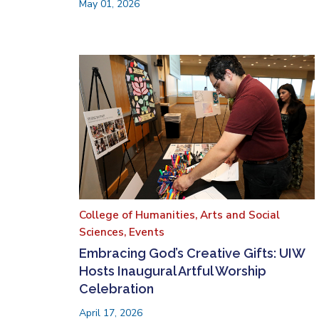
May 01, 2026
College of Humanities, Arts and Social
Sciences,
Events
Embracing God’s Creative Gifts: UIW
Hosts Inaugural Artful Worship
Celebration
April 17, 2026