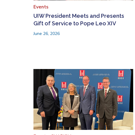
Events
UIW President Meets and Presents
Gift of Service to Pope Leo XIV
June 26, 2026