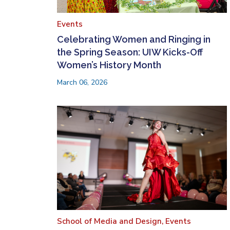
Events
Celebrating Women and Ringing in
the Spring Season: UIW Kicks-Off
Women’s History Month
March 06, 2026
School of Media and Design,
Events