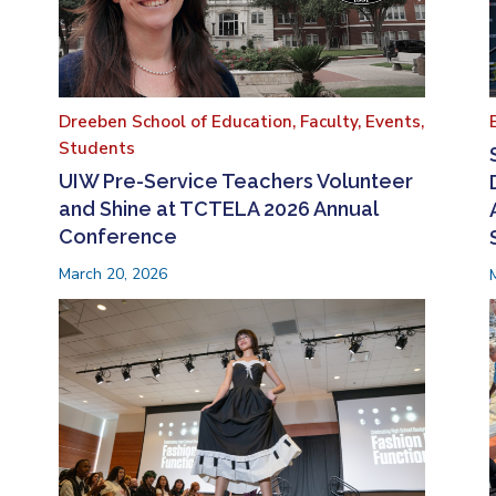
Dreeben School of Education,
Faculty,
Events,
Students
UIW Pre-Service Teachers Volunteer
and Shine at TCTELA 2026 Annual
Conference
March 20, 2026