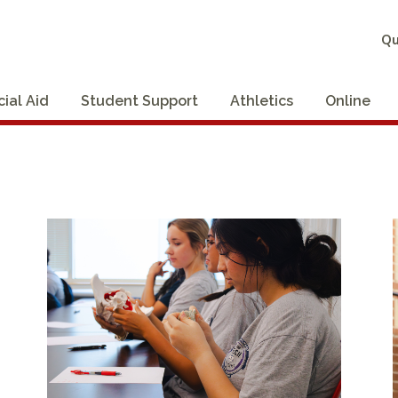
Qu
cial Aid
Student Support
Athletics
Online