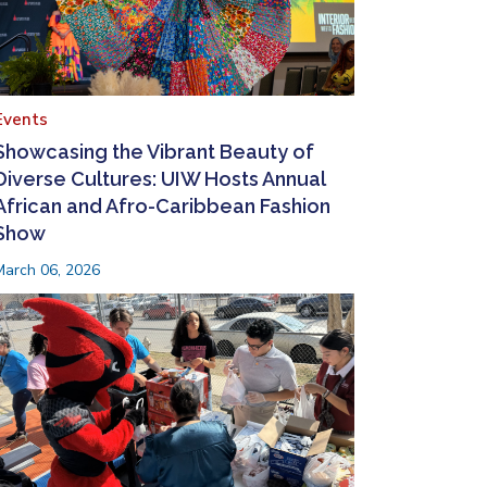
Events
Showcasing the Vibrant Beauty of
Diverse Cultures: UIW Hosts Annual
African and Afro-Caribbean Fashion
Show
March 06, 2026