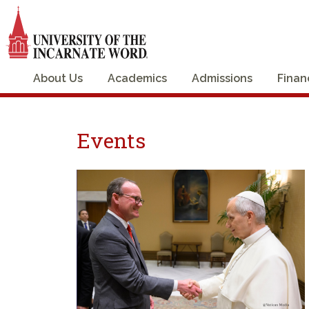
About Us
Academics
Admissions
Finan
Events