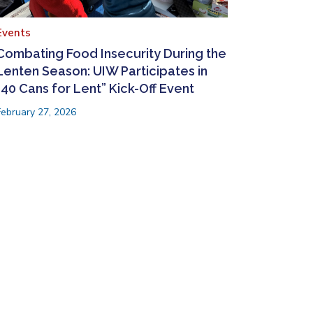
Events
Combating Food Insecurity During the
Lenten Season: UIW Participates in
“40 Cans for Lent” Kick-Off Event
February 27, 2026