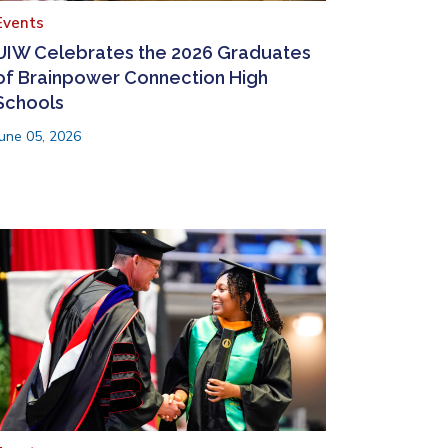
Events
UIW Celebrates the 2026 Graduates
of Brainpower Connection High
Schools
June 05, 2026