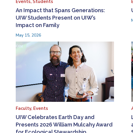
Events,
Students
An Impact that Spans Generations:
UIW Students Present on UIW’s
Impact on Family
May 15, 2026
Faculty,
Events
UIW Celebrates Earth Day and
Presents 2026 William Mulcahy Award
for Ecological Stewardship