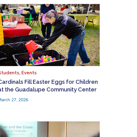
Students,
Events
Cardinals Fill Easter Eggs for Children
at the Guadalupe Community Center
March 27, 2026