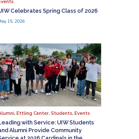
Events
UIW Celebrates Spring Class of 2026
May 15, 2026
Alumni,
Ettling Center,
Students,
Events
Leading with Service: UIW Students
and Alumni Provide Community
Service at 2026 Cardinals in the