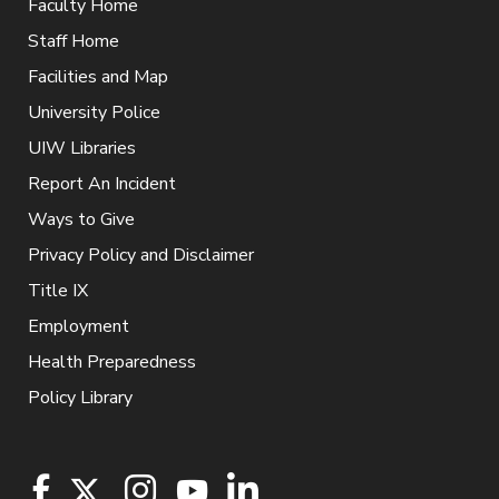
Faculty Home
Staff Home
Facilities and Map
University Police
UIW Libraries
Report An Incident
Ways to Give
Privacy Policy and Disclaimer
Title IX
Employment
Health Preparedness
Policy Library