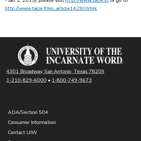
- Jan. 2, 2015), please visit
http://www.taize.fr/
or go to
http://www.taize.fr/en_article14290.html
.
4301 Broadway, San Antonio, Texas 78209
1-210-829-6000
•
1-800-749-9673
ADA/Section 504
Consumer Information
Contact UIW