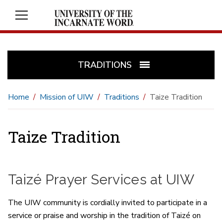
TRADITIONS
Home
Mission of UIW
Traditions
Taize Tradition
Taize Tradition
Taizé Prayer Services at UIW
The UIW community is cordially invited to participate in a
service or praise and worship in the tradition of Taizé on