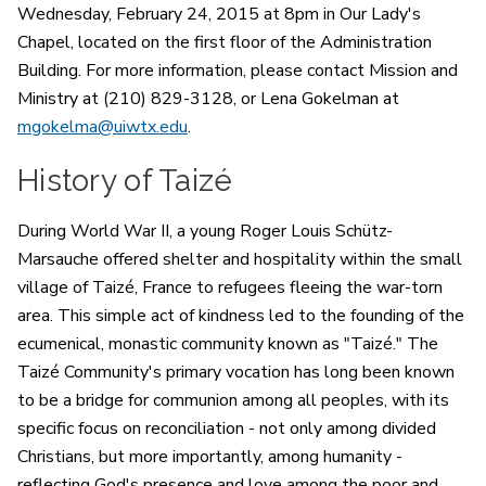
Wednesday, February 24, 2015 at 8pm in Our Lady's
Chapel, located on the first floor of the Administration
Building. For more information, please contact Mission and
Ministry at (210) 829-3128, or Lena Gokelman at
mgokelma@uiwtx.edu
.
History of Taizé
During World War II, a young Roger Louis Schütz-
Marsauche offered shelter and hospitality within the small
village of Taizé, France to refugees fleeing the war-torn
area. This simple act of kindness led to the founding of the
ecumenical, monastic community known as "Taizé." The
Taizé Community's primary vocation has long been known
to be a bridge for communion among all peoples, with its
specific focus on reconciliation - not only among divided
Christians, but more importantly, among humanity -
reflecting God's presence and love among the poor and