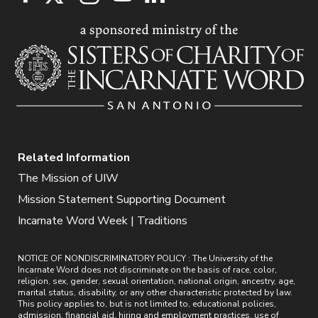
Related Information
The Mission of UIW
Mission Statement Supporting Document
Incarnate Word Week | Traditions
NOTICE OF NONDISCRIMINATORY POLICY : The University of the
Incarnate Word does not discriminate on the basis of race, color,
religion, sex, gender, sexual orientation, national origin, ancestry, age,
marital status, disability, or any other characteristic protected by law.
This policy applies to, but is not limited to, educational policies,
admission, financial aid, hiring and employment practices, use of