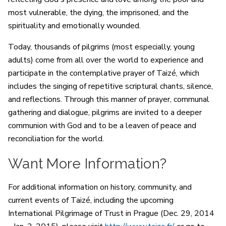
most vulnerable, the dying, the imprisoned, and the
spirituality and emotionally wounded.
Today, thousands of pilgrims (most especially, young
adults) come from all over the world to experience and
participate in the contemplative prayer of Taizé, which
includes the singing of repetitive scriptural chants, silence,
and reflections. Through this manner of prayer, communal
gathering and dialogue, pilgrims are invited to a deeper
communion with God and to be a leaven of peace and
reconciliation for the world.
Want More Information?
For additional information on history, community, and
current events of Taizé, including the upcoming
International Pilgrimage of Trust in Prague (Dec. 29, 2014