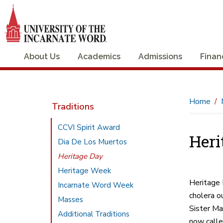
About Us
Academics
Admissions
Finan
Home
Traditions
CCVI Spirit Award
Heri
Dia De Los Muertos
Heritage Day
Heritage Week
Heritage 
Incarnate Word Week
cholera o
Masses
Sister Ma
Additional Traditions
now calle