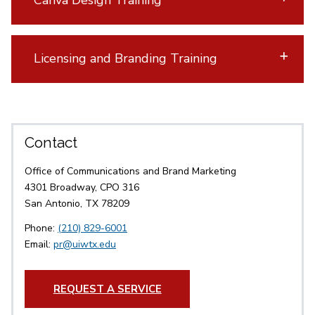
Canva Design Training
Licensing and Branding Training
Contact
Office of Communications and Brand Marketing
4301 Broadway, CPO 316
San Antonio, TX 78209
Phone:
(210) 829-6001
Email:
pr@uiwtx.edu
REQUEST A SERVICE