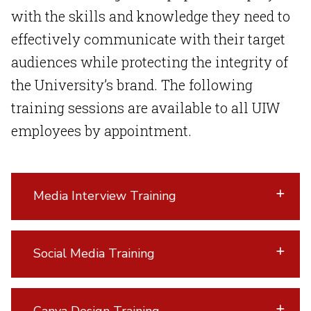
with the skills and knowledge they need to
effectively communicate with their target
audiences while protecting the integrity of
the University’s brand. The following
training sessions are available to all UIW
employees by appointment.
Media Interview Training
Social Media Training