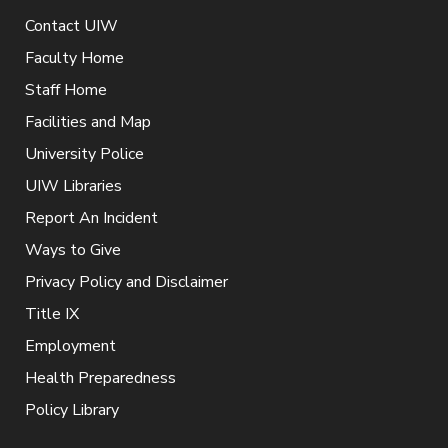
Contact UIW
Faculty Home
Staff Home
Facilities and Map
University Police
UIW Libraries
Report An Incident
Ways to Give
Privacy Policy and Disclaimer
Title IX
Employment
Health Preparedness
Policy Library