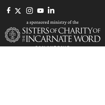
Related Information
Communications and Brand Marketing Service...
Staff | Marketing and Communications
Marketing and Communications | Marketing and...
NOTICE OF NONDISCRIMINATORY POLICY : The University of the
Incarnate Word does not discriminate on the basis of race, color,