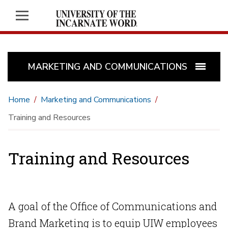
MARKETING AND COMMUNICATIONS
Home
Marketing and Communications
Training and Resources
Training and Resources
A goal of the Office of Communications and
Brand Marketing is to equip UIW employees