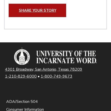
SHARE YOUR STORY
4301 Broadway, San Antonio, Texas 78209
1-210-829-6000
•
1-800-749-9673
ADA/Section 504
Consumer Information