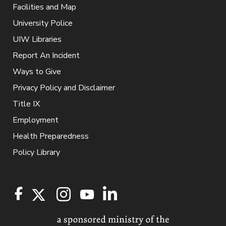
Facilities and Map
University Police
UIW Libraries
Report An Incident
Ways to Give
Privacy Policy and Disclaimer
Title IX
Employment
Health Preparedness
Policy Library