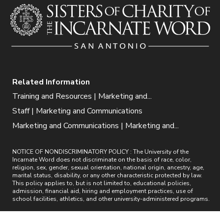
Related Information
Training and Resources | Marketing and...
Staff | Marketing and Communications
Marketing and Communications | Marketing and...
NOTICE OF NONDISCRIMINATORY POLICY : The University of the
Incarnate Word does not discriminate on the basis of race, color,
religion, sex, gender, sexual orientation, national origin, ancestry, age,
marital status, disability, or any other characteristic protected by law.
This policy applies to, but is not limited to, educational policies,
admission, financial aid, hiring and employment practices, use of
school facilities, athletics, and other university-administered programs.