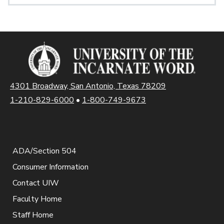
4301 Broadway, San Antonio, Texas 78209
1-210-829-6000
•
1-800-749-9673
ADA/Section 504
Consumer Information
Contact UIW
Faculty Home
Staff Home