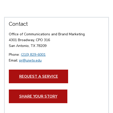
Contact
Office of Communications and Brand Marketing
4301 Broadway, CPO 316
San Antonio, TX 78209
Phone:
(210) 829-6001
Email:
pr@uiwtx.edu
REQUEST A SERVICE
SHARE YOUR STORY