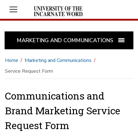
MARKETING AND COMMUNICATIONS
Home
Marketing and Communications
Service Request Form
Communications and
Brand Marketing Service
Request Form