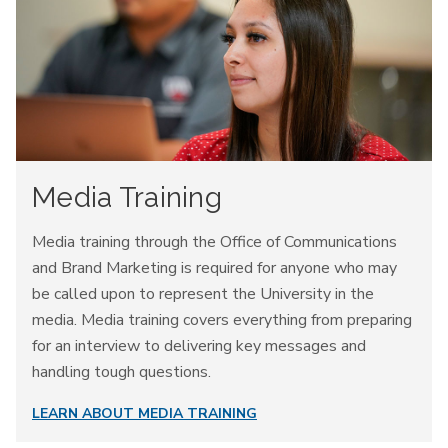
Media Training
Media training through the Office of Communications
and Brand Marketing is required for anyone who may
be called upon to represent the University in the
media. Media training covers everything from preparing
for an interview to delivering key messages and
handling tough questions.
LEARN ABOUT MEDIA TRAINING