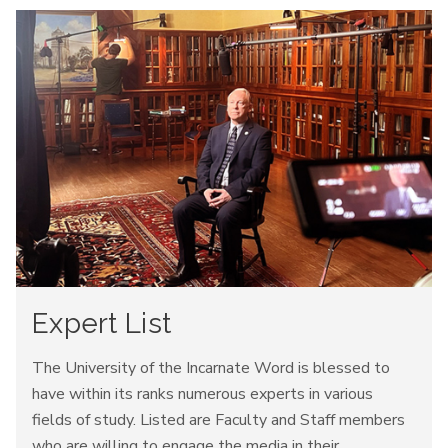
Expert List
The University of the Incarnate Word is blessed to
have within its ranks numerous experts in various
fields of study. Listed are Faculty and Staff members
who are willing to engage the media in their