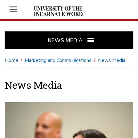
NEWS MEDIA
Home
Marketing and Communications
News Media
News Media