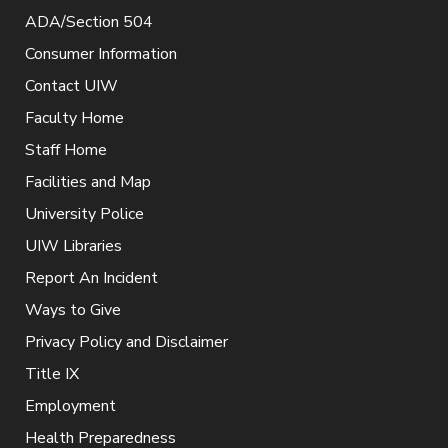
ADA/Section 504
Consumer Information
Contact UIW
Faculty Home
Staff Home
Facilities and Map
University Police
UIW Libraries
Report An Incident
Ways to Give
Privacy Policy and Disclaimer
Title IX
Employment
Health Preparedness