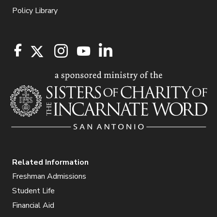
Policy Library
Related Information
Freshman Admissions
Student Life
Financial Aid