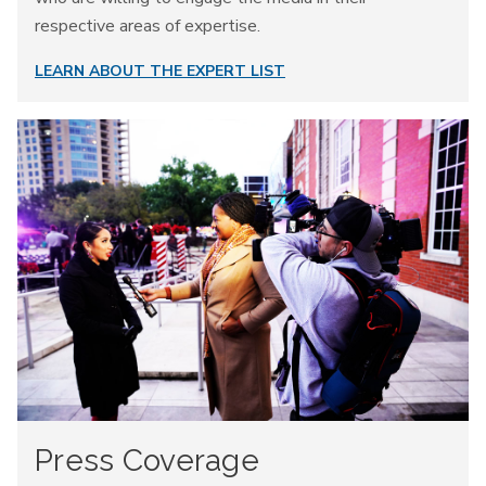
respective areas of expertise.
LEARN ABOUT THE EXPERT LIST
Press Coverage