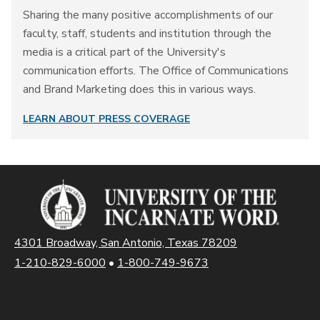
Sharing the many positive accomplishments of our
faculty, staff, students and institution through the
media is a critical part of the University's
communication efforts. The Office of Communications
and Brand Marketing does this in various ways.
LEARN ABOUT PRESS COVERAGE
4301 Broadway, San Antonio, Texas 78209
1-210-829-6000
•
1-800-749-9673