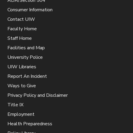
ADA/Section 504
Consumer Information
Contact UIW
Faculty Home
Staff Home
Facilities and Map
University Police
UIW Libraries
Report An Incident
Ways to Give
Privacy Policy and Disclaimer
Title IX
Employment
Health Preparedness