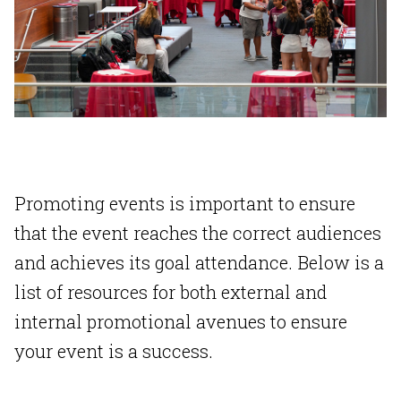
Promoting events is important to ensure
that the event reaches the correct audiences
and achieves its goal attendance. Below is a
list of resources for both external and
internal promotional avenues to ensure
your event is a success.