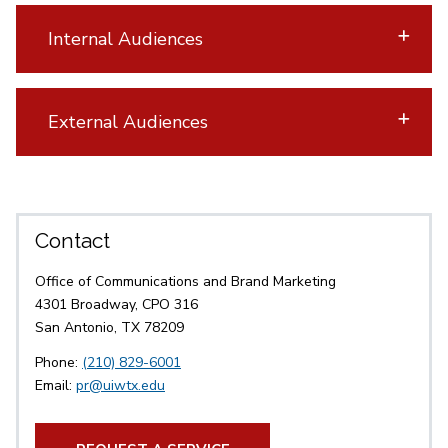
Internal Audiences
External Audiences
Contact
Office of Communications and Brand Marketing
4301 Broadway, CPO 316
San Antonio, TX 78209
Phone:
(210) 829-6001
Email:
pr@uiwtx.edu