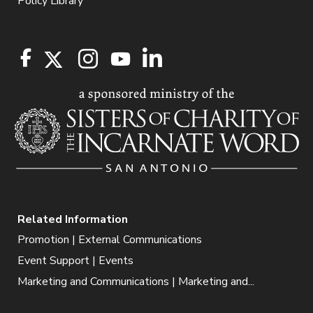
Policy Library
Related Information
Promotion | External Communications
Event Support | Events
Marketing and Communications | Marketing and...