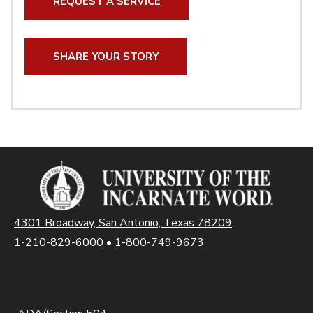
REQUEST A SERVICE
SHARE YOUR STORY
4301 Broadway, San Antonio, Texas 78209
1-210-829-6000
•
1-800-749-9673