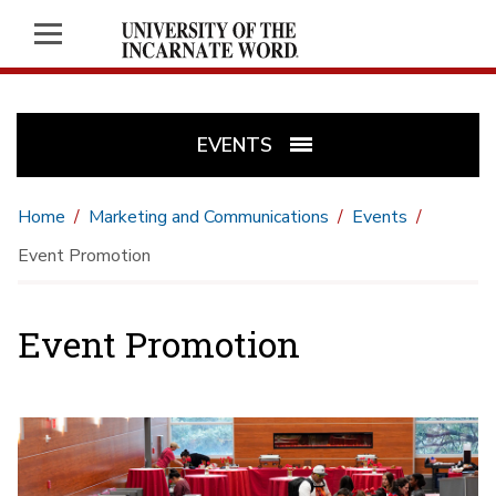
EVENTS
Home
Marketing and Communications
Events
Event Promotion
Event Promotion