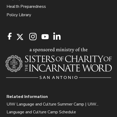
Health Preparedness
Policy Library
Related Information
UIW Language and Culture Summer Camp | UIW...
Language and Culture Camp Schedule