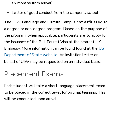
six months from arrival)
Letter of good conduct from the camper’s school
The UIW Language and Culture Camp is
not affiliated
to
a degree or non-degree program. Based on the purpose of
the program, when applicable, participants are to apply for
the issuance of the B-1 Tourist Visa at the nearest U.S.
Embassy. More information can be found found at the
US
Department of State website
. An invitation letter on
behalf of UIW may be requested on an individual basis.
Placement Exams
Each student will take a short language placement exam
to be placed in the correct level for optimal learning. This
will be conducted upon arrival.