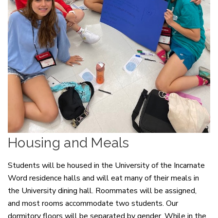
Housing and Meals
Students will be housed in the University of the Incarnate
Word residence halls and will eat many of their meals in
the University dining hall. Roommates will be assigned,
and most rooms accommodate two students. Our
dormitory floors will be separated by gender. While in the