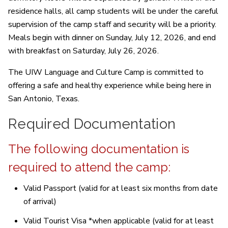
residence halls, all camp students will be under the careful
supervision of the camp staff and security will be a priority.
Meals begin with dinner on Sunday, July 12, 2026, and end
with breakfast on Saturday, July 26, 2026.
The UIW Language and Culture Camp is committed to
offering a safe and healthy experience while being here in
San Antonio, Texas.
Required Documentation
The following documentation is
required to attend the camp:
Valid Passport (valid for at least six months from date
of arrival)
Valid Tourist Visa *when applicable (valid for at least