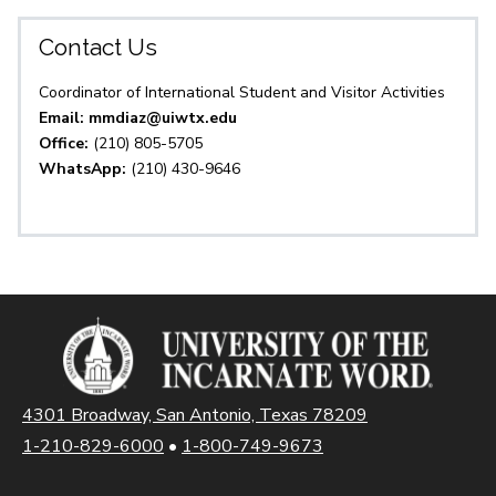
Contact Us
Coordinator of International Student and Visitor Activities
Email: mmdiaz@uiwtx.edu
Office:
(210) 805-5705
WhatsApp:
(210) 430-9646
4301 Broadway, San Antonio, Texas 78209
1-210-829-6000
•
1-800-749-9673