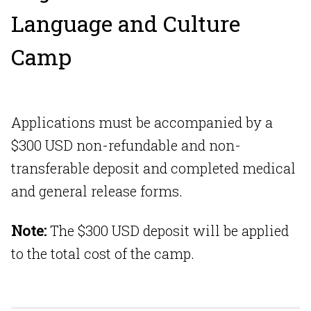
Language and Culture
Camp
Applications must be accompanied by a
$300 USD non-refundable and non-
transferable deposit and completed medical
and general release forms.
Note:
The $300 USD deposit will be applied
to the total cost of the camp.