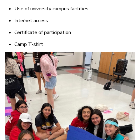
Use of university campus facilities
Internet access
Certificate of participation
Camp T-shirt