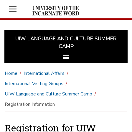
UIW LANGUAGE AND CULTURE SUMMER
CAMP
Home
International Affairs
International Visiting Groups
UIW Language and Culture Summer Camp
Registration Information
Registration for UIW