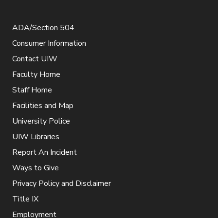
ADA/Section 504
Consumer Information
Contact UIW
Faculty Home
Staff Home
Facilities and Map
University Police
UIW Libraries
Report An Incident
Ways to Give
Privacy Policy and Disclaimer
Title IX
Employment