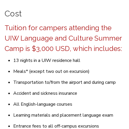
Cost
Tuition for campers attending the
UIW Language and Culture Summer
Camp is $3,000 USD, which includes:
13 nights in a UIW residence hall
Meals* (except two out on excursion)
Transportation to/from the airport and during camp
Accident and sickness insurance
All English-language courses
Learning materials and placement language exam
Entrance fees to all off-campus excursions