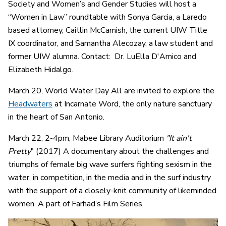
Society and Women’s and Gender Studies will host a
“Women in Law” roundtable with Sonya Garcia, a Laredo
based attorney, Caitlin McCamish, the current UIW Title
IX coordinator, and Samantha Alecozay, a law student and
former UIW alumna. Contact: Dr. LuElla D'Amico and
Elizabeth Hidalgo.
March 20, World Water Day All are invited to explore the
Headwaters
at Incarnate Word, the only nature sanctuary
in the heart of San Antonio.
March 22, 2-4pm, Mabee Library Auditorium
"It ain't
Pretty
" (2017) A documentary about the challenges and
triumphs of female big wave surfers fighting sexism in the
water, in competition, in the media and in the surf industry
with the support of a closely-knit community of likeminded
women. A part of Farhad’s Film Series.