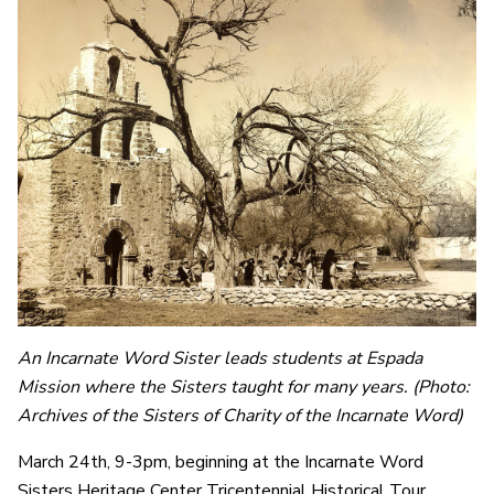
An Incarnate Word Sister leads students at Espada
Mission where the Sisters taught for many years.
(Photo:
Archives of the Sisters of Charity of the Incarnate Word)
March 24th, 9-3pm, beginning at the Incarnate Word
Sisters Heritage Center Tricentennial Historical Tour