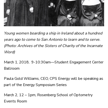
Young women boarding a ship in Ireland about a hundred
years ago to come to San Antonio to learn and to serve.
(Photo: Archives of the Sisters of Charity of the Incarnate
Word)
March 1, 2018, 9-10:30am—Student Engagement Center
Ballroom
Paula Gold Williams, CEO, CPS Energy will be speaking as
part of the Energy Symposium Series
March 2, 12 – 1pm, Rosenberg School of Optometry
Events Room