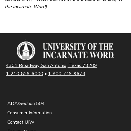
the Incarnate Word)
4301 Broadway, San Antonio, Texas 78209
1-210-829-6000
•
1-800-749-9673
ADA/Section 504
Consumer Information
Contact UIW