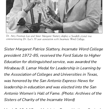
Sister Margaret Patrice Slattery, Incarnate Word College
president 1972-85, received
the Ford Salute to Higher
Education for distinguished service, was awarded the
Mirabeau B. Lamar Medal for Leadership in Learning by
the Association of Colleges and Universities in Texas,
was honored by the San Antonio Express-News for
leadership in education and was elected into the San
Antonio Women’s Hall of Fame.
(Photo: Archives of the
Sisters of Charity of the Incarnate Word)