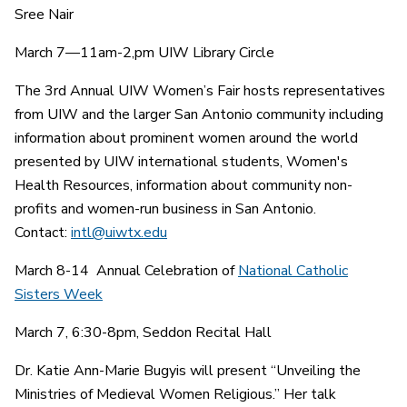
Sree Nair
March 7—11am-2,pm UIW Library Circle
The 3rd Annual UIW Women’s Fair hosts representatives
from UIW and the larger San Antonio community including
information about prominent women around the world
presented by UIW international students, Women's
Health Resources, information about community non-
profits and women-run business in San Antonio.
Contact:
intl@uiwtx.edu
March 8-14 Annual Celebration of
National Catholic
Sisters Week
March 7, 6:30-8pm, Seddon Recital Hall
Dr. Katie Ann-Marie Bugyis will present “Unveiling the
Ministries of Medieval Women Religious.” Her talk