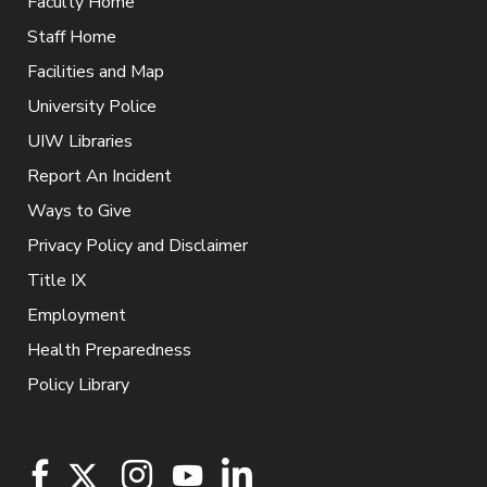
Faculty Home
Staff Home
Facilities and Map
University Police
UIW Libraries
Report An Incident
Ways to Give
Privacy Policy and Disclaimer
Title IX
Employment
Health Preparedness
Policy Library