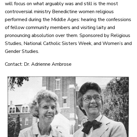
will focus on what arguably was and still is the most
controversial ministry Benedictine women religious
performed during the Middle Ages: hearing the confessions
of fellow community members and visiting laity and
pronouncing absolution over them. Sponsored by Religious
Studies, National Catholic Sisters Week, and Women’s and
Gender Studies.
Contact: Dr. Adrienne Ambrose