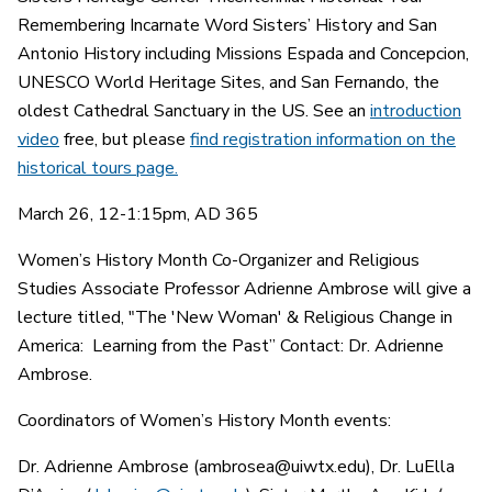
Remembering Incarnate Word Sisters’ History and San
Antonio History including Missions Espada and Concepcion,
UNESCO World Heritage Sites, and San Fernando, the
oldest Cathedral Sanctuary in the US. See an
introduction
video
free, but please
find registration information on the
historical tours page.
March 26, 12-1:15pm, AD 365
Women’s History Month Co-Organizer and Religious
Studies Associate Professor Adrienne Ambrose will give a
lecture titled, "The 'New Woman' & Religious Change in
America: Learning from the Past” Contact: Dr. Adrienne
Ambrose.
Coordinators of Women’s History Month events:
Dr. Adrienne Ambrose (ambrosea@uiwtx.edu), Dr. LuElla