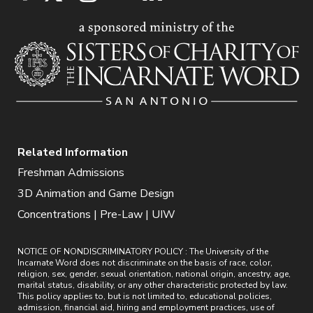
Related Information
Freshman Admissions
3D Animation and Game Design
Concentrations | Pre-Law | UIW
NOTICE OF NONDISCRIMINATORY POLICY : The University of the
Incarnate Word does not discriminate on the basis of race, color,
religion, sex, gender, sexual orientation, national origin, ancestry, age,
marital status, disability, or any other characteristic protected by law.
This policy applies to, but is not limited to, educational policies,
admission, financial aid, hiring and employment practices, use of