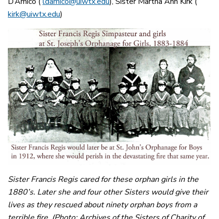
D’Amico (
ldamico@uiwtx.edu
), Sister Martha Ann Kirk (
kirk@uiwtx.edu
)
Sister Francis Regis cared for these orphan girls in the
1880’s. Later she and four other Sisters would give their
lives as they rescued about ninety orphan boys from a
terrible fire. (Photo: Archives of the Sisters of Charity of