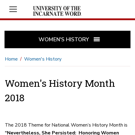
WOMEN'S HISTORY
Home
Women's History
Women's History Month
2018
The 2018 Theme for National Women’s History Month is
“Nevertheless, She Persisted:
Honoring Women