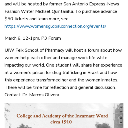
and will be hosted by former San Antonio Express-News
Fashion Writer Michael Quintanilla. To purchase advance
$50 tickets and learn more, see
https://www.womensglobalconnection.org/events/
March 6, 12-1pm, P3 Forum
UIW Feik School of Pharmacy will host a forum about how
women help each other and manage work life while
impacting our world. One student will share her experience
at a women’s prison for drug trafficking in Brazil and how
this experience transformed her and the women inmates.
There will be time for reflection and general discussion.
Contact: Dr. Marcos Olivera