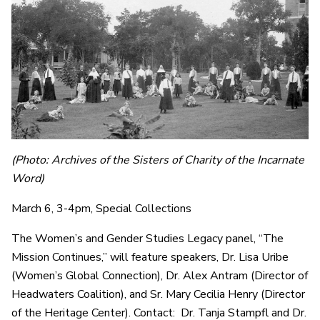
(Photo: Archives of the Sisters of Charity of the Incarnate
Word)
March 6, 3-4pm, Special Collections
The Women’s and Gender Studies Legacy panel, “The
Mission Continues,” will feature speakers, Dr. Lisa Uribe
(Women’s Global Connection), Dr. Alex Antram (Director of
Headwaters Coalition), and Sr. Mary Cecilia Henry (Director
of the Heritage Center). Contact: Dr. Tanja Stampfl and Dr.