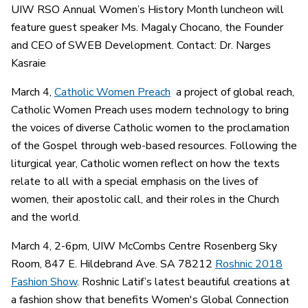
UIW RSO Annual Women’s History Month luncheon will
feature guest speaker Ms. Magaly Chocano, the Founder
and CEO of SWEB Development. Contact: Dr. Narges
Kasraie
March 4,
Catholic Women Preach
a project of global reach,
Catholic Women Preach uses modern technology to bring
the voices of diverse Catholic women to the proclamation
of the Gospel through web-based resources. Following the
liturgical year, Catholic women reflect on how the texts
relate to all with a special emphasis on the lives of
women, their apostolic call, and their roles in the Church
and the world.
March 4, 2-6pm, UIW McCombs Centre Rosenberg Sky
Room, 847 E. Hildebrand Ave. SA 78212
Roshnic 2018
Fashion Show
. Roshnic Latif’s latest beautiful creations at
a fashion show that benefits Women's Global Connection