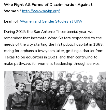
Who Fight All Forms of Discrimination Against
Women.”
http://www.nwhp.org/
Learn of
Women and Gender Studies at UIW
During 2018 the San Antonio Tricentennial year, we
remember that Incarnate Word Sisters responded to the
needs of the city starting the first public hospital in 1869,
caring for orphans a few years later, getting a charter from
Texas to be educators in 1881, and then continuing to
make pathways for women’s leadership through service.