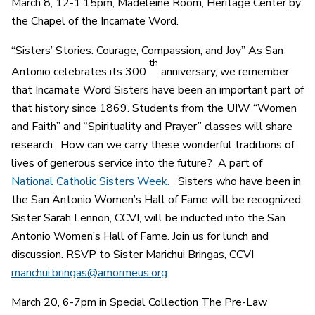
March 8, 12-1:15pm, Madeleine Room, Heritage Center by
the Chapel of the Incarnate Word.
“Sisters’ Stories: Courage, Compassion, and Joy” As San
th
Antonio celebrates its 300
anniversary, we remember
that Incarnate Word Sisters have been an important part of
that history since 1869. Students from the UIW “Women
and Faith” and “Spirituality and Prayer” classes will share
research. How can we carry these wonderful traditions of
lives of generous service into the future? A part of
National Catholic Sisters Week.
Sisters who have been in
the San Antonio Women’s Hall of Fame will be recognized.
Sister Sarah Lennon, CCVI, will be inducted into the San
Antonio Women’s Hall of Fame. Join us for lunch and
discussion. RSVP to Sister Marichui Bringas, CCVI
marichui.bringas@amormeus.org
March 20, 6-7pm in Special Collection The Pre-Law