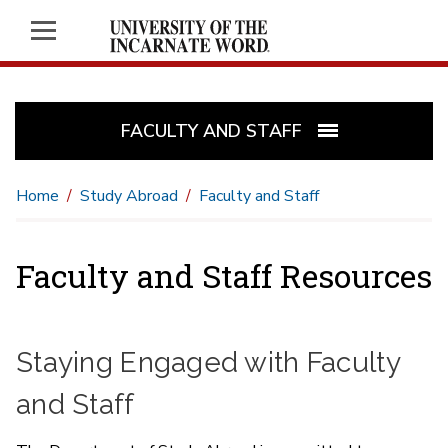
FACULTY AND STAFF
Home
Study Abroad
Faculty and Staff
Faculty and Staff Resources
Staying Engaged with Faculty
and Staff