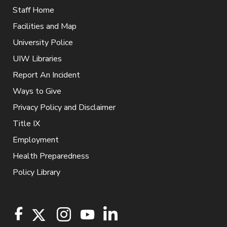
Staff Home
Facilities and Map
University Police
UIW Libraries
Report An Incident
Ways to Give
Privacy Policy and Disclaimer
Title IX
Employment
Health Preparedness
Policy Library