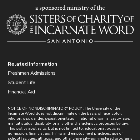
Related Information
Freshman Admissions
Student Life
Financial Aid
NOTICE OF NONDISCRIMINATORY POLICY : The University of the
Incarnate Word does not discriminate on the basis of race, color,
religion, sex, gender, sexual orientation, national origin, ancestry, age,
marital status, disability, or any other characteristic protected by law.
This policy applies to, but is not limited to, educational policies,
admission, financial aid, hiring and employment practices, use of
school facilities, athletics, and other university-administered programs.