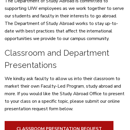
The Department of Study Abroad is committed to
supporting UIW employees as we work together to serve
our students and faculty in their interests to go abroad.
The Department of Study Abroad works to stay up-to-
date with best practices that affect the international
opportunities we provide to our campus community.
Classroom and Department
Presentations
We kindly ask faculty to allow us into their classroom to
market their own Faculty-Led Program, study abroad and
more. If you would like the Study Abroad Office to present
to your class on a specific topic, please submit our online
presentation request form below.
CLASSROOM PRESENTATION REQUEST