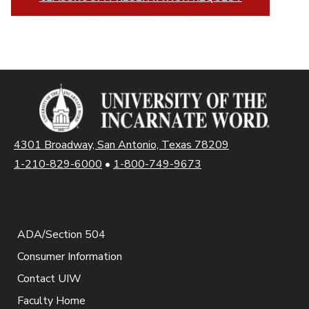
4301 Broadway, San Antonio, Texas 78209
1-210-829-6000
•
1-800-749-9673
ADA/Section 504
Consumer Information
Contact UIW
Faculty Home