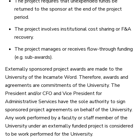
The project requires that unexpended funds be
returned to the sponsor at the end of the project
period.
The project involves institutional cost sharing or F&A
recovery.
The project manages or receives flow-through funding
(e.g. sub-awards).
Externally sponsored project awards are made to the
University of the Incarnate Word. Therefore, awards and
agreements are commitments of the University. The
President and/or CFO and Vice President for
Administrative Services have the sole authority to sign
sponsored project agreements on behalf of the University.
Any work performed by a faculty or staff member of the
University under an externally funded project is considered
to be work performed for the University.