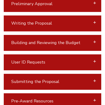
Preliminary Approval
Writing the Proposal
Building and Reviewing the Budget
User ID Requests
Submitting the Proposal
Pre-Award Resources