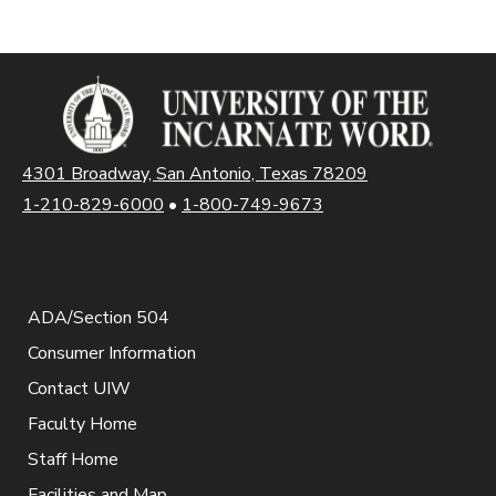
4301 Broadway, San Antonio, Texas 78209
1-210-829-6000
•
1-800-749-9673
ADA/Section 504
Consumer Information
Contact UIW
Faculty Home
Staff Home
Facilities and Map