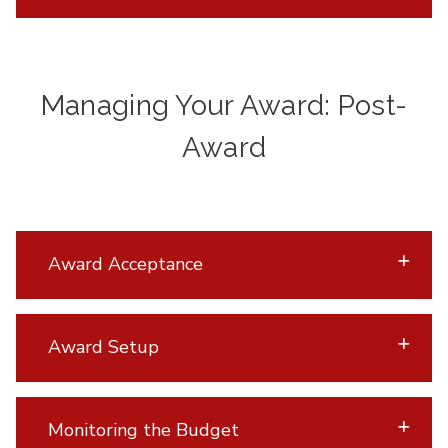
Managing Your Award: Post-
Award
Award Acceptance
Award Setup
Monitoring the Budget