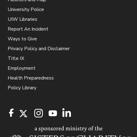
University Police
UIW Libraries
Report An Incident
Ways to Give
Privacy Policy and Disclaimer
Title IX
Employment
Health Preparedness
Policy Library