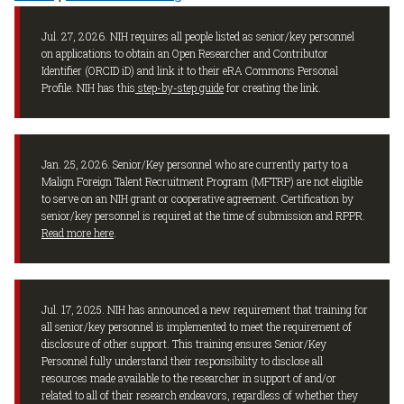
Jul. 27, 2026. NIH requires all people listed as senior/key personnel
on applications to obtain an Open Researcher and Contributor
Identifier (ORCID iD) and link it to their eRA Commons Personal
Profile. NIH has this
step-by-step guide
for creating the link.
Jan. 25, 2026. Senior/Key personnel who are currently party to a
Malign Foreign Talent Recruitment Program (MFTRP) are not eligible
to serve on an NIH grant or cooperative agreement. Certification by
senior/key personnel is required at the time of submission and RPPR.
Read more here
.
Jul. 17, 2025. NIH has announced a new requirement that training for
all senior/key personnel is implemented to meet the requirement of
disclosure of other support. This training ensures Senior/Key
Personnel fully understand their responsibility to disclose all
resources made available to the researcher in support of and/or
related to all of their research endeavors, regardless of whether they