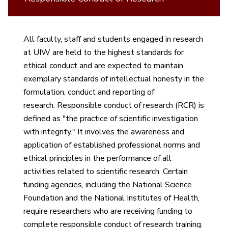
All faculty, staff and students engaged in research
at UIW are held to the highest standards for
ethical conduct and are expected to maintain
exemplary standards of intellectual honesty in the
formulation, conduct and reporting of
research. Responsible conduct of research (RCR) is
defined as "the practice of scientific investigation
with integrity." It involves the awareness and
application of established professional norms and
ethical principles in the performance of all
activities related to scientific research. Certain
funding agencies, including the National Science
Foundation and the National Institutes of Health,
require researchers who are receiving funding to
complete responsible conduct of research training.