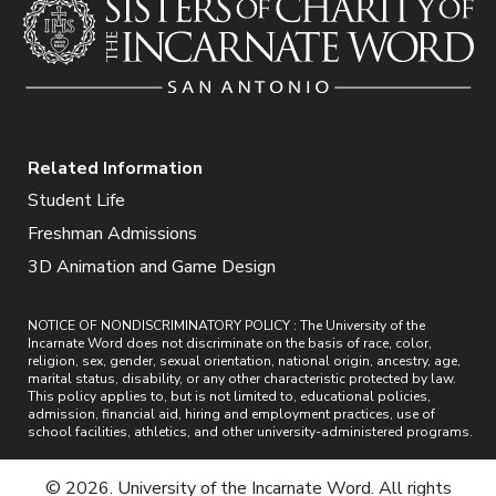
Related Information
Student Life
Freshman Admissions
3D Animation and Game Design
NOTICE OF NONDISCRIMINATORY POLICY : The University of the
Incarnate Word does not discriminate on the basis of race, color,
religion, sex, gender, sexual orientation, national origin, ancestry, age,
marital status, disability, or any other characteristic protected by law.
This policy applies to, but is not limited to, educational policies,
admission, financial aid, hiring and employment practices, use of
school facilities, athletics, and other university-administered programs.
© 2026. University of the Incarnate Word. All rights