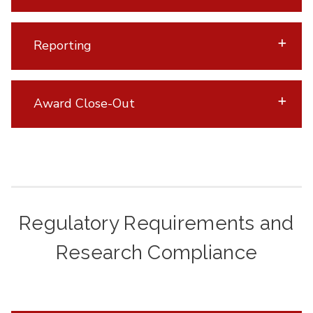
Reporting
Award Close-Out
Regulatory Requirements and
Research Compliance