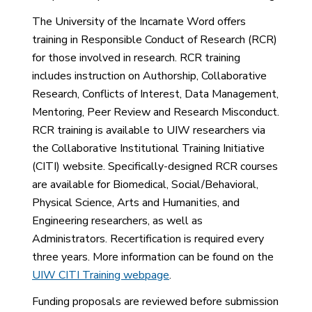
The University of the Incarnate Word offers
training in Responsible Conduct of Research (RCR)
for those involved in research. RCR training
includes instruction on Authorship, Collaborative
Research, Conflicts of Interest, Data Management,
Mentoring, Peer Review and Research Misconduct.
RCR training is available to UIW researchers via
the Collaborative Institutional Training Initiative
(CITI) website. Specifically-designed RCR courses
are available for Biomedical, Social/Behavioral,
Physical Science, Arts and Humanities, and
Engineering researchers, as well as
Administrators. Recertification is required every
three years. More information can be found on the
UIW CITI Training webpage
.
Funding proposals are reviewed before submission