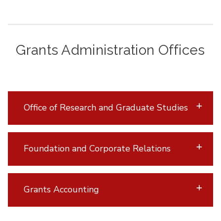
Grants Administration Offices
Office of Research and Graduate Studies
Foundation and Corporate Relations
Grants Accounting