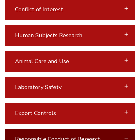
Conflict of Interest
Human Subjects Research
Animal Care and Use
Laboratory Safety
Export Controls
Responsible Conduct of Research