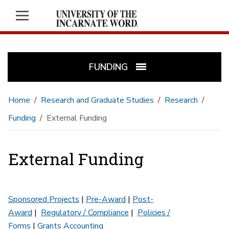
FUNDING
Home
Research and Graduate Studies
Research
Funding
External Funding
External Funding
Sponsored Projects
|
Pre-Award
|
Post-
Award
|
Regulatory / Compliance
|
Policies /
Forms
|
Grants Accounting