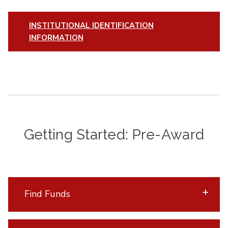
INSTITUTIONAL IDENTIFICATION
INFORMATION
Getting Started: Pre-Award
Find Funds