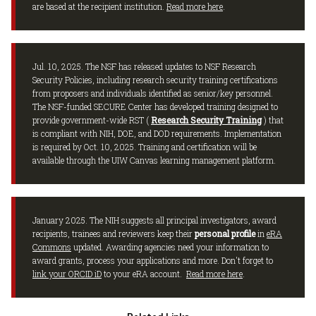
are based at the recipient institution.
Read more here
.
Jul. 10, 2025. The NSF has released updates to NSF Research
Security Policies, including research security training certifications
from proposers and individuals identified as senior/key personnel.
The NSF-funded SECURE Center has developed training designed to
provide government-wide RST (
Research Security Training
) that
is compliant with NIH, DOE, and DOD requirements. Implementation
is required by Oct. 10, 2025. Training and certification will be
available through the UIW Canvas learning management platform.
January 2025. The NIH suggests all principal investigators, award
recipients, trainees and reviewers keep their
personal profile
in
eRA
Commons
updated. Awarding agencies need your information to
award grants, process your applications and more. Don't forget to
link your ORCID iD
to your eRA account.
Read more here
.