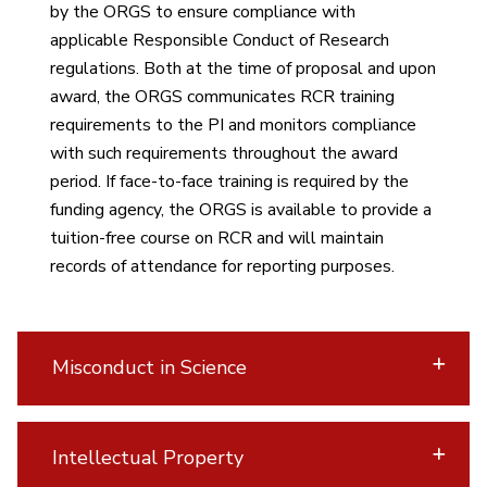
by the ORGS to ensure compliance with
applicable Responsible Conduct of Research
regulations. Both at the time of proposal and upon
award, the ORGS communicates RCR training
requirements to the PI and monitors compliance
with such requirements throughout the award
period. If face-to-face training is required by the
funding agency, the ORGS is available to provide a
tuition-free course on RCR and will maintain
records of attendance for reporting purposes.
Misconduct in Science
Intellectual Property