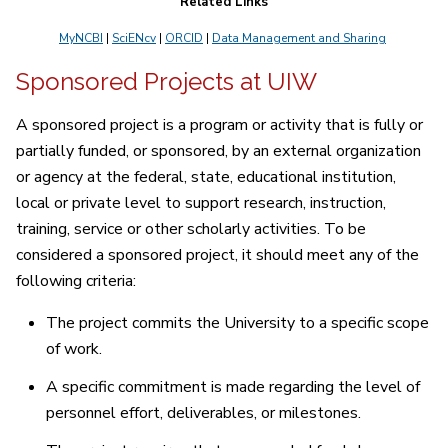
Related Links
MyNCBI
|
SciENcv
|
ORCID
|
Data Management and Sharing
Sponsored Projects at UIW
A sponsored project is a program or activity that is fully or
partially funded, or sponsored, by an external organization
or agency at the federal, state, educational institution,
local or private level to support research, instruction,
training, service or other scholarly activities. To be
considered a sponsored project, it should meet any of the
following criteria:
The project commits the University to a specific scope
of work.
A specific commitment is made regarding the level of
personnel effort, deliverables, or milestones.