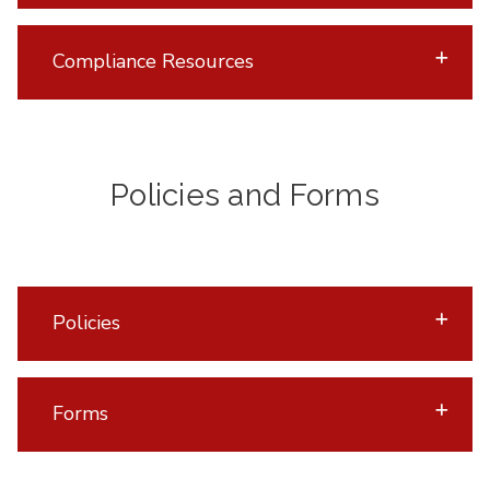
Compliance Resources
Policies and Forms
Policies
Forms