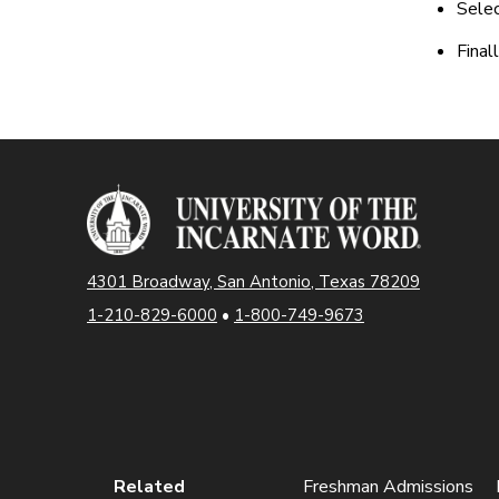
Selec
Final
4301 Broadway, San Antonio, Texas 78209
1-210-829-6000
•
1-800-749-9673
Related
Freshman Admissions