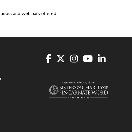
ourses and webinars offered.
er