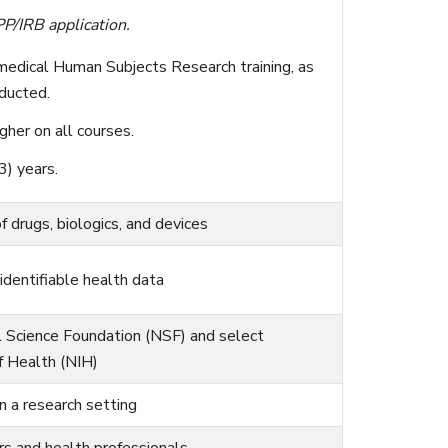
P/IRB application.
medical Human Subjects Research training, as
ducted.
gher on all courses.
3) years.
of drugs, biologics, and devices
identifiable health data
l Science Foundation (NSF) and select
of Health (NIH)
n a research setting
 and health professionals