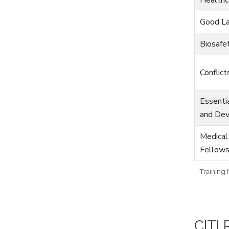
Good La
Biosafe
Conflict
Essenti
and De
Medical
Fellow
Training
CITI