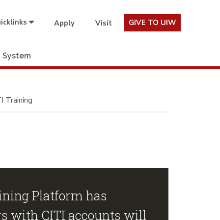
icklinks
GIVE TO UIW
Apply
Visit
System
I Training
ning Platform has
s with CITI accounts will