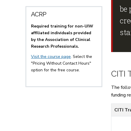
be 
ACRP
cre
Required training for non-UIW
st
affiliated individuals provided
by the Association of Clinical
Research Professionals.
Visit the course page
. Select the
"Pricing Without Contact Hours"
option for the free course.
CITI 
The follo
funding r
CITI Tr