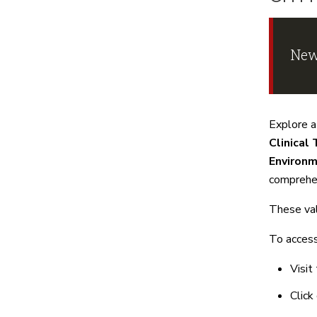
New
Explore a
Clinical 
Environm
comprehen
These val
To access
Visit
Click