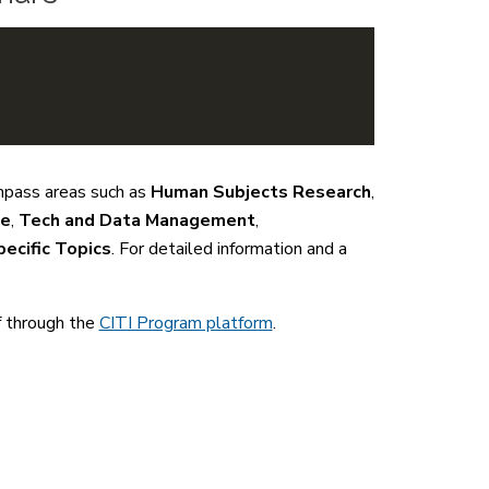
mpass areas such as
Human Subjects Research
,
se
,
Tech and Data Management
,
ecific Topics
. For detailed information and a
f through the
CITI Program platform
.