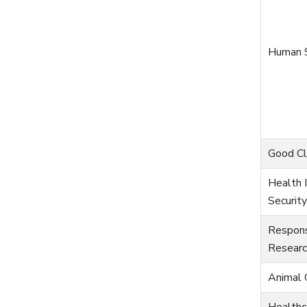
Human S
Good Cli
Health I
Security
Respons
Researc
Animal 
Healthc