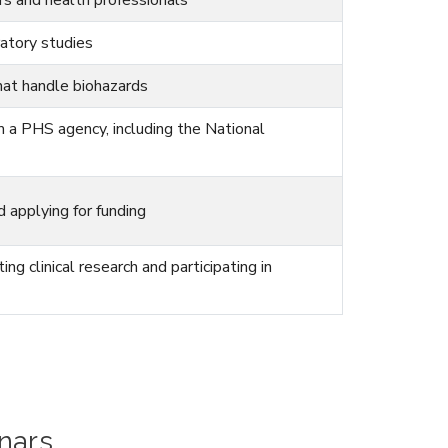
ratory studies
hat handle biohazards
m a PHS agency, including the National
 applying for funding
g clinical research and participating in
nars