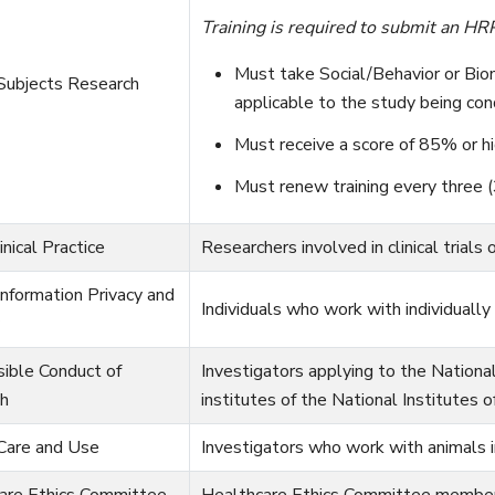
Training is required to submit an HRP
Must take Social/Behavior or Bio
ubjects Research
applicable to the study being con
Must receive a score of 85% or hi
Must renew training every three (
nical Practice
Researchers involved in clinical trials 
nformation Privacy and
Individuals who work with individually 
ible Conduct of
Investigators applying to the Nationa
h
institutes of the National Institutes 
Care and Use
Investigators who work with animals i
are Ethics Committee
Healthcare Ethics Committee members