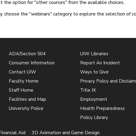
t the option for "other courses" from the available choices.
ly, choose the "webinars" category to explore the selection of c
ADA/Section 504
UIW Libraries
Consumer Information
Report An Incident
Contact UIW
Ways to Give
Faculty Home
Privacy Policy and Disclaim
Staff Home
Title IX
Facilities and Map
Employment
University Police
Health Preparedness
Policy Library
Financial Aid
3D Animation and Game Design