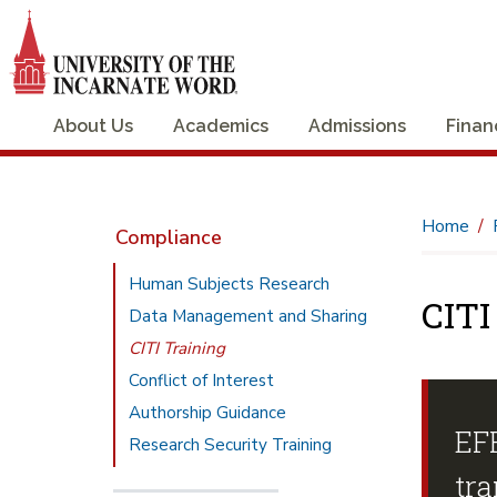
About Us
Academics
Admissions
Finan
Home
Compliance
Human Subjects Research
CITI
Data Management and Sharing
CITI Training
Conflict of Interest
Authorship Guidance
EF
Research Security Training
tra