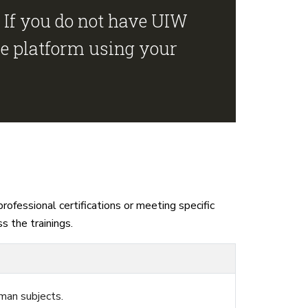
 If you do not have UIW
he platform using your
ofessional certifications or meeting specific
s the trainings.
man subjects.