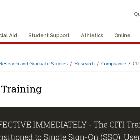
Qu
cial Aid
Student Support
Athletics
Online
Research and Graduate Studies
Research
Compliance
CIT
 Training
FECTIVE IMMEDIATELY - The CITI Trai
nsitioned to Single Sign-On (SSO).
User