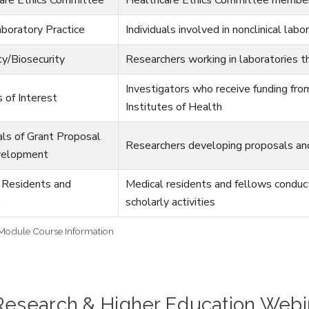
boratory Practice
Individuals involved in nonclinical labo
ty/Biosecurity
Researchers working in laboratories t
Investigators who receive funding fro
s of Interest
Institutes of Health
als of Grant Proposal
Researchers developing proposals and
velopment
 Residents and
Medical residents and fellows conductin
s
scholarly activities
 Module Course Information
 Research & Higher Education Webi