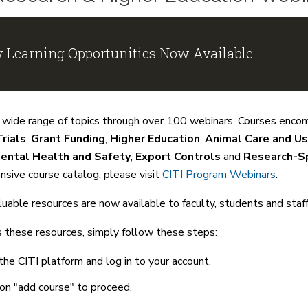
 Learning Opportunities Now Available
 wide range of topics through over 100 webinars. Courses enco
Trials
,
Grant Funding
,
Higher Education
,
Animal Care and U
ental Health and Safety
,
Export Controls
and
Research-Sp
sive course catalog, please visit
CITI Program Webinars
.
uable resources are now available to faculty, students and staf
 these resources, simply follow these steps:
 the CITI platform and log in to your account.
 on "add course" to proceed.