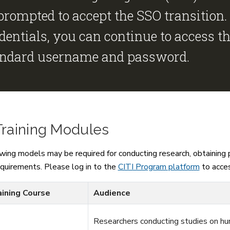
prompted to accept the SSO transition.
dentials, you can continue to access t
andard username and password.
Training Modules
wing models may be required for conducting research, obtaining pr
equirements. Please log in to the
CITI Program platform
to acces
aining Course
Audience
Researchers conducting studies on hu