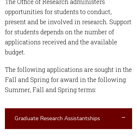
The Office of Research administers
opportunities for students to conduct,
present and be involved in research. Support
for students depends on the number of
applications received and the available
budget.
The following applications are sought in the
Fall and Spring for award in the following
Summer, Fall and Spring terms:
Graduate Research Assistantships