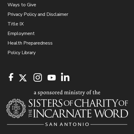
Ways to Give
Privacy Policy and Disclaimer
Title IX
Employment
Health Preparedness
Policy Library