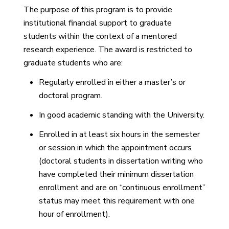
The purpose of this program is to provide
institutional financial support to graduate
students within the context of a mentored
research experience. The award is restricted to
graduate students who are:
Regularly enrolled in either a master’s or
doctoral program.
In good academic standing with the University.
Enrolled in at least six hours in the semester
or session in which the appointment occurs
(doctoral students in dissertation writing who
have completed their minimum dissertation
enrollment and are on “continuous enrollment”
status may meet this requirement with one
hour of enrollment).