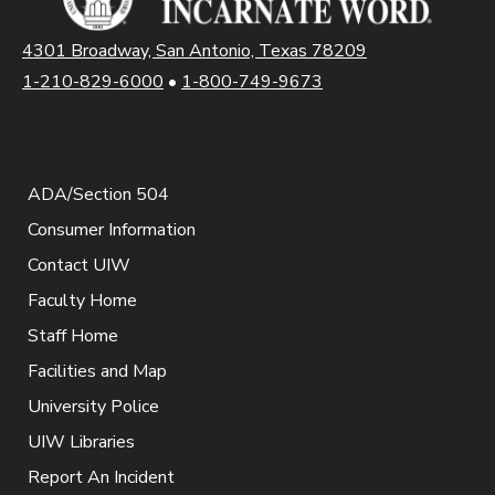
4301 Broadway, San Antonio, Texas 78209
1-210-829-6000
•
1-800-749-9673
ADA/Section 504
Consumer Information
Contact UIW
Faculty Home
Staff Home
Facilities and Map
University Police
UIW Libraries
Report An Incident