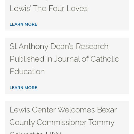
Lewis’ The Four Loves
LEARN MORE
St Anthony Dean’s Research
Published in Journal of Catholic
Education
LEARN MORE
Lewis Center Welcomes Bexar
County Commissioner Tommy