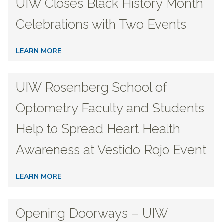
UIW Closes Black History Month
Celebrations with Two Events
LEARN MORE
UIW Rosenberg School of
Optometry Faculty and Students
Help to Spread Heart Health
Awareness at Vestido Rojo Event
LEARN MORE
Opening Doorways – UIW