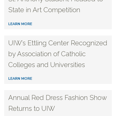
State in Art Competition
LEARN MORE
UIW’s Ettling Center Recognized
by Association of Catholic
Colleges and Universities
LEARN MORE
Annual Red Dress Fashion Show
Returns to UIW