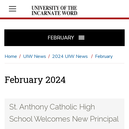
FEBRUARY
Home
UIW News
2024 UIW News
February
February 2024
St. Anthony Catholic High
School Welcomes New Principal