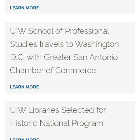
LEARN MORE
UIW School of Professional
Studies travels to Washington
D.C. with Greater San Antonio
Chamber of Commerce
LEARN MORE
UIW Libraries Selected for
Historic National Program