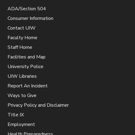
ADA/Section 504
Consumer Information
Contact UIW
Faculty Home
Staff Home
Facilities and Map
University Police
UIW Libraries
Report An Incident
Ways to Give
Privacy Policy and Disclaimer
Title IX
Employment
Health Preparedness