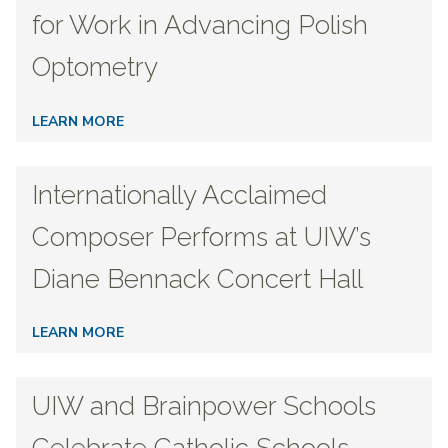
for Work in Advancing Polish
Optometry
LEARN MORE
Internationally Acclaimed
Composer Performs at UIW’s
Diane Bennack Concert Hall
LEARN MORE
UIW and Brainpower Schools