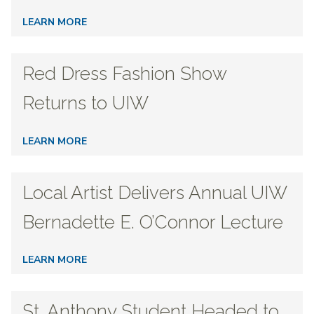
LEARN MORE
Red Dress Fashion Show
Returns to UIW
LEARN MORE
Local Artist Delivers Annual UIW
Bernadette E. O’Connor Lecture
LEARN MORE
St. Anthony Student Headed to