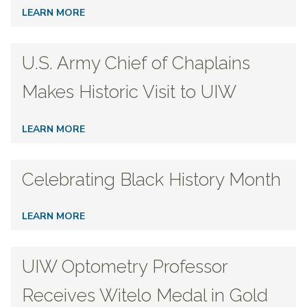
LEARN MORE
U.S. Army Chief of Chaplains
Makes Historic Visit to UIW
LEARN MORE
Celebrating Black History Month
LEARN MORE
UIW Optometry Professor
Receives Witelo Medal in Gold