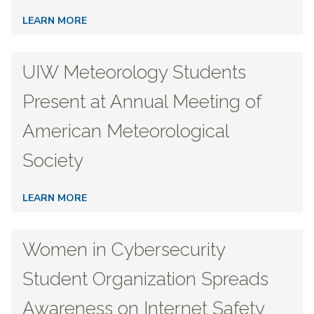
LEARN MORE
UIW Meteorology Students
Present at Annual Meeting of
American Meteorological
Society
LEARN MORE
Women in Cybersecurity
Student Organization Spreads
Awareness on Internet Safety