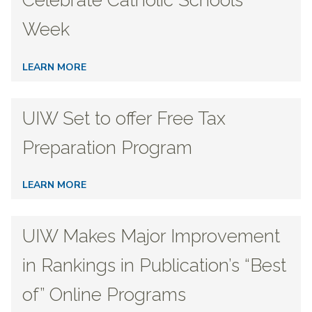
Celebrate Catholic Schools
Week
LEARN MORE
UIW Set to offer Free Tax
Preparation Program
LEARN MORE
UIW Makes Major Improvement
in Rankings in Publication’s “Best
of” Online Programs