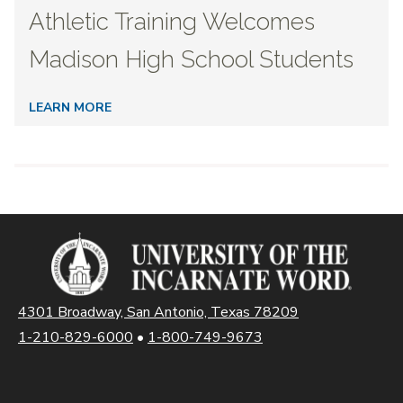
Athletic Training Welcomes
Madison High School Students
LEARN MORE
4301 Broadway, San Antonio, Texas 78209
1-210-829-6000
•
1-800-749-9673