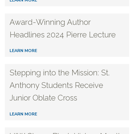
LEARN MORE
Award-Winning Author
Headlines 2024 Pierre Lecture
LEARN MORE
Stepping into the Mission: St.
Anthony Students Receive
Junior Oblate Cross
LEARN MORE