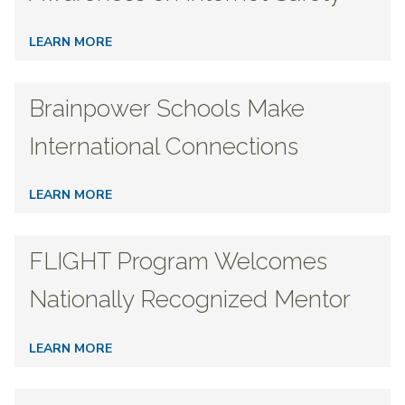
LEARN MORE
Brainpower Schools Make
International Connections
LEARN MORE
FLIGHT Program Welcomes
Nationally Recognized Mentor
LEARN MORE