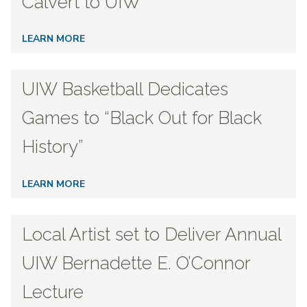
Calvert to UIW
LEARN MORE
UIW Basketball Dedicates
Games to “Black Out for Black
History”
LEARN MORE
Local Artist set to Deliver Annual
UIW Bernadette E. O’Connor
Lecture