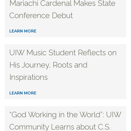
Mariachi Cardenal Makes State
Conference Debut
LEARN MORE
UIW Music Student Reflects on
His Journey, Roots and
Inspirations
LEARN MORE
“God Working in the World”: UIW
Community Learns about C.S.