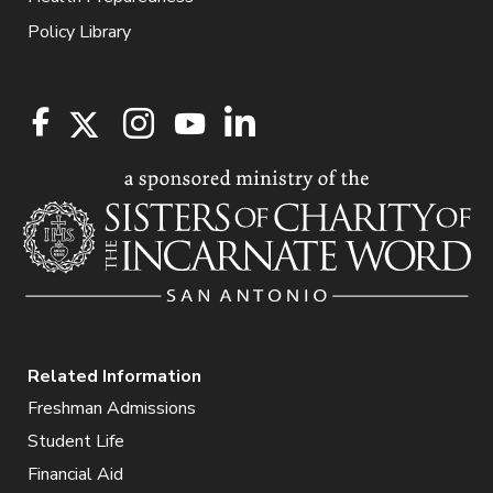
Policy Library
Related Information
Freshman Admissions
Student Life
Financial Aid