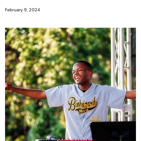
February 9, 2024