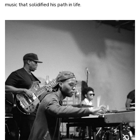
music that solidified his path in life.