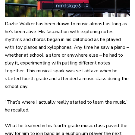
Dazhir Walker has been drawn to music almost as long as
he’s been alive. His fascination with exploring notes,
rhythms and chords began in his childhood as he played
with toy pianos and xylophones. Any time he saw a piano –
whether at school, a store or anywhere else – he had to
play it, experimenting with putting different notes
together. This musical spark was set ablaze when he
started fourth grade and attended a music class during the
school day.
“That’s where I actually really started to learn the music,”
he recalled.
What he learned in his fourth-grade music class paved the
way for him to join band as a euphonium player the next