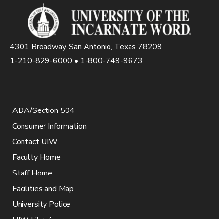
4301 Broadway, San Antonio, Texas 78209
1-210-829-6000
•
1-800-749-9673
ADA/Section 504
Consumer Information
Contact UIW
Faculty Home
Staff Home
Facilities and Map
University Police