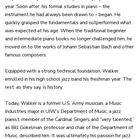
year. Soon after, his formal studies in piano – the
instrument he had always been drawn to – began. He
quickly grasped the fundamentals and outperformed what
was expected at his age. When the traditional beginner
and intermediate piano books no longer challenged him, he
moved on to the works of Johann Sebastian Bach and other
famous composers.
Equipped with a strong technical foundation, Walker
enrolled in his high school jazz band his freshman year. The
rest, as they say, is history.
Today, Walker is a former U.S. Army musician, a Music
Industries major in UIW’s Department of Music, a jazz
pianist, member of the Cardinal Singers and “very talented,”
as Bill Gokelman, professor and chair of the Department of
Music, described him. It was ultimately his passion for jazz