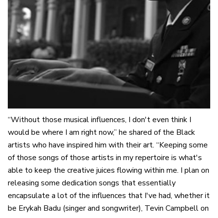
“Without those musical influences, I don't even think I
would be where I am right now,” he shared of the Black
artists who have inspired him with their art. “Keeping some
of those songs of those artists in my repertoire is what's
able to keep the creative juices flowing within me. I plan on
releasing some dedication songs that essentially
encapsulate a lot of the influences that I've had, whether it
be Erykah Badu (singer and songwriter), Tevin Campbell on