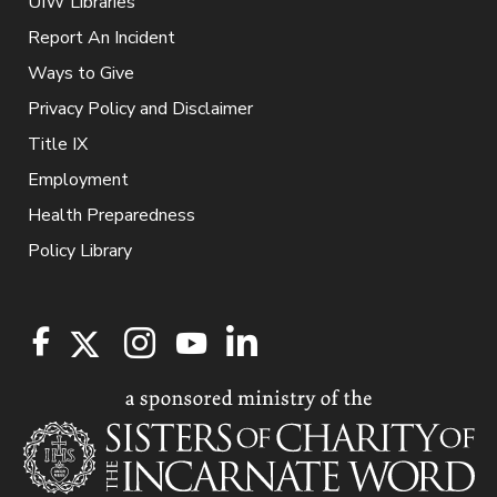
UIW Libraries
Report An Incident
Ways to Give
Privacy Policy and Disclaimer
Title IX
Employment
Health Preparedness
Policy Library