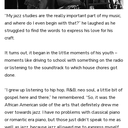
“My jazz studies are the really important part of my music,
and where do I even begin with that?” he laughed as he
struggled to find the words to express his love for his
craft.
It turns out, it began in the little moments of his youth –
moments like driving to school with something on the radio
or listening to the soundtrack to which house chores got
done.
“I grew up listening to hip hop, R&B, neo soul, a little bit of
gospel here and there,” he remembered. “So, it was the
African American side of the arts that definitely drew me
over towards jazz. I have no problems with classical piano
or romantic era piano, but those just didn't speak to me as
well as jazz, because jazz allowed me to express myself