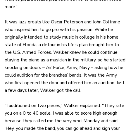
more.”
It was jazz greats like Oscar Peterson and John Coltrane
who inspired him to go pro with his passion. While he
originally intended to study music in college in his home
state of Florida, a detour in his life’s plan brought him to
the U.S. Armed Forces. Walker knew he could continue
playing the piano as a musician in the military, so he started
knocking on doors – Air Force, Army, Navy – asking how he
could audition for the branches’ bands. It was the Army
who first opened the door and offered him an audition. Just
a few days later, Walker got the call.
“I auditioned on two pieces,” Walker explained. “They rate
you on a 0 to 40 scale. I was able to score high enough
because they called me the very next Monday and said,
‘Hey, you made the band, you can go ahead and sign your