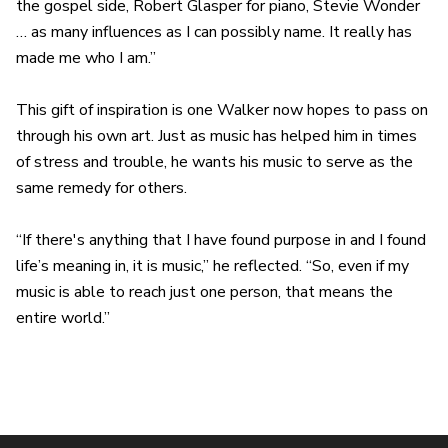
the gospel side, Robert Glasper for piano, Stevie Wonder
… as many influences as I can possibly name. It really has
made me who I am.”
This gift of inspiration is one Walker now hopes to pass on
through his own art. Just as music has helped him in times
of stress and trouble, he wants his music to serve as the
same remedy for others.
“If there's anything that I have found purpose in and I found
life’s meaning in, it is music,” he reflected. “So, even if my
music is able to reach just one person, that means the
entire world.”