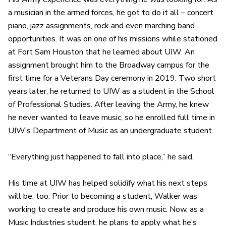
a musician in the armed forces, he got to do it all – concert
piano, jazz assignments, rock and even marching band
opportunities. It was on one of his missions while stationed
at Fort Sam Houston that he learned about UIW. An
assignment brought him to the Broadway campus for the
first time for a Veterans Day ceremony in 2019. Two short
years later, he returned to UIW as a student in the School
of Professional Studies. After leaving the Army, he knew
he never wanted to leave music, so he enrolled full time in
UIW’s Department of Music as an undergraduate student.
“Everything just happened to fall into place,” he said.
His time at UIW has helped solidify what his next steps
will be, too. Prior to becoming a student, Walker was
working to create and produce his own music. Now, as a
Music Industries student, he plans to apply what he’s