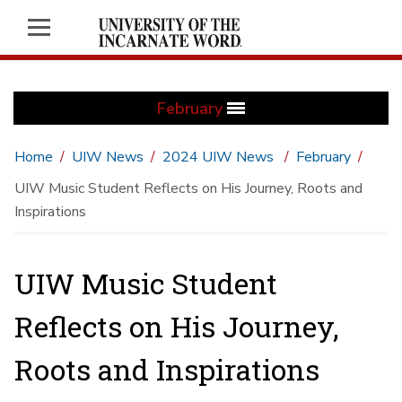
February
Home
UIW News
2024 UIW News
February
UIW Music Student Reflects on His Journey, Roots and
Inspirations
UIW Music Student
Reflects on His Journey,
Roots and Inspirations