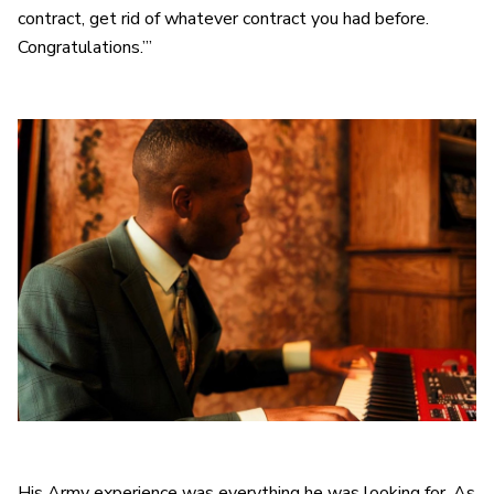
contract, get rid of whatever contract you had before.
Congratulations.’”
His Army experience was everything he was looking for. As