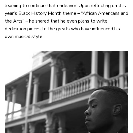
learning to continue that endeavor. Upon reflecting on this
year’s Black History Month theme – “African Americans and
the Arts” – he shared that he even plans to write
dedication pieces to the greats who have influenced his
own musical style.