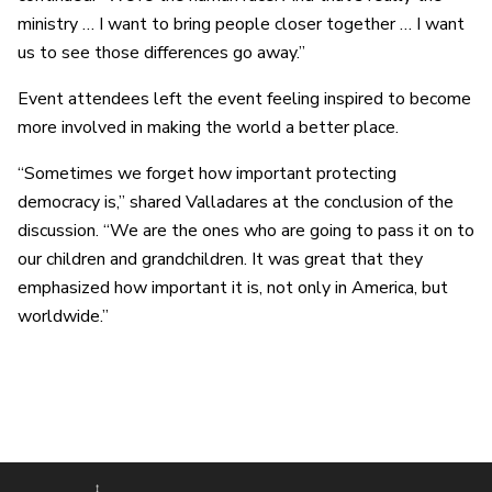
ministry … I want to bring people closer together … I want
us to see those differences go away.”
Event attendees left the event feeling inspired to become
more involved in making the world a better place.
“Sometimes we forget how important protecting
democracy is,” shared Valladares at the conclusion of the
discussion. “We are the ones who are going to pass it on to
our children and grandchildren. It was great that they
emphasized how important it is, not only in America, but
worldwide.”