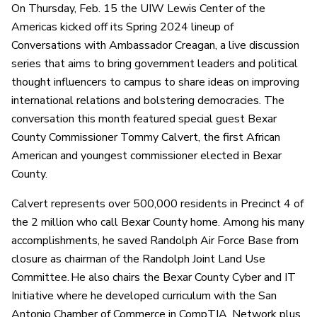
On Thursday, Feb. 15 the UIW Lewis Center of the
Americas kicked off its Spring 2024 lineup of
Conversations with Ambassador Creagan, a live discussion
series that aims to bring government leaders and political
thought influencers to campus to share ideas on improving
international relations and bolstering democracies. The
conversation this month featured special guest Bexar
County Commissioner Tommy Calvert, the first African
American and youngest commissioner elected in Bexar
County.
Calvert represents over 500,000 residents in Precinct 4 of
the 2 million who call Bexar County home. Among his many
accomplishments, he saved Randolph Air Force Base from
closure as chairman of the Randolph Joint Land Use
Committee. He also chairs the Bexar County Cyber and IT
Initiative where he developed curriculum with the San
Antonio Chamber of Commerce in CompTIA, Network plus