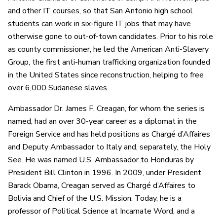
and other IT courses, so that San Antonio high school
students can work in six-figure IT jobs that may have
otherwise gone to out-of-town candidates. Prior to his role
as county commissioner, he led the American Anti-Slavery
Group, the first anti-human trafficking organization founded
in the United States since reconstruction, helping to free
over 6,000 Sudanese slaves.
Ambassador Dr. James F. Creagan, for whom the series is
named, had an over 30-year career as a diplomat in the
Foreign Service and has held positions as Chargé d’Affaires
and Deputy Ambassador to Italy and, separately, the Holy
See. He was named U.S. Ambassador to Honduras by
President Bill Clinton in 1996. In 2009, under President
Barack Obama, Creagan served as Chargé d’Affaires to
Bolivia and Chief of the U.S. Mission. Today, he is a
professor of Political Science at Incarnate Word, and a