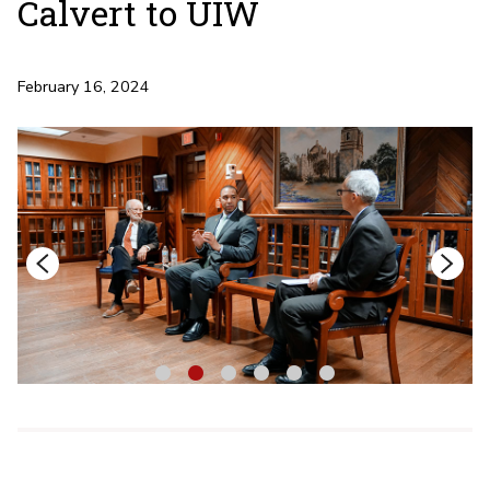
Calvert to UIW
February 16, 2024
1
2
3
4
5
6