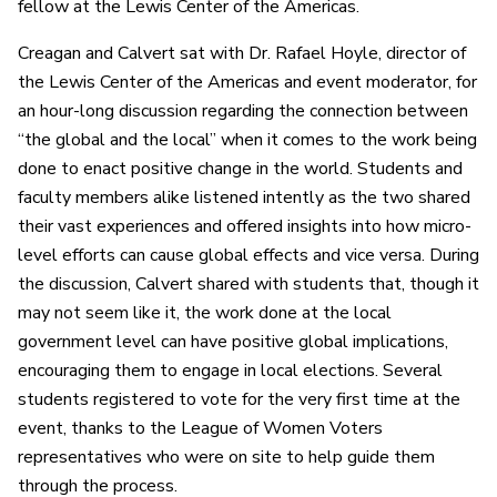
fellow at the Lewis Center of the Americas.
Creagan and Calvert sat with Dr. Rafael Hoyle, director of
the Lewis Center of the Americas and event moderator, for
an hour-long discussion regarding the connection between
“the global and the local” when it comes to the work being
done to enact positive change in the world. Students and
faculty members alike listened intently as the two shared
their vast experiences and offered insights into how micro-
level efforts can cause global effects and vice versa. During
the discussion, Calvert shared with students that, though it
may not seem like it, the work done at the local
government level can have positive global implications,
encouraging them to engage in local elections. Several
students registered to vote for the very first time at the
event, thanks to the League of Women Voters
representatives who were on site to help guide them
through the process.