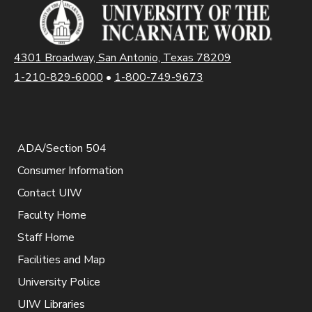
4301 Broadway, San Antonio, Texas 78209
1-210-829-6000
•
1-800-749-9673
ADA/Section 504
Consumer Information
Contact UIW
Faculty Home
Staff Home
Facilities and Map
University Police
UIW Libraries