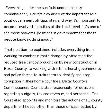
“Everything under the sun falls under a county
commissioner,” Calvert explained of the important role
local government officials play, and why it’s important to
become involved in politics at the local level. “It’s one of
the most powerful positions in government that most
people know nothing about.”
That position, he explained, includes everything from
working to combat climate change by offsetting the
reduced tree canopy brought on by new construction in
Bexar County, to working with international governments
and police forces to train them to identify and stop
corruption in their home countries. Bexar County’s
Commissioners Court is also responsible for decisions
regarding budgets, tax and revenue, and personnel. The
Court also appoints and monitors the actions of all county
department heads other than those offices headed by