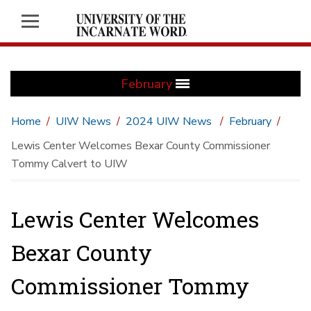
February
Home
UIW News
2024 UIW News
February
Lewis Center Welcomes Bexar County Commissioner
Tommy Calvert to UIW
Lewis Center Welcomes
Bexar County
Commissioner Tommy