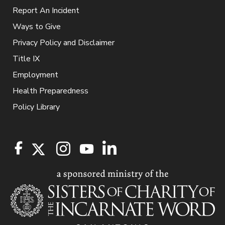
Report An Incident
Ways to Give
Privacy Policy and Disclaimer
Title IX
Employment
Health Preparedness
Policy Library