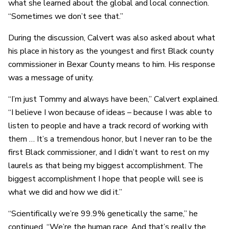
what she learned about the global and local connection.
“Sometimes we don’t see that.”
During the discussion, Calvert was also asked about what
his place in history as the youngest and first Black county
commissioner in Bexar County means to him. His response
was a message of unity.
“I’m just Tommy and always have been,” Calvert explained.
“I believe I won because of ideas – because I was able to
listen to people and have a track record of working with
them … It’s a tremendous honor, but I never ran to be the
first Black commissioner, and I didn’t want to rest on my
laurels as that being my biggest accomplishment. The
biggest accomplishment I hope that people will see is
what we did and how we did it.”
“Scientifically we’re 99.9% genetically the same,” he
continued. “We’re the human race. And that’s really the