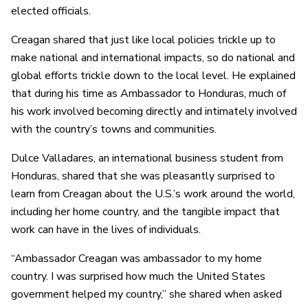
elected officials.
Creagan shared that just like local policies trickle up to
make national and international impacts, so do national and
global efforts trickle down to the local level. He explained
that during his time as Ambassador to Honduras, much of
his work involved becoming directly and intimately involved
with the country’s towns and communities.
Dulce Valladares, an international business student from
Honduras, shared that she was pleasantly surprised to
learn from Creagan about the U.S.’s work around the world,
including her home country, and the tangible impact that
work can have in the lives of individuals.
“Ambassador Creagan was ambassador to my home
country. I was surprised how much the United States
government helped my country,” she shared when asked