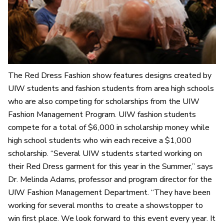
The Red Dress Fashion show features designs created by
UIW students and fashion students from area high schools
who are also competing for scholarships from the UIW
Fashion Management Program. UIW fashion students
compete for a total of $6,000 in scholarship money while
high school students who win each receive a $1,000
scholarship. “Several UIW students started working on
their Red Dress garment for this year in the Summer,” says
Dr. Melinda Adams, professor and program director for the
UIW Fashion Management Department. “They have been
working for several months to create a showstopper to
win first place. We look forward to this event every year. It