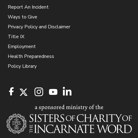
Report An Incident
Ways to Give
Privacy Policy and Disclaimer
Title IX
Employment
Health Preparedness
Policy Library