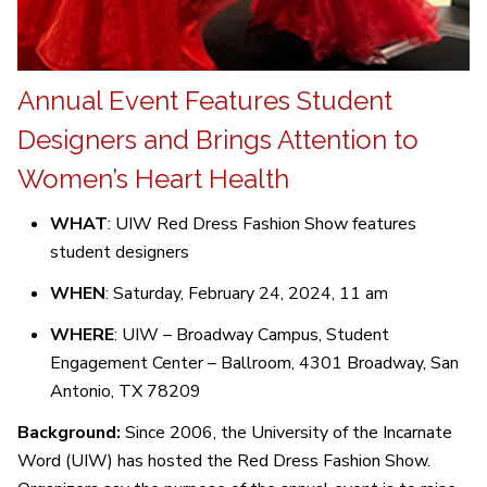
Annual Event Features Student
Designers and Brings Attention to
Women’s Heart Health
WHAT
: UIW Red Dress Fashion Show features
student designers
WHEN
: Saturday, February 24, 2024, 11 am
WHERE
: UIW – Broadway Campus, Student
Engagement Center – Ballroom, 4301 Broadway, San
Antonio, TX 78209
Background:
Since 2006, the University of the Incarnate
Word (UIW) has hosted the Red Dress Fashion Show.