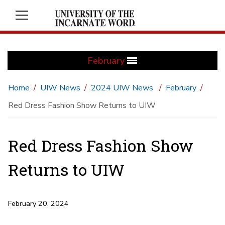
February
Home
UIW News
2024 UIW News
February
Red Dress Fashion Show Returns to UIW
Red Dress Fashion Show
Returns to UIW
February 20, 2024