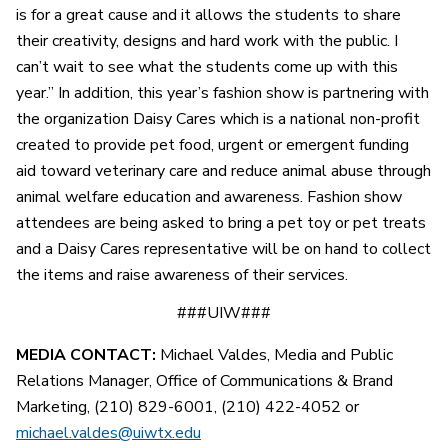
is for a great cause and it allows the students to share
their creativity, designs and hard work with the public. I
can’t wait to see what the students come up with this
year.” In addition, this year’s fashion show is partnering with
the organization Daisy Cares which is a national non-profit
created to provide pet food, urgent or emergent funding
aid toward veterinary care and reduce animal abuse through
animal welfare education and awareness. Fashion show
attendees are being asked to bring a pet toy or pet treats
and a Daisy Cares representative will be on hand to collect
the items and raise awareness of their services.
###UIW###
MEDIA CONTACT:
Michael Valdes, Media and Public
Relations Manager, Office of Communications & Brand
Marketing, (210) 829-6001, (210) 422-4052 or
michael.valdes@uiwtx.edu