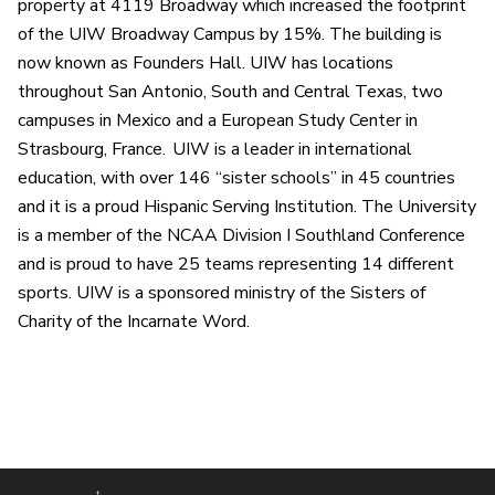
property at 4119 Broadway which increased the footprint
of the UIW Broadway Campus by 15%. The building is
now known as Founders Hall. UIW has locations
throughout San Antonio, South and Central Texas, two
campuses in Mexico and a European Study Center in
Strasbourg, France. UIW is a leader in international
education, with over 146 “sister schools” in 45 countries
and it is a proud Hispanic Serving Institution. The University
is a member of the NCAA Division I Southland Conference
and is proud to have 25 teams representing 14 different
sports. UIW is a sponsored ministry of the Sisters of
Charity of the Incarnate Word.