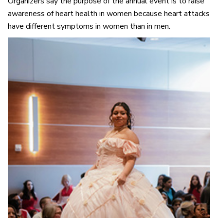
Organizers say the purpose of the annual event is to raise
awareness of heart health in women because heart attacks
have different symptoms in women than in men.