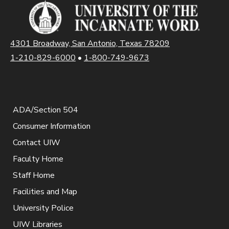
4301 Broadway, San Antonio, Texas 78209
1-210-829-6000
•
1-800-749-9673
ADA/Section 504
Consumer Information
Contact UIW
Faculty Home
Staff Home
Facilities and Map
University Police
UIW Libraries