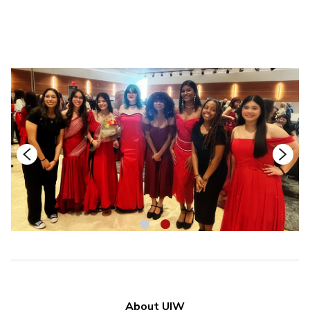
1
2
About UIW