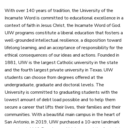
With over 140 years of tradition, the University of the
Incarnate Word is committed to educational excellence in a
context of faith in Jesus Christ, the Incarnate Word of God.
UIW programs constitute a liberal education that fosters a
well-grounded intellectual resilience, a disposition toward
lifelong learning, and an acceptance of responsibility for the
ethical consequences of our ideas and actions. Founded in
1881, UIW is the largest Catholic university in the state
and the fourth largest private university in Texas. UIW
students can choose from degrees offered at the
undergraduate, graduate and doctoral levels. The
University is committed to graduating students with the
lowest amount of debt load possible and to help them
secure a career that lifts their lives, their families and their
communities. With a beautiful main campus in the heart of
San Antonio, in 2019, UIW purchased a 10-acre landmark