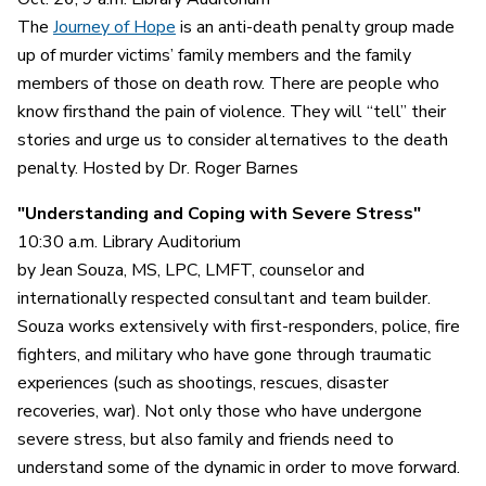
The
Journey of Hope
is an anti-death penalty group made
up of murder victims’ family members and the family
members of those on death row. There are people who
know firsthand the pain of violence. They will “tell” their
stories and urge us to consider alternatives to the death
penalty. Hosted by Dr. Roger Barnes
"Understanding and Coping with Severe Stress"
10:30 a.m. Library Auditorium
by Jean Souza, MS, LPC, LMFT, counselor and
internationally respected consultant and team builder.
Souza works extensively with first-responders, police, fire
fighters, and military who have gone through traumatic
experiences (such as shootings, rescues, disaster
recoveries, war). Not only those who have undergone
severe stress, but also family and friends need to
understand some of the dynamic in order to move forward.