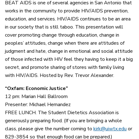
BEAT AIDS is one of several agencies in San Antonio that
works in the community to provide HIV/AIDS prevention,
education, and services. HIV/AIDS continues to be an area
in our society that is still taboo. This presentation will
cover promoting change through education, change in
peoples’ attitudes, change when there are attitudes of
judgment and hate, change in emotional and social attitude
of those infected with HIV feel they having to keep it a big
secret, and promote sharing of stores with family living
with HIV/AIDS. Hosted by Rev. Trevor Alexander.
“Oxfam: Economic Justice”
12 pm: Marian Hall Ballroom
Presenter: Michael Hernandez
FREE LUNCH. The Student Dietetics Association is
generously preparing food. (If you are bringing a whole
class, please give the number coming to
kirk@uiwtx.edu
or
829-3854 so that enough food can be prepared.)