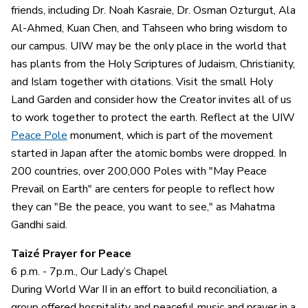
friends, including Dr. Noah Kasraie, Dr. Osman Ozturgut, Ala
Al-Ahmed, Kuan Chen, and Tahseen who bring wisdom to
our campus. UIW may be the only place in the world that
has plants from the Holy Scriptures of Judaism, Christianity,
and Islam together with citations. Visit the small Holy
Land Garden and consider how the Creator invites all of us
to work together to protect the earth. Reflect at the UIW
Peace Pole
monument, which is part of the movement
started in Japan after the atomic bombs were dropped. In
200 countries, over 200,000 Poles with "May Peace
Prevail on Earth" are centers for people to reflect how
they can "Be the peace, you want to see," as Mahatma
Gandhi said.
Taizé Prayer for Peace
6 p.m. - 7p.m., Our Lady’s Chapel
During World War II in an effort to build reconciliation, a
group offered hospitality and peaceful music and prayer in a