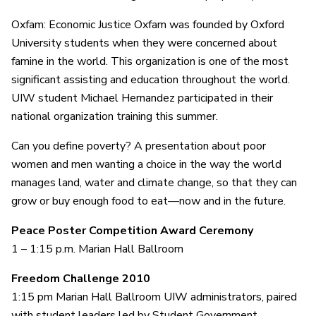
Oxfam: Economic Justice Oxfam was founded by Oxford
University students when they were concerned about
famine in the world. This organization is one of the most
significant assisting and education throughout the world.
UIW student Michael Hernandez participated in their
national organization training this summer.
Can you define poverty? A presentation about poor
women and men wanting a choice in the way the world
manages land, water and climate change, so that they can
grow or buy enough food to eat—now and in the future.
Peace Poster Competition Award Ceremony
1 – 1:15 p.m. Marian Hall Ballroom
Freedom Challenge 2010
1:15 pm Marian Hall Ballroom UIW administrators, paired
with student leaders led by Student Government