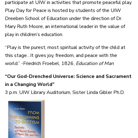
participate at UIW in activities that promote peaceful play.
Play Day for Peace is hosted by students of the UIW
Dreeben School of Education under the direction of Dr.
Mary Ruth Moore, an international leader in the value of
play in children’s education.
“Play is the purest, most spiritual activity of the child at
this stage…It gives joy, freedom, and peace with the
world.” -Friedrich Froebel, 1826,
Education of Man
“Our God-Drenched Universe: Science and Sacrament
in a Changing World”
3 p.m. UIW Library Auditorium, Sister Linda Gibler Ph.D.