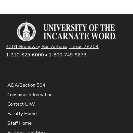
4301 Broadway, San Antonio, Texas 78209
1-210-829-6000
•
1-800-749-9673
ADA/Section 504
Consumer Information
Contact UIW
Faculty Home
Staff Home
Facilities and Map