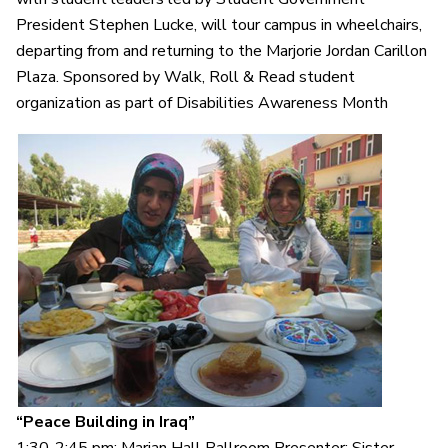
President Stephen Lucke, will tour campus in wheelchairs,
departing from and returning to the Marjorie Jordan Carillon
Plaza. Sponsored by Walk, Roll & Read student
organization as part of Disabilities Awareness Month
“Peace Building in Iraq”
1:30-2:45 pm: Marian Hall Ballroom Presenter: Sister