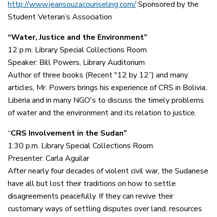
http://www.jeansouzacounseling.com/
Sponsored by the
Student Veteran’s Association
“Water, Justice and the Environment”
12 p.m. Library Special Collections Room
Speaker: Bill Powers, Library Auditorium
Author of three books (Recent "12 by 12”) and many
articles, Mr. Powers brings his experience of CRS in Bolivia,
Liberia and in many NGO's to discuss the timely problems
of water and the environment and its relation to justice.
“
CRS Involvement in the Sudan”
1:30 p.m. Library Special Collections Room
Presenter: Carla Aguilar
After nearly four decades of violent civil war, the Sudanese
have all but lost their traditions on how to settle
disagreements peacefully. If they can revive their
customary ways of settling disputes over land, resources