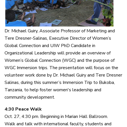
Dr. Michael Guiry, Associate Professor of Marketing and
Tere Dresner-Salinas, Executive Director of Women’s
Global Connection and UIW PhD Candidate in
Organizational Leadership will provide an overview of
Women’s Global Connection (WGC) and the purpose of
WGC Immersion trips. The presentation will focus on the
volunteer work done by Dr. Michael Guiry and Tere Dresner
Salinas, during this summer’s Immersion Trip to Bukoba,
Tanzania, to help foster women's leadership and
community development.
4:30 Peace Walk
Oct. 27, 4:30 pm. Beginning in Marian Hall Ballroom.
Walk and talk with international faculty, students and