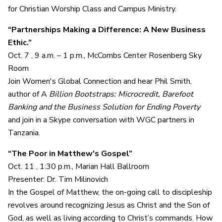
for Christian Worship Class and Campus Ministry.
“Partnerships Making a Difference: A New Business
Ethic.”
Oct. 7 , 9 a.m. – 1 p.m., McCombs Center Rosenberg Sky
Room
Join Women's Global Connection and hear Phil Smith,
author of A
Billion Bootstraps: Microcredit, Barefoot
Banking and the Business Solution for Ending Poverty
and join in a Skype conversation with WGC partners in
Tanzania.
“The Poor in Matthew's Gospel”
Oct. 11 , 1:30 p.m., Marian Hall Ballroom
Presenter: Dr. Tim Milinovich
In the Gospel of Matthew, the on-going call to discipleship
revolves around recognizing Jesus as Christ and the Son of
God, as well as living according to Christ’s commands. How