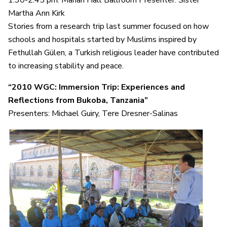
Martha Ann Kirk
Stories from a research trip last summer focused on how
schools and hospitals started by Muslims inspired by
Fethullah Gülen, a Turkish religious leader have contributed
to increasing stability and peace.
“2010 WGC: Immersion Trip: Experiences and
Reflections from Bukoba, Tanzania”
Presenters: Michael Guiry, Tere Dresner-Salinas