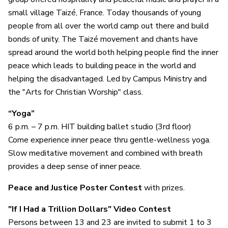
small village Taizé, France. Today thousands of young
people from all over the world camp out there and build
bonds of unity. The Taizé movement and chants have
spread around the world both helping people find the inner
peace which leads to building peace in the world and
helping the disadvantaged. Led by Campus Ministry and
the "Arts for Christian Worship" class.
“Yoga”
6 p.m. – 7 p.m. HIT building ballet studio (3rd floor)
Come experience inner peace thru gentle-wellness yoga.
Slow meditative movement and combined with breath
provides a deep sense of inner peace.
Peace and Justice Poster Contest
with prizes.
"If I Had a Trillion Dollars" Video Contest
Persons between 13 and 23 are invited to submit 1 to 3