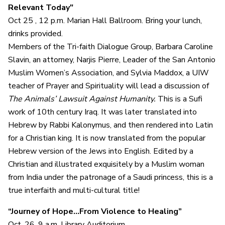
Relevant Today"
Oct 25 , 12 p.m. Marian Hall Ballroom. Bring your lunch,
drinks provided.
Members of the Tri-faith Dialogue Group, Barbara Caroline
Slavin, an attorney, Narjis Pierre, Leader of the San Antonio
Muslim Women’s Association, and Sylvia Maddox, a UIW
teacher of Prayer and Spirituality will lead a discussion of
The Animals’ Lawsuit Against Humanity.
This is a Sufi
work of 10th century Iraq. It was later translated into
Hebrew by Rabbi Kalonymus, and then rendered into Latin
for a Christian king. It is now translated from the popular
Hebrew version of the Jews into English. Edited by a
Christian and illustrated exquisitely by a Muslim woman
from India under the patronage of a Saudi princess, this is a
true interfaith and multi-cultural title!
“Journey of Hope…From Violence to Healing”
Oct. 26, 9 a.m. Library Auditorium