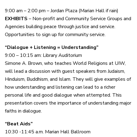
9:00 am – 2:00 pm – Jordan Plaza (Marian Hall if rain)
EXHIBITS
– Non-profit and Community Service Groups and
Agencies building peace through justice and service.
Opportunities to sign up for community service.
“Dialogue + Listening = Understanding”
9:00 – 10:15 am: Library Auditorium
Simone A. Brown, who teaches World Religions at UIW,
will lead a discussion with guest speakers from Judaism,
Hinduism, Buddhism, and Islam. They will give examples of
how understanding and listening can lead to a richer
personal life and good dialogue when attempted. This
presentation covers the importance of understanding major
faiths in dialogue.
“Beat Aids”
10:30 -11:45 a.m. Marian Hall Ballroom