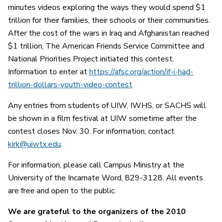
minutes videos exploring the ways they would spend $1
trillion for their families, their schools or their communities.
After the cost of the wars in Iraq and Afghanistan reached
$1 trillion, The American Friends Service Committee and
National Priorities Project initiated this contest.
Information to enter at
https://afsc.org/action/if-i-had-
trillion-dollars-youth-video-contest
Any entries from students of UIW, IWHS, or SACHS will
be shown in a film festival at UIW sometime after the
contest closes Nov. 30. For information, contact
kirk@uiwtx.edu
.
For information, please call Campus Ministry at the
University of the Incarnate Word, 829-3128. All events
are free and open to the public.
We are grateful to the organizers of the 2010