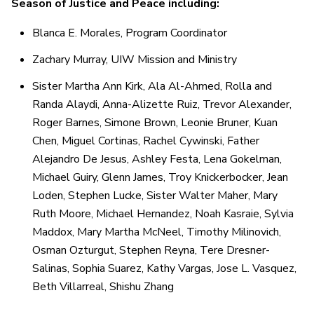
Season of Justice and Peace including:
Blanca E. Morales, Program Coordinator
Zachary Murray, UIW Mission and Ministry
Sister Martha Ann Kirk, Ala Al-Ahmed, Rolla and
Randa Alaydi, Anna-Alizette Ruiz, Trevor Alexander,
Roger Barnes, Simone Brown, Leonie Bruner, Kuan
Chen, Miguel Cortinas, Rachel Cywinski, Father
Alejandro De Jesus, Ashley Festa, Lena Gokelman,
Michael Guiry, Glenn James, Troy Knickerbocker, Jean
Loden, Stephen Lucke, Sister Walter Maher, Mary
Ruth Moore, Michael Hernandez, Noah Kasraie, Sylvia
Maddox, Mary Martha McNeel, Timothy Milinovich,
Osman Ozturgut, Stephen Reyna, Tere Dresner-
Salinas, Sophia Suarez, Kathy Vargas, Jose L. Vasquez,
Beth Villarreal, Shishu Zhang