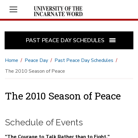
PAST PEACE DAY SCHEDULES
Home
Peace Day
Past Peace Day Schedules
The 2010 Season of Peace
The 2010 Season of Peace
Schedule of Events
"The Courage to Talk Rather than to Fight,"