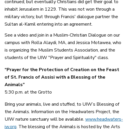
continued, but eventually Christians did get their goal to
inhabit Jerusalem in 1229. This was not won through a
military victory, but through Francis' dialogue partner the
Sultan al-Kamil entering into an agreement.
See a video and join in a Muslim-Christian Dialogue on our
campus with Rolla Alaydi, MA, and Jessica Motawea, who
is organizing the Muslim Students Association, and the
students of the UIW "Prayer and Spirituality" class.
“Prayer for the Protection of Creation on the Feast
of St. Francis of Assisi with a Blessing of the
Animals”
5:30 p.m. at the Grotto
Bring your animals, live and stuffed, to UIW’s Blessing of
the Animals. Information on the Headwaters Project, the
UIW nature sanctuary will be available.
www.headwaters-
iw.org
. The blessing of the Animals is hosted by the Arts