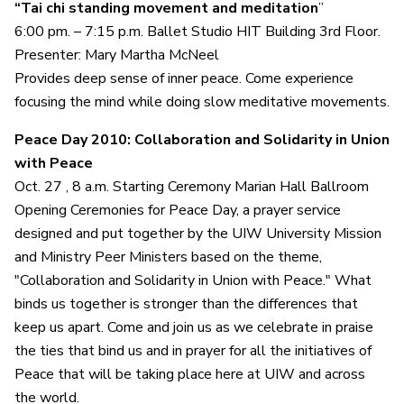
“Tai chi standing movement and meditation
”
6:00 pm. – 7:15 p.m. Ballet Studio HIT Building 3rd Floor.
Presenter: Mary Martha McNeel
Provides deep sense of inner peace. Come experience
focusing the mind while doing slow meditative movements.
Peace Day 2010: Collaboration and Solidarity in Union
with Peace
Oct. 27 , 8 a.m. Starting Ceremony Marian Hall Ballroom
Opening Ceremonies for Peace Day, a prayer service
designed and put together by the UIW University Mission
and Ministry Peer Ministers based on the theme,
"Collaboration and Solidarity in Union with Peace." What
binds us together is stronger than the differences that
keep us apart. Come and join us as we celebrate in praise
the ties that bind us and in prayer for all the initiatives of
Peace that will be taking place here at UIW and across
the world.