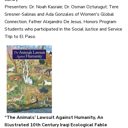
Presenters: Dr. Noah Kasraie; Dr. Osman Ozturugut; Tere
Sresner-Salinas and Ada Gonzales of Women's Global
Connection; Father Alejandro De Jesus, Honors Program
Students who participated in the Social Justice and Service
Trip to El Paso.
“The Animals’ Lawsuit Against Humanity,
An
Illustrated 10th Century Iraqi Ecological Fable