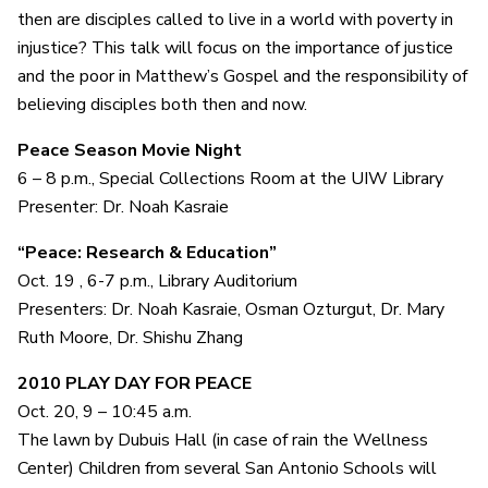
then are disciples called to live in a world with poverty in
injustice? This talk will focus on the importance of justice
and the poor in Matthew’s Gospel and the responsibility of
believing disciples both then and now.
Peace Season Movie Night
6 – 8 p.m., Special Collections Room at the UIW Library
Presenter: Dr. Noah Kasraie
“Peace: Research & Education”
Oct. 19 , 6-7 p.m., Library Auditorium
Presenters: Dr. Noah Kasraie, Osman Ozturgut, Dr. Mary
Ruth Moore, Dr. Shishu Zhang
2010 PLAY DAY FOR PEACE
Oct. 20,
9 – 10:45 a.m.
The lawn by Dubuis Hall (in case of rain the Wellness
Center) Children from several San Antonio Schools will