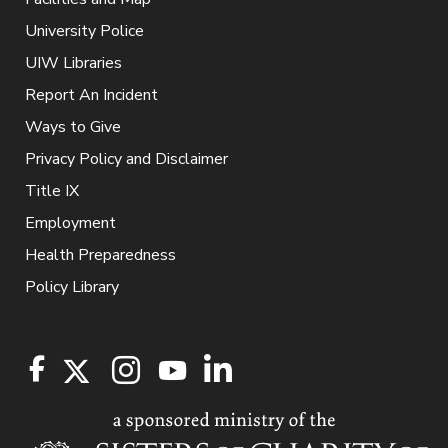
University Police
UIW Libraries
Report An Incident
Ways to Give
Privacy Policy and Disclaimer
Title IX
Employment
Health Preparedness
Policy Library