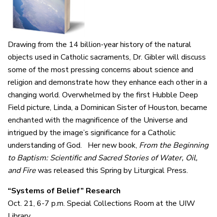
Drawing from the 14 billion-year history of the natural
objects used in Catholic sacraments, Dr. Gibler will discuss
some of the most pressing concerns about science and
religion and demonstrate how they enhance each other in a
changing world. Overwhelmed by the first Hubble Deep
Field picture, Linda, a Dominican Sister of Houston, became
enchanted with the magnificence of the Universe and
intrigued by the image’s significance for a Catholic
understanding of God. Her new book,
From the Beginning
to Baptism: Scientific and Sacred Stories of Water, Oil,
and Fire
was released this Spring by Liturgical Press.
“Systems of Belief” Research
Oct. 21,
6-7 p.m. Special Collections Room at the UIW
Library