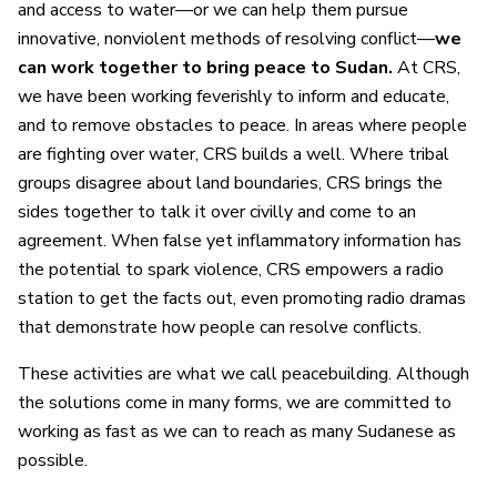
and access to water—or we can help them pursue
innovative, nonviolent methods of resolving conflict—
we
can work together to bring peace to Sudan.
At CRS,
we have been working feverishly to inform and educate,
and to remove obstacles to peace. In areas where people
are fighting over water, CRS builds a well. Where tribal
groups disagree about land boundaries, CRS brings the
sides together to talk it over civilly and come to an
agreement. When false yet inflammatory information has
the potential to spark violence, CRS empowers a radio
station to get the facts out, even promoting radio dramas
that demonstrate how people can resolve conflicts.
These activities are what we call peacebuilding. Although
the solutions come in many forms, we are committed to
working as fast as we can to reach as many Sudanese as
possible.