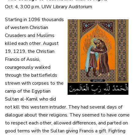
Oct. 4, 3:00 p.m. UIW Library Auditorium
Starting in 1096 thousands
of western Christian
Crusaders and Muslims
killed each other. August
19, 1219, the Christian
Francis of Assisi,
courageously walked
through the battlefields
strewn with corpses to the
camp of the Egyptian
Sultan al-Kamil who did
not kill this western intruder. They had several days of
dialogue about their religions. They seemed to have come
to respect each other, allowed differences, and parted on
good terms with the Sultan giving Francis a gift. Fighting