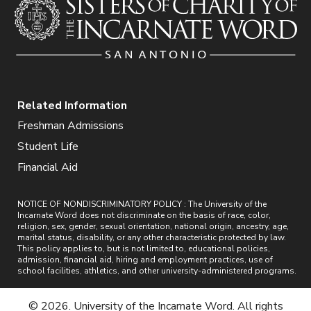
Related Information
Freshman Admissions
Student Life
Financial Aid
NOTICE OF NONDISCRIMINATORY POLICY : The University of the
Incarnate Word does not discriminate on the basis of race, color,
religion, sex, gender, sexual orientation, national origin, ancestry, age,
marital status, disability, or any other characteristic protected by law.
This policy applies to, but is not limited to, educational policies,
admission, financial aid, hiring and employment practices, use of
school facilities, athletics, and other university-administered programs.
© 2026. University of the Incarnate Word. All rights