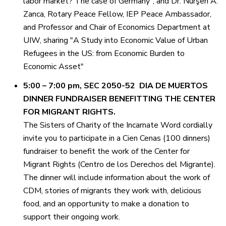
labor market? The case of Germany”; and Dr. Nürşen A.
Zanca, Rotary Peace Fellow, IEP Peace Ambassador,
and Professor and Chair of Economics Department at
UIW, sharing "A Study into Economic Value of Urban
Refugees in the US: from Economic Burden to
Economic Asset"
5:00 – 7:00 pm, SEC 2050-52 DIA DE MUERTOS
DINNER FUNDRAISER BENEFITTING THE CENTER
FOR MIGRANT RIGHTS.
The Sisters of Charity of the Incarnate Word cordially
invite you to participate in a Cien Cenas (100 dinners)
fundraiser to benefit the work of the Center for
Migrant Rights (Centro de los Derechos del Migrante).
The dinner will include information about the work of
CDM, stories of migrants they work with, delicious
food, and an opportunity to make a donation to
support their ongoing work.