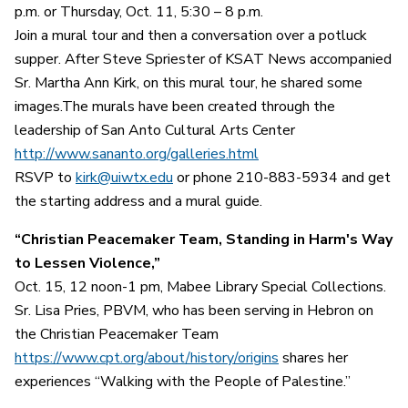
p.m. or Thursday, Oct. 11, 5:30 – 8 p.m.
Join a mural tour and then a conversation over a potluck
supper. After Steve Spriester of KSAT News accompanied
Sr. Martha Ann Kirk, on this mural tour, he shared some
images.The murals have been created through the
leadership of San Anto Cultural Arts Center
http://www.sananto.org/galleries.html
RSVP to
kirk@uiwtx.edu
or phone 210-883-5934 and get
the starting address and a mural guide.
“Christian Peacemaker Team, Standing in Harm's Way
to Lessen Violence,”
Oct. 15, 12 noon-1 pm, Mabee Library Special Collections.
Sr. Lisa Pries, PBVM, who has been serving in Hebron on
the Christian Peacemaker Team
https://www.cpt.org/about/history/origins
shares her
experiences “Walking with the People of Palestine.”