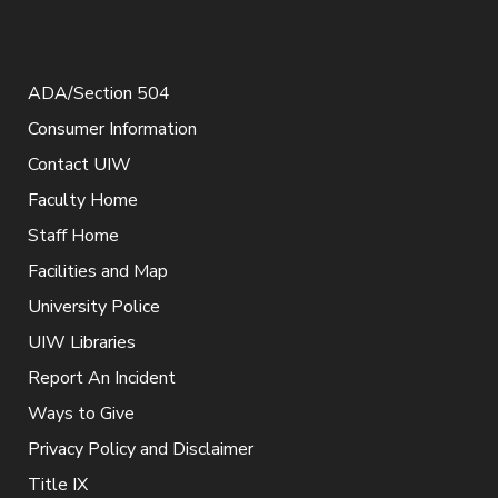
ADA/Section 504
Consumer Information
Contact UIW
Faculty Home
Staff Home
Facilities and Map
University Police
UIW Libraries
Report An Incident
Ways to Give
Privacy Policy and Disclaimer
Title IX