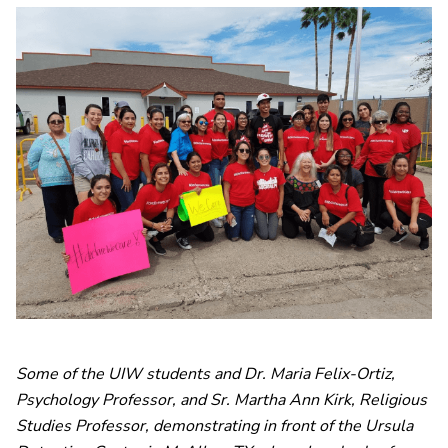
Some of the UIW students and Dr. Maria Felix-Ortiz,
Psychology Professor, and Sr. Martha Ann Kirk, Religious
Studies Professor, demonstrating in front of the Ursula