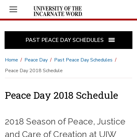
PAST PEACE DAY SCHEDULES
Home
Peace Day
Past Peace Day Schedules
Peace Day 2018 Schedule
Peace Day 2018 Schedule
2018 Season of Peace, Justice
and Care of Creation at UIW