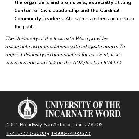
the organizers and promoters, especially Ettling
Center for Civic Leadership and the Cardinal
Community Leaders.
All events are free and open to
the public.
The University of the Incarnate Word provides
reasonable accommodations with adequate notice. To
request disability accommodation for an event, visit
www.uiw.edu and click on the ADA/Section 504 link.
4301 Broadway, San Antonio, Texas 78209
1-210-829-6000
•
1-800-749-9673