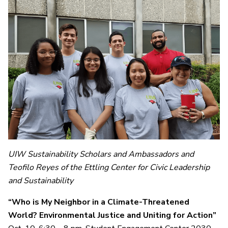
UIW Sustainability Scholars and Ambassadors and
Teofilo Reyes of the Ettling Center for Civic Leadership
and Sustainability
“Who is My Neighbor in a Climate-Threatened
World? Environmental Justice and Uniting for Action”