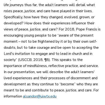
life journeys thus far, the adult learners will detail what
roles peace, justice, and care have played in their lives.
Specifically, how have they changed, evolved, grown, or
developed? How does their experiences influence their
views of peace, justice, and care? For 2018, Pope Francis is
encouraging young people to be “aware of the present
moment – not to be frightened by it or by their own self-
doubts, but to take courage and be open to accepting the
Lord's invitation to engage and to lead in church and in
society” (USCCB, 2018, ¶8). This speaks to the
importance of mindfulness, reflective practice, and service.
In our presentation, we will describe the adult learners'
lived experiences and their processes of discernment and
development as they continue to “become” who they are
meant to be and contribute to peace, justice, and care. For
information
alsandor@uiwtx.edu