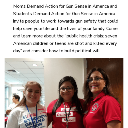
Moms Demand Action for Gun Sense in America and
Students Demand Action for Gun Sense in America
invite people to work towards gun safety that could
help save your life and the lives of your family. Come
and learn more about the “public health crisis: seven
American children or teens are shot and killed every
day” and consider how to build political will.