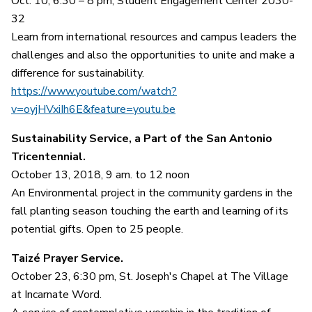
Oct. 10, 6:30 – 8 pm, Student Engagement Center 2030-
32
Learn from international resources and campus leaders the
challenges and also the opportunities to unite and make a
difference for sustainability.
https://www.youtube.com/watch?
v=oyjHVxiIh6E&feature=youtu.be
Sustainability Service, a Part of the San Antonio
Tricentennial.
October 13, 2018, 9 am. to 12 noon
An Environmental project in the community gardens in the
fall planting season touching the earth and learning of its
potential gifts. Open to 25 people.
Taizé Prayer Service.
October 23, 6:30 pm, St. Joseph's Chapel at The Village
at Incarnate Word.