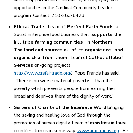
opportunities in the Cardinal Community Leader
program. Contact: 210-283-6423
Ethical Trade:
Learn of
Perfect Earth Foods
, a
Social Enterprise food business that
supports the
hill tribe farming communities
in Northern
Thailand and sources all of its organic rice
and
organic chia
from them
. Learn of
Catholic Relief
Services
on-going projects
http://www.crsfairtrade.org/
.
Pope Francis has said,
“There is no worse material poverty … than the
poverty which prevents people from earning their
bread and deprives them of the dignity of work.”
Sisters of Charity of the Incarnate Word
bringing
the saving and healing love of God through the
promotion of human dignity. Learn of ministries in three
countries. Join us in some way
www.amormeus.org
.
Be