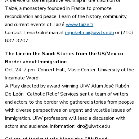
A service of contemplative worship in the tradition of
Taizé, a monastery founded in France to promote
reconciliation and peace. Learn of the history, community,
and current events of Taizé
www.taize.fr
.
Contact: Lena Gokelman at
mgokelma@uiwtx.edu
or (210)
832-3207.
The Line in the Sand: Stories from the US/Mexico
Border about Immigration
.
Oct. 24, 7 pm., Concert Hall, Music Center, University of the
Incarnate Word
A Play directed by award-winning UIW Alum José Rubén
De León. Catholic Relief Services sent a team of writers
and actors to the border who gathered stories from people
with diverse perspectives on urgent and volatile issues of
immigration. UIW professors will lead a discussion with
actors and audience. Information: kirk@uiwtx.edu