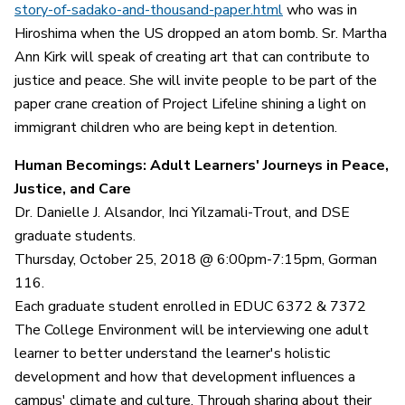
story-of-sadako-and-thousand-paper.html
who was in
Hiroshima when the US dropped an atom bomb. Sr. Martha
Ann Kirk will speak of creating art that can contribute to
justice and peace. She will invite people to be part of the
paper crane creation of Project Lifeline shining a light on
immigrant children who are being kept in detention.
Human Becomings: Adult Learners' Journeys in Peace,
Justice, and Care
Dr. Danielle J. Alsandor, Inci Yilzamali-Trout, and DSE
graduate students.
Thursday, October 25, 2018 @ 6:00pm-7:15pm, Gorman
116.
Each graduate student enrolled in EDUC 6372 & 7372
The College Environment will be interviewing one adult
learner to better understand the learner's holistic
development and how that development influences a
campus' climate and culture. Through sharing about their