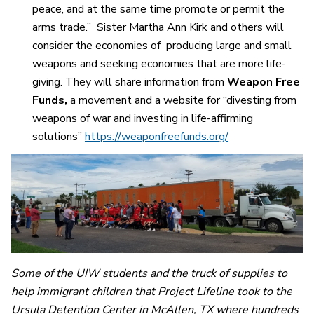
peace, and at the same time promote or permit the
arms trade.” Sister Martha Ann Kirk and others will
consider the economies of producing large and small
weapons and seeking economies that are more life-
giving. They will share information from
Weapon Free
Funds,
a movement and a website for “divesting from
weapons of war and investing in life-affirming
solutions”
https://weaponfreefunds.org/
Some of the UIW students and the truck of supplies to
help immigrant children that Project Lifeline took to the
Ursula Detention Center in McAllen, TX where hundreds