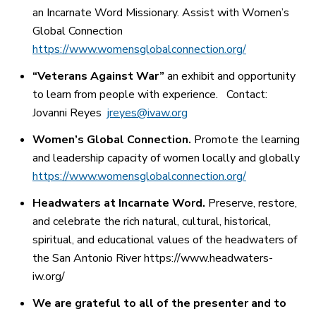
an Incarnate Word Missionary. Assist with Women’s
Global Connection
https://www.womensglobalconnection.org/
“Veterans Against War”
an exhibit and opportunity
to learn from people with experience.
Contact:
Jovanni Reyes
jreyes@ivaw.org
Women’s Global Connection.
Promote the learning
and leadership capacity of women locally and globally
https://www.womensglobalconnection.org/
Headwaters at Incarnate Word.
Preserve, restore,
and celebrate the rich natural, cultural, historical,
spiritual, and educational values of the headwaters of
the San Antonio River https://www.headwaters-
iw.org/
We are grateful to all of the presenter and to