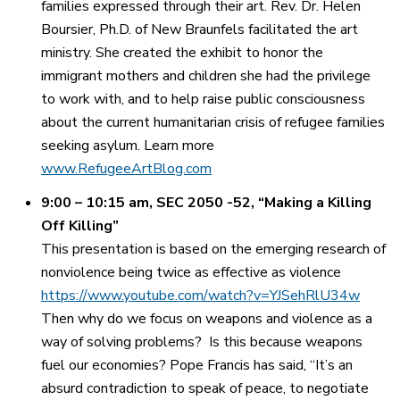
families expressed through their art. Rev. Dr. Helen
Boursier, Ph.D. of New Braunfels facilitated the art
ministry. She created the exhibit to honor the
immigrant mothers and children she had the privilege
to work with, and to help raise public consciousness
about the current humanitarian crisis of refugee families
seeking asylum. Learn more
www.RefugeeArtBlog.com
9:00 – 10:15 am, SEC 2050 -52,
“Making a Killing
Off Killing”
This presentation is based on the emerging research of
nonviolence being twice as effective as violence
https://www.youtube.com/watch?v=YJSehRlU34w
Then why do we focus on weapons and violence as a
way of solving problems? Is this because weapons
fuel our economies? Pope Francis has said, “It’s an
absurd contradiction to speak of peace, to negotiate