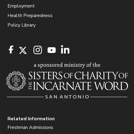
Employment
Health Preparedness
Policy Library
Related Information
Freshman Admissions