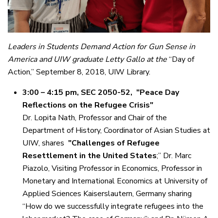
Leaders in Students Demand Action for Gun Sense in
America and UIW graduate Letty Gallo at the
“Day of
Action,” September 8, 2018, UIW Library.
3:00 – 4:15 pm, SEC 2050-52, "Peace Day
Reflections on the Refugee Crisis"
Dr. Lopita Nath, Professor and Chair of the
Department of History, Coordinator of Asian Studies at
UIW, shares
"Challenges of Refugee
Resettlement in the United States
;” Dr. Marc
Piazolo, Visiting Professor in Economics, Professor in
Monetary and International Economics at University of
Applied Sciences Kaiserslautern, Germany sharing
“How do we successfully integrate refugees into the