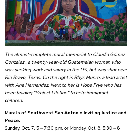
The
almost-complete mural memorial to Claudia Gómez
González
,
a twenty-year-old Guatemalan woman who
was seeking work and safety in the US, but was shot near
Rio Bravo, Texas. On the right is Rhys Munro, a lead artist
with Ana Hernandez. Next to her is Hope Frye who has
been leading “Project Lifeline” to help immigrant
children.
Murals of Southwest San Antonio Inviting Justice and
Peace.
Sunday, Oct. 7, 5 – 7:30 p.m. or Monday, Oct. 8, 5:30 – 8