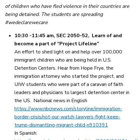
of children who have fled violence in their countries are
being detained.
The students are spreading
#wedeclarewecare
10:30 -11:45 am, SEC 2050-52,
Learn of and
become a part of “Project Lifeline”
An effort to shed light on and help over 100,000
immigrant children who are being held in U.S.
Detention Centers. Hear from Hope Frye, the
immigration attorney who started the project, and
UIW students who were part of a caravan of faith
leaders and physicians to largest detention center in
the US. National news in English
https://www.nbcnews.com/storyline/immigration-
border-crisis/not-our-watch-lawyers-fight-keep-
trump-dismantling-migrant-child-n910391
In Spanish: