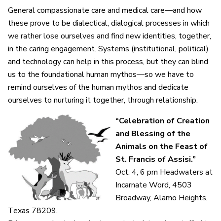
General compassionate care and medical care—and how
these prove to be dialectical, dialogical processes in which
we rather lose ourselves and find new identities, together,
in the caring engagement. Systems (institutional, political)
and technology can help in this process, but they can blind
us to the foundational human mythos—so we have to
remind ourselves of the human mythos and dedicate
ourselves to nurturing it together, through relationship.
“Celebration of Creation
and Blessing of the
Animals on the Feast of
St. Francis of Assisi.”
Oct. 4, 6 pm Headwaters at
Incarnate Word,
4503
Broadway, Alamo Heights,
Texas 78209.