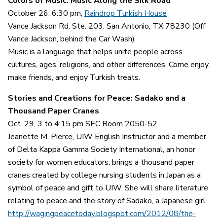
Colors of Music: Music Along the Silk Road
October 26, 6:30 pm,
Raindrop Turkish House
Vance Jackson Rd. Ste. 203, San Antonio, TX 78230 (Off
Vance Jackson, behind the Car Wash)
Music is a language that helps unite people across
cultures, ages, religions, and other differences. Come enjoy,
make friends, and enjoy Turkish treats.
Stories and Creations for Peace: Sadako and a
Thousand Paper Cranes
Oct. 29, 3 to 4:15 pm SEC Room 2050-52
Jeanette M. Pierce, UIW English Instructor and a member
of Delta Kappa Gamma Society International, an honor
society for women educators, brings a thousand paper
cranes created by college nursing students in Japan as a
symbol of peace and gift to UIW. She will share literature
relating to peace and the story of Sadako, a Japanese girl
http://wagingpeacetoday.blogspot.com/2012/08/the-