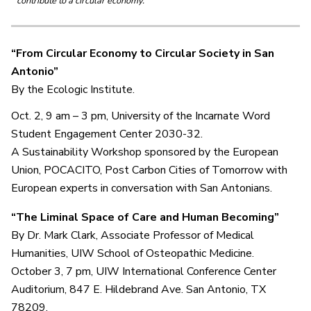
contribute to a circular economy.
“From Circular Economy to Circular Society in San
Antonio”
By the Ecologic Institute.
Oct. 2, 9 am – 3 pm, University of the Incarnate Word
Student Engagement Center 2030-32.
A Sustainability Workshop sponsored by the European
Union, POCACITO, Post Carbon Cities of Tomorrow with
European experts in conversation with San Antonians.
“The Liminal Space of Care and Human Becoming”
By Dr. Mark Clark, Associate Professor of Medical
Humanities, UIW School of Osteopathic Medicine.
October 3, 7 pm, UIW International Conference Center
Auditorium, 847 E. Hildebrand Ave. San Antonio, TX
78209.