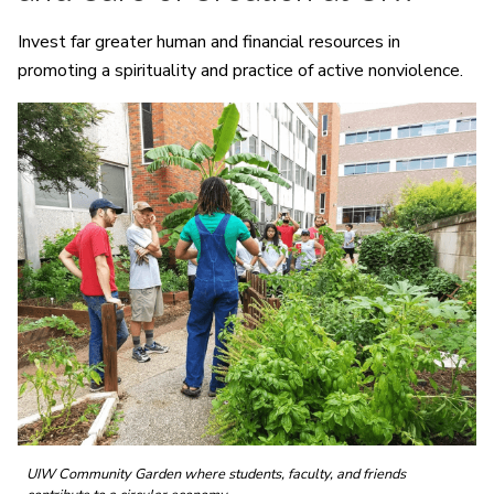
Invest far greater human and financial resources in
promoting a spirituality and practice of active nonviolence.
UIW Community Garden where students, faculty, and friends