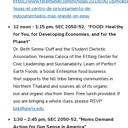
https://www.telemundo.com/noticias/2018/06/18/mcall
texas-el-centro-de-procesamiento-de-
indocumentados-mas-grande-en-eeuu
12 noon - 1:15 pm, SEC 2050-52, “FOOD: Healthy
for You, for Developing Economies, and for the
Planet”
Dr. Beth Senne-Duff and the Student Dietetic
Association, Yesenia Caloca of the Ettling Center for
Civic Leadership and Sustainability. Learn of Perfect
Earth Foods, a Social Enterprise food business
that supports the hill tribe farming communities in
Northern Thailand and sources all of its organic
rice and organic chia from them. Free lunch provided. If
you are bringing a whole class, please RSVP
kirk@uiwtx.edu
1:30 – 2:45 pm, SEC 2050-52, "Moms Demand
Action for Gun Sense in America"