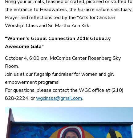
Bring your animals, leashed or crated, pictured or stuffed to
the entrance to Headwaters, the 53-acre nature sanctuary.
Prayer and reflections led by the “Arts for Christian
Worship” Class and Sr. Martha Ann Kirk.
“Women’s Global Connection 2018 Globally
Awesome Gala”
October 4, 6:00 pm,
McCombs Center Rosenberg Sky
Room.
Join us at our flagship fundraiser for women and girl
empowerment programs!
For questions, please contact the WGC office at (210)
828-2224, or
wgcinssa@gmail.com
.