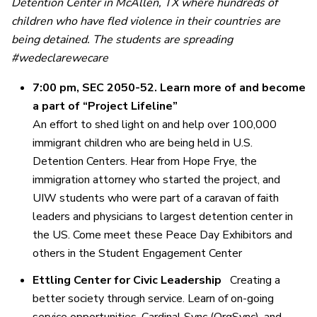
Detention Center in McAllen, TX where hundreds of
children who have fled violence in their countries are
being detained.
The students are spreading
#wedeclarewecare
7:00 pm, SEC 2050-52. Learn more of and become
a part of “Project Lifeline”
An effort to shed light on and help over 100,000
immigrant children who are being held in U.S.
Detention Centers. Hear from Hope Frye, the
immigration attorney who started the project, and
UIW students who were part of a caravan of faith
leaders and physicians to largest detention center in
the US. Come meet these Peace Day Exhibitors and
others in the Student Engagement Center
Ettling Center for Civic Leadership
Creating a
better society through service. Learn of on-going
service opportunities, Cardinal Sync (OrgSync), and