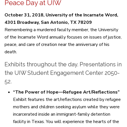
Peace Day at UIW
October 31, 2018, University of the Incarnate Word,
4301 Broadway, San Antonio, TX 78209
Remembering a murdered faculty member, the University
of the Incarnate Word annually focuses on issues of justice,
peace, and care of creation near the anniversary of his
death.
Exhibits throughout the day. Presentations in
the UIW Student Engagement Center 2050-
52.
“The Power of Hope—Refugee Art/Reflections”
Exhibit features the art/reflections created by refugee
mothers and children seeking asylum while they were
incarcerated inside an immigrant-family detention
facility in Texas. You will experience the hearts of the