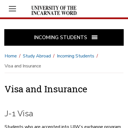
INCOMING STUDENTS
Home
Study Abroad
Incoming Students
Visa and Insurance
Visa and Insurance
J-1 Visa
Students who are accepted into UIW’s exchange program