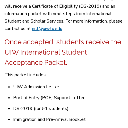
will receive a Certificate of Eligibility (DS-2019) and an
information packet with next steps from International
Student and Scholar Services. For more information, please
contact us at
intl@uiwtx.edu
.
Once accepted, students receive the
UIW International Student
Acceptance Packet.
This packet includes:
UIW Admission Letter
Port of Entry (POE) Support Letter
DS-2019 (for J-1 students)
Immigration and Pre-Arrival Booklet