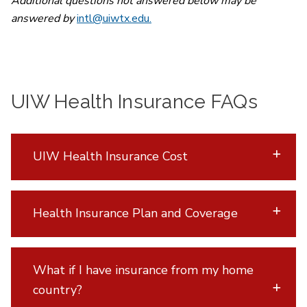
Additional questions not answered below may be
answered by
intl@uiwtx.edu.
UIW Health Insurance FAQs
UIW Health Insurance Cost
Health Insurance Plan and Coverage
What if I have insurance from my home
country?