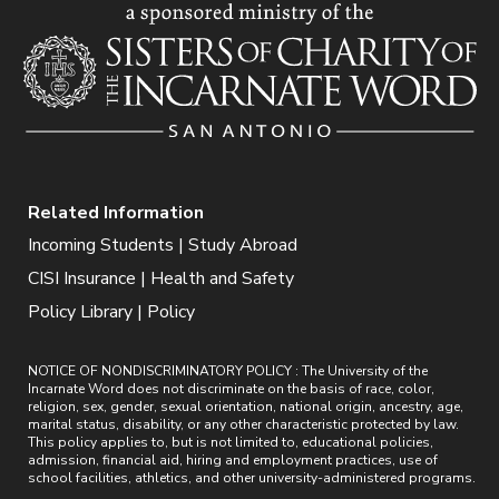
Related Information
Incoming Students | Study Abroad
CISI Insurance | Health and Safety
Policy Library | Policy
NOTICE OF NONDISCRIMINATORY POLICY : The University of the
Incarnate Word does not discriminate on the basis of race, color,
religion, sex, gender, sexual orientation, national origin, ancestry, age,
marital status, disability, or any other characteristic protected by law.
This policy applies to, but is not limited to, educational policies,
admission, financial aid, hiring and employment practices, use of
school facilities, athletics, and other university-administered programs.