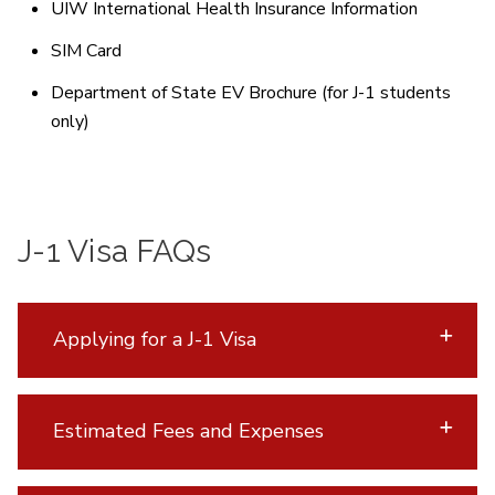
UIW International Health Insurance Information
SIM Card
Department of State EV Brochure (for J-1 students
only)
J-1 Visa FAQs
Applying for a J-1 Visa
Estimated Fees and Expenses