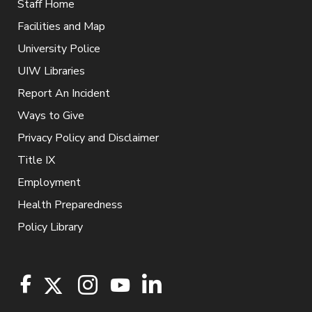
Staff Home
Facilities and Map
University Police
UIW Libraries
Report An Incident
Ways to Give
Privacy Policy and Disclaimer
Title IX
Employment
Health Preparedness
Policy Library