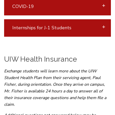
COVID-19
Internships for J-1 Students
UIW Health Insurance
Exchange students will learn more about the UIW
Student Health Plan from their servicing agent, Paul
Fisher, during orientation. Once they arrive on campus,
Mr. Fisher is available 24 hours a day to answer all of
their insurance coverage questions and help them file a
claim.