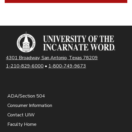
4301 Broadway, San Antonio, Texas 78209
1-210-829-6000
•
1-800-749-9673
ADA/Section 504
Consumer Information
Contact UIW
Faculty Home