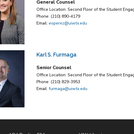
General Counsel
Office Location: Second Floor of the Student Eng
Phone: (210) 890-4179
Email:
eoperez@uiwtx.edu
Karl S. Furmaga
Senior Counsel
Office Location: Second Floor of the Student Eng
Phone: (210) 829-3953
Email:
furmaga@uiwtx.edu