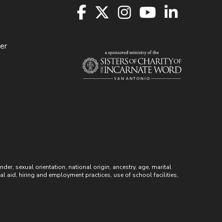
er
r, sexual orientation, national origin, ancestry, age, marital
ial aid, hiring and employment practices, use of school facilities,