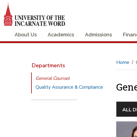
About Us
Academics
Admissions
Finan
Home
Departments
General Counsel
Gene
Quality Assurance & Compliance