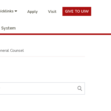
icklinks
GIVE TO UIW
Apply
Visit
System
neral Counsel