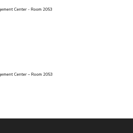
agement Center - Room 2053
agement Center – Room 2053