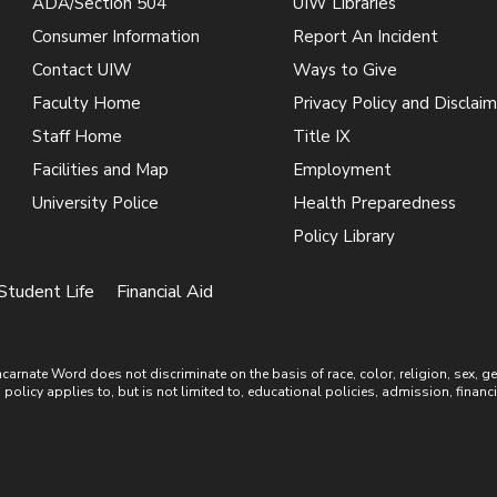
ADA/Section 504
UIW Libraries
Consumer Information
Report An Incident
Contact UIW
Ways to Give
Faculty Home
Privacy Policy and Disclaim
Staff Home
Title IX
Facilities and Map
Employment
University Police
Health Preparedness
Policy Library
Student Life
Financial Aid
ate Word does not discriminate on the basis of race, color, religion, sex, gende
is policy applies to, but is not limited to, educational policies, admission, financ