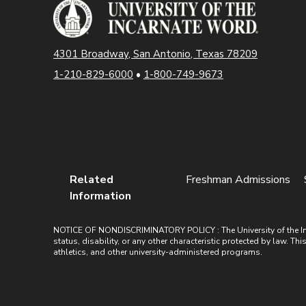
4301 Broadway, San Antonio, Texas 78209
1-210-829-6000
•
1-800-749-9673
Related
Freshman Admissions
Information
NOTICE OF NONDISCRIMINATORY POLICY : The University of the Incarn
status, disability, or any other characteristic protected by law. Th
athletics, and other university-administered programs.