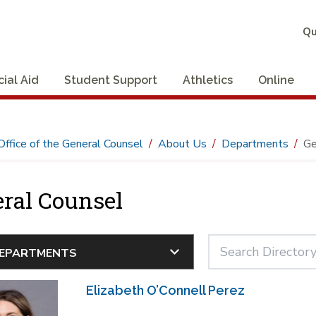
Qu
cial Aid
Student Support
Athletics
Online
Office of the General Counsel
About Us
Departments
Ge
ral Counsel
Elizabeth O’Connell Perez