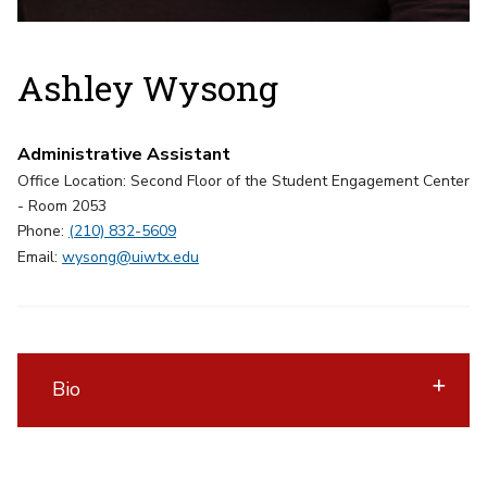
Ashley Wysong
Administrative Assistant
Office Location: Second Floor of the Student Engagement Center
- Room 2053
Phone:
(210) 832-5609
Email:
wysong@uiwtx.edu
Bio