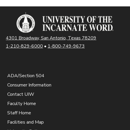
4301 Broadway, San Antonio, Texas 78209
1-210-829-6000
•
1-800-749-9673
ADA/Section 504
Consumer Information
Contact UIW
Faculty Home
Staff Home
Facilities and Map