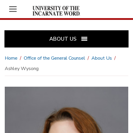
ABOUT US
Home
Office of the General Counsel
About Us
Ashley Wysong