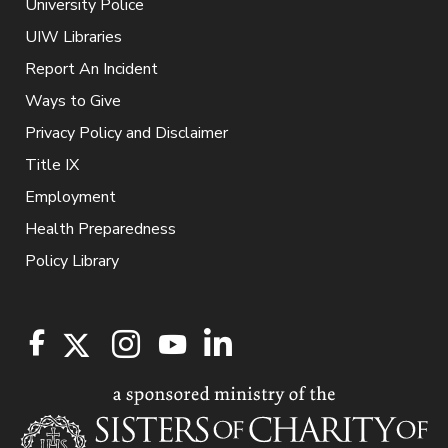
University Police
UIW Libraries
Report An Incident
Ways to Give
Privacy Policy and Disclaimer
Title IX
Employment
Health Preparedness
Policy Library