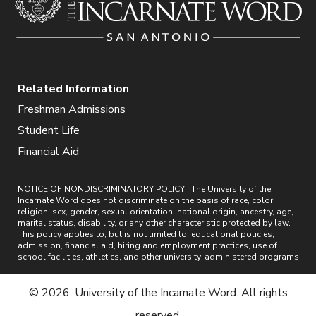
Related Information
Freshman Admissions
Student Life
Financial Aid
NOTICE OF NONDISCRIMINATORY POLICY : The University of the
Incarnate Word does not discriminate on the basis of race, color,
religion, sex, gender, sexual orientation, national origin, ancestry, age,
marital status, disability, or any other characteristic protected by law.
This policy applies to, but is not limited to, educational policies,
admission, financial aid, hiring and employment practices, use of
school facilities, athletics, and other university-administered programs.
© 2026. University of the Incarnate Word. All rights
reserved.