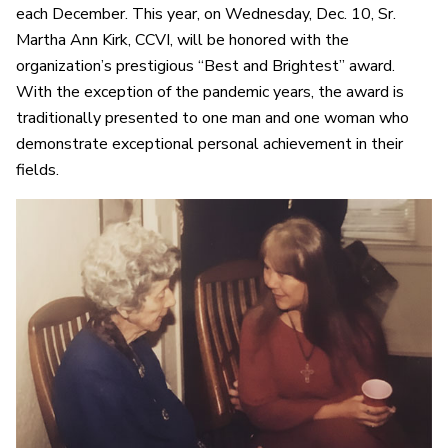
each December. This year, on Wednesday, Dec. 10, Sr.
Martha Ann Kirk, CCVI, will be honored with the
organization’s prestigious “Best and Brightest” award.
With the exception of the pandemic years, the award is
traditionally presented to one man and one woman who
demonstrate exceptional personal achievement in their
fields.