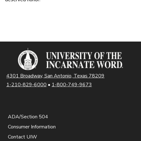
4301 Broadway, San Antonio, Texas 78209
1-210-829-6000
•
1-800-749-9673
ADA/Section 504
Consumer Information
Contact UIW