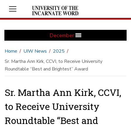
December
Home
UIW News
2025
Sr. Martha Ann Kirk, CCVI, to Receive University
Roundtable “Best and Brightest” Award
Sr. Martha Ann Kirk, CCVI,
to Receive University
Roundtable “Best and