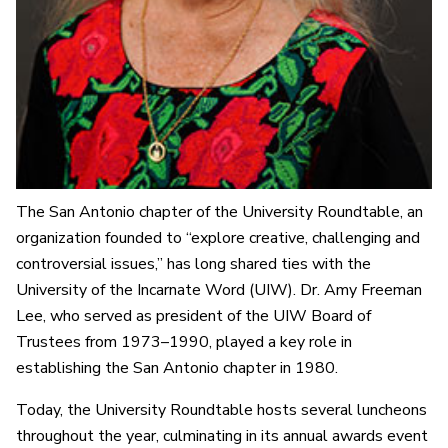
The San Antonio chapter of the University Roundtable, an
organization founded to “explore creative, challenging and
controversial issues,” has long shared ties with the
University of the Incarnate Word (UIW). Dr. Amy Freeman
Lee, who served as president of the UIW Board of
Trustees from 1973–1990, played a key role in
establishing the San Antonio chapter in 1980.
Today, the University Roundtable hosts several luncheons
throughout the year, culminating in its annual awards event