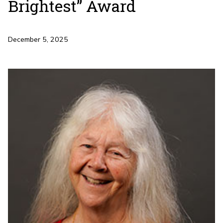
Brightest” Award
December 5, 2025