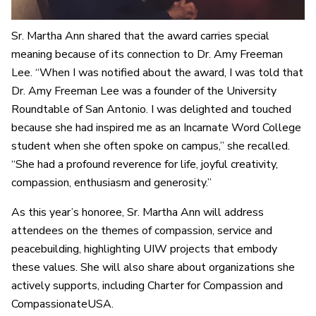
Sr. Martha Ann shared that the award carries special
meaning because of its connection to Dr. Amy Freeman
Lee. “When I was notified about the award, I was told that
Dr. Amy Freeman Lee was a founder of the University
Roundtable of San Antonio. I was delighted and touched
because she had inspired me as an Incarnate Word College
student when she often spoke on campus,” she recalled.
“She had a profound reverence for life, joyful creativity,
compassion, enthusiasm and generosity.”
As this year’s honoree, Sr. Martha Ann will address
attendees on the themes of compassion, service and
peacebuilding, highlighting UIW projects that embody
these values. She will also share about organizations she
actively supports, including Charter for Compassion and
CompassionateUSA.