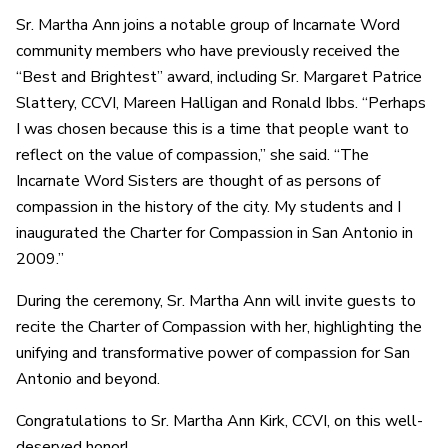
Sr. Martha Ann joins a notable group of Incarnate Word
community members who have previously received the
“Best and Brightest” award, including Sr. Margaret Patrice
Slattery, CCVI, Mareen Halligan and Ronald Ibbs. “Perhaps
I was chosen because this is a time that people want to
reflect on the value of compassion,” she said. “The
Incarnate Word Sisters are thought of as persons of
compassion in the history of the city. My students and I
inaugurated the Charter for Compassion in San Antonio in
2009.”
During the ceremony, Sr. Martha Ann will invite guests to
recite the Charter of Compassion with her, highlighting the
unifying and transformative power of compassion for San
Antonio and beyond.
Congratulations to Sr. Martha Ann Kirk, CCVI, on this well-
deserved honor!