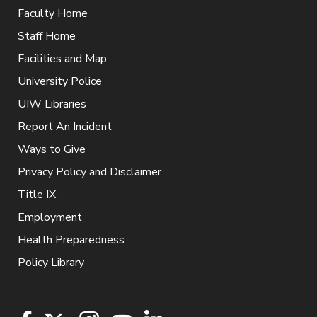
Faculty Home
Staff Home
Facilities and Map
University Police
UIW Libraries
Report An Incident
Ways to Give
Privacy Policy and Disclaimer
Title IX
Employment
Health Preparedness
Policy Library