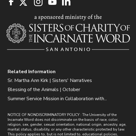
Related Information
Sr. Martha Ann Kirk | Sisters' Narratives
Blessing of the Animals | October
Summer Service Mission in Collaboration with...
NOTICE OF NONDISCRIMINATORY POLICY : The University of the
Incarnate Word does not discriminate on the basis of race, color,
religion, sex, gender, sexual orientation, national origin, ancestry, age,
marital status, disability, or any other characteristic protected by law.
This policy applies to, but is not limited to, educational policies,