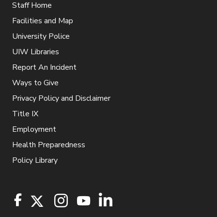
Staff Home
Facilities and Map
University Police
UIW Libraries
Report An Incident
Ways to Give
Privacy Policy and Disclaimer
Title IX
Employment
Health Preparedness
Policy Library