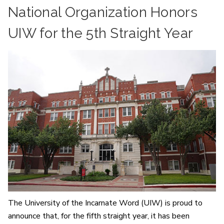
National Organization Honors
UIW for the 5th Straight Year
The University of the Incarnate Word (UIW) is proud to
announce that, for the fifth straight year, it has been