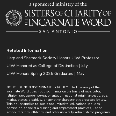
Related Information
Harp and Shamrock Society Honors UIW Professor
UIW Honored as College of Distinction | July
UIW Honors Spring 2025 Graduates | May
NOTICE OF NONDISCRIMINATORY POLICY : The University of the
Incarnate Word does not discriminate on the basis of race, color,
religion, sex, gender, sexual orientation, national origin, ancestry, age,
marital status, disability, or any other characteristic protected by law.
This policy applies to, but is not limited to, educational policies,
admission, financial aid, hiring and employment practices, use of
school facilities, athletics, and other university-administered programs.