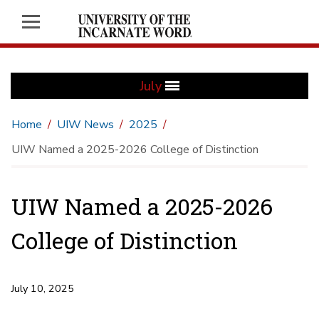
July
Home
UIW News
2025
UIW Named a 2025-2026 College of Distinction
UIW Named a 2025-2026
College of Distinction
July 10, 2025