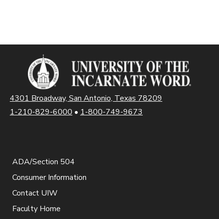
4301 Broadway, San Antonio, Texas 78209
1-210-829-6000
•
1-800-749-9673
ADA/Section 504
Consumer Information
Contact UIW
Faculty Home