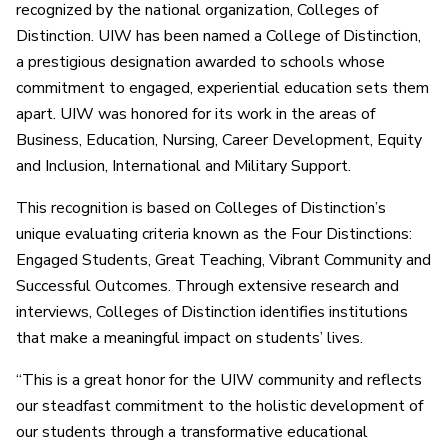
recognized by the national organization, Colleges of
Distinction. UIW has been named a College of Distinction,
a prestigious designation awarded to schools whose
commitment to engaged, experiential education sets them
apart. UIW was honored for its work in the areas of
Business, Education, Nursing, Career Development, Equity
and Inclusion, International and Military Support.
This recognition is based on Colleges of Distinction’s
unique evaluating criteria known as the Four Distinctions:
Engaged Students, Great Teaching, Vibrant Community and
Successful Outcomes. Through extensive research and
interviews, Colleges of Distinction identifies institutions
that make a meaningful impact on students’ lives.
“This is a great honor for the UIW community and reflects
our steadfast commitment to the holistic development of
our students through a transformative educational