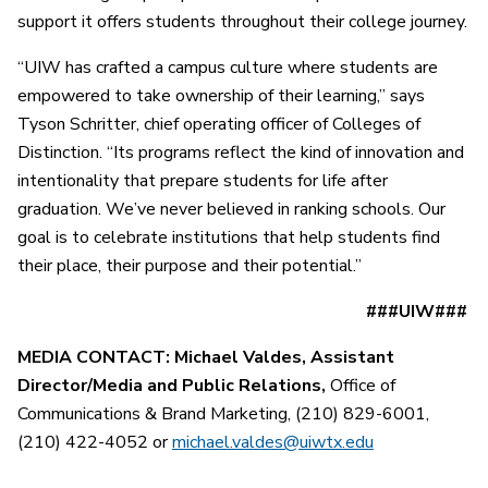
support it offers students throughout their college journey.
“UIW has crafted a campus culture where students are
empowered to take ownership of their learning,” says
Tyson Schritter, chief operating officer of Colleges of
Distinction. “Its programs reflect the kind of innovation and
intentionality that prepare students for life after
graduation. We’ve never believed in ranking schools. Our
goal is to celebrate institutions that help students find
their place, their purpose and their potential.”
###UIW###
MEDIA CONTACT: Michael Valdes, Assistant
Director/Media and Public Relations,
Office of
Communications & Brand Marketing, (210) 829-6001,
(210) 422-4052 or
michael.valdes@uiwtx.edu