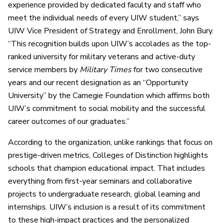
experience provided by dedicated faculty and staff who
meet the individual needs of every UIW student,” says
UIW Vice President of Strategy and Enrollment, John Bury.
“This recognition builds upon UIW’s accolades as the top-
ranked university for military veterans and active-duty
service members by
Military Times
for two consecutive
years and our recent designation as an “Opportunity
University” by the Carnegie Foundation which affirms both
UIW’s commitment to social mobility and the successful
career outcomes of our graduates.”
According to the organization, unlike rankings that focus on
prestige-driven metrics, Colleges of Distinction highlights
schools that champion educational impact. That includes
everything from first-year seminars and collaborative
projects to undergraduate research, global learning and
internships. UIW’s inclusion is a result of its commitment
to these high-impact practices and the personalized