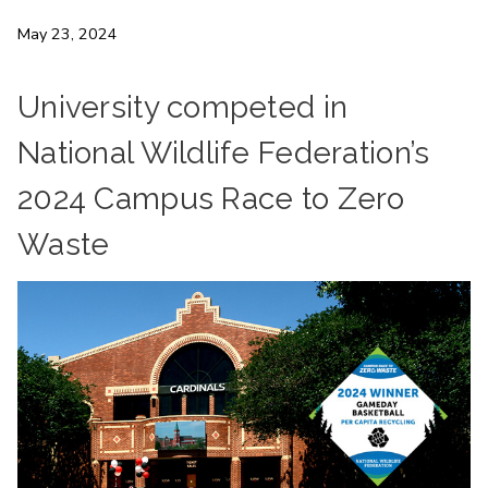
May 23, 2024
University competed in
National Wildlife Federation’s
2024 Campus Race to Zero
Waste