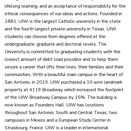
lifelong learning, and an acceptance of responsibility for the
ethical consequences of our ideas and actions. Founded in
1881, UIW is the largest Catholic university in the state
and the fourth largest private university in Texas. UIW
students can choose from degrees offered at the
undergraduate, graduate and doctoral levels. The
University is committed to graduating students with the
lowest amount of debt load possible and to help them
secure a career that lifts their lives, their families and their
communities. With a beautiful main campus in the heart of
San Antonio, in 2019, UIW purchased a 10-acre landmark
property at 4119 Broadway which increased the footprint
of the UIW Broadway Campus by 15%. The building is
now known as Founders Hall. UIW has locations
throughout San Antonio, South and Central Texas, two
campuses in Mexico and a European Study Center in
Strasbourg, France. UIW is a leader in international