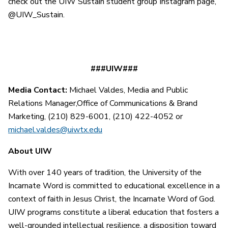
check out the UIW Sustain student group Instagram page,
@UIW_Sustain.
###UIW###
Media Contact:
Michael Valdes, Media and Public
Relations Manager,Office of Communications & Brand
Marketing, (210) 829-6001, (210) 422-4052 or
michael.valdes@uiwtx.edu
About UIW
With over 140 years of tradition, the University of the
Incarnate Word is committed to educational excellence in a
context of faith in Jesus Christ, the Incarnate Word of God.
UIW programs constitute a liberal education that fosters a
well-grounded intellectual resilience, a disposition toward