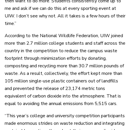
then want to do more. Students consistently come up to
me and ask if we can do this at every sporting event at
UIW. I don’t see why not. All it takes is a few hours of their
time.”
According to the National Wildlife Federation, UIW joined
more than 2.7 million college students and staff across the
country in the competition to reduce the campus waste
footprint through minimization efforts by donating,
composting and recycling more than 30.7 million pounds of
waste. As a result, collectively, the effort kept more than
105 million single-use plastic containers out of landfills
and prevented the release of 23,174 metric tons
equivalent of carbon dioxide into the atmosphere. That is
equal to avoiding the annual emissions from 5,515 cars.
“This year’s college and university competition participants
made enormous strides on waste reduction and integrating