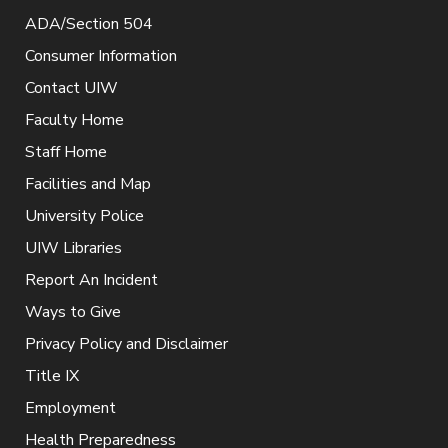
ADA/Section 504
Consumer Information
Contact UIW
Faculty Home
Staff Home
Facilities and Map
University Police
UIW Libraries
Report An Incident
Ways to Give
Privacy Policy and Disclaimer
Title IX
Employment
Health Preparedness