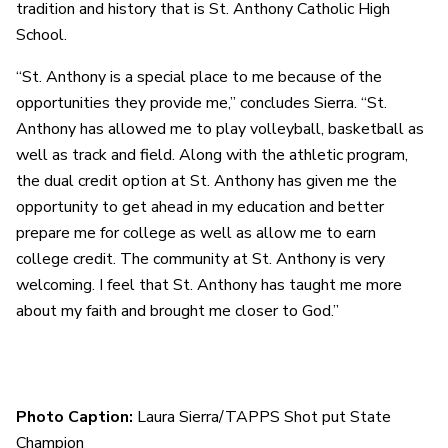
tradition and history that is St. Anthony Catholic High
School.
“St. Anthony is a special place to me because of the
opportunities they provide me,” concludes Sierra. “St.
Anthony has allowed me to play volleyball, basketball as
well as track and field. Along with the athletic program,
the dual credit option at St. Anthony has given me the
opportunity to get ahead in my education and better
prepare me for college as well as allow me to earn
college credit. The community at St. Anthony is very
welcoming. I feel that St. Anthony has taught me more
about my faith and brought me closer to God.”
Photo Caption:
Laura Sierra/TAPPS Shot put State
Champion