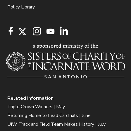
Policy Library
Related Information
Triple Crown Winners | May
Returning Home to Lead Cardinals | June
UIW Track and Field Team Makes History | July