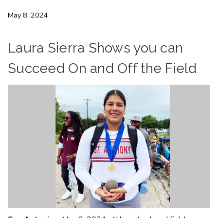
May 8, 2024
Laura Sierra Shows you can
Succeed On and Off the Field