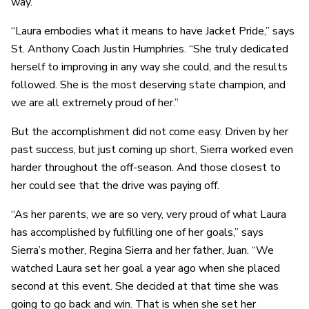
way.”
“Laura embodies what it means to have Jacket Pride,” says
St. Anthony Coach Justin Humphries. “She truly dedicated
herself to improving in any way she could, and the results
followed. She is the most deserving state champion, and
we are all extremely proud of her.”
But the accomplishment did not come easy. Driven by her
past success, but just coming up short, Sierra worked even
harder throughout the off-season. And those closest to
her could see that the drive was paying off.
“As her parents, we are so very, very proud of what Laura
has accomplished by fulfilling one of her goals,” says
Sierra’s mother, Regina Sierra and her father, Juan. “We
watched Laura set her goal a year ago when she placed
second at this event. She decided at that time she was
going to go back and win. That is when she set her