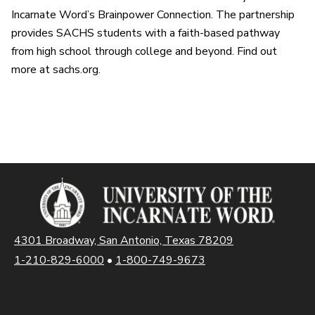
Incarnate Word’s Brainpower Connection. The partnership
provides SACHS students with a faith-based pathway
from high school through college and beyond. Find out
more at sachs.org.
4301 Broadway, San Antonio, Texas 78209
1-210-829-6000
•
1-800-749-9673