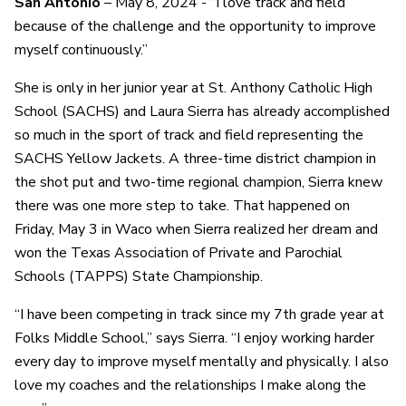
San Antonio
– May 8, 2024 - “I love track and field
because of the challenge and the opportunity to improve
myself continuously.”
She is only in her junior year at St. Anthony Catholic High
School (SACHS) and Laura Sierra has already accomplished
so much in the sport of track and field representing the
SACHS Yellow Jackets. A three-time district champion in
the shot put and two-time regional champion, Sierra knew
there was one more step to take. That happened on
Friday, May 3 in Waco when Sierra realized her dream and
won the Texas Association of Private and Parochial
Schools (TAPPS) State Championship.
“I have been competing in track since my 7th grade year at
Folks Middle School,” says Sierra. “I enjoy working harder
every day to improve myself mentally and physically. I also
love my coaches and the relationships I make along the