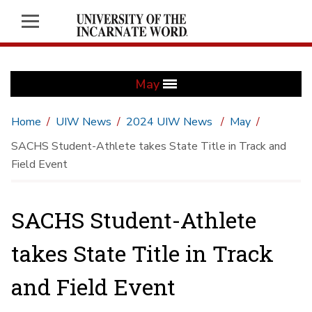
May
Home
UIW News
2024 UIW News
May
SACHS Student-Athlete takes State Title in Track and
Field Event
SACHS Student-Athlete
takes State Title in Track
and Field Event