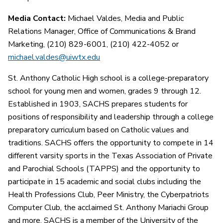
Media Contact:
Michael Valdes, Media and Public
Relations Manager, Office of Communications & Brand
Marketing, (210) 829-6001, (210) 422-4052 or
michael.valdes@uiwtx.edu
St. Anthony Catholic High school is a college-preparatory
school for young men and women, grades 9 through 12.
Established in 1903, SACHS prepares students for
positions of responsibility and leadership through a college
preparatory curriculum based on Catholic values and
traditions. SACHS offers the opportunity to compete in 14
different varsity sports in the Texas Association of Private
and Parochial Schools (TAPPS) and the opportunity to
participate in 15 academic and social clubs including the
Health Professions Club, Peer Ministry, the Cyberpatriots
Computer Club, the acclaimed St. Anthony Mariachi Group
and more. SACHS is a member of the University of the