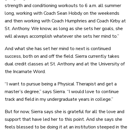
strength and conditioning workouts to 6 a.m. all summer
long, working with Coach Sean Hobdy on the weekends
and then working with Coach Humphries and Coach Kirby at
St. Anthony. We know, as long as she sets her goals, she
will always accomplish whatever she sets her mind to.”
And what she has set her mind to next is continued
success, both on and off the field. Sierra currently takes
dual credit classes at St. Anthony and at the University of
the Incarnate Word.
“I want to pursue being a Physical Therapist and get a
master’s degree,” says Sierra. “I would love to continue
track and field in my undergraduate years in college.”
But for now, Sierra says she is grateful for all the love and
support that have led her to this point. And she says she
feels blessed to be doing it at an institution steeped in the