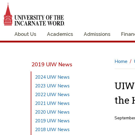
About Us
Academics
Admissions
Finan
Home
2019 UIW News
2024 UIW News
UIW 
2023 UIW News
2022 UIW News
the 
2021 UIW News
2020 UIW News
September
2019 UIW News
2018 UIW News