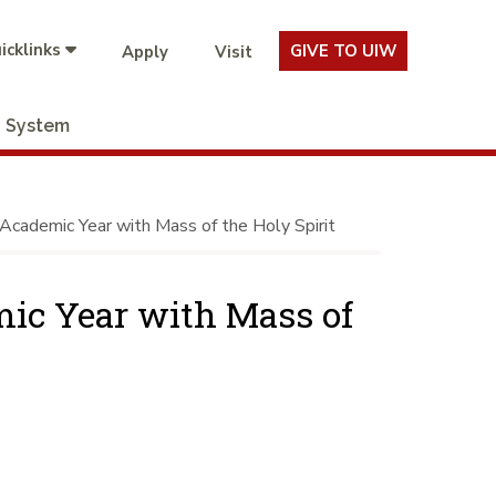
icklinks
GIVE TO UIW
Apply
Visit
System
Academic Year with Mass of the Holy Spirit
mic Year with Mass of