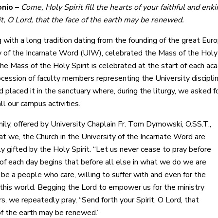
nio –
Come, Holy Spirit fill the hearts of your faithful and enki
it, O Lord, that the face of the earth may be renewed.
g with a long tradition dating from the founding of the great Eur
y of the Incarnate Word (UIW), celebrated the Mass of the Holy 
he Mass of the Holy Spirit is celebrated at the start of each ac
ocession of faculty members representing the University discipli
 placed it in the sanctuary where, during the liturgy, we asked f
all our campus activities.
mily, offered by University Chaplain Fr. Tom Dymowski, O.SS.T.,
at we, the Church in the University of the Incarnate Word are
y gifted by the Holy Spirit. “Let us never cease to pray before
of each day begins that before all else in what we do we are
be a people who care, willing to suffer with and even for the
 this world. Begging the Lord to empower us for the ministry
rs, we repeatedly pray, “Send forth your Spirit, O Lord, that
of the earth may be renewed.”