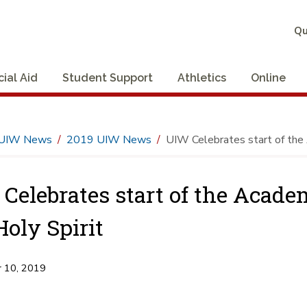
Qu
cial Aid
Student Support
Athletics
Online
UIW News
2019 UIW News
UIW Celebrates start of the 
Celebrates start of the Acade
Holy Spirit
 10, 2019