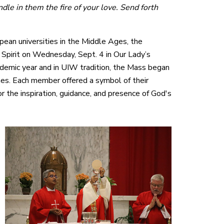
ndle in them the fire of your love. Send forth
opean universities in the Middle Ages, the
Spirit on Wednesday, Sept. 4 in Our Lady’s
ademic year and in UIW tradition, the Mass began
nes. Each member offered a symbol of their
or the inspiration, guidance, and presence of God's