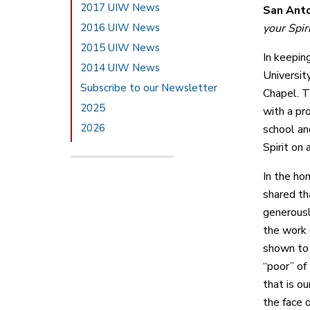
2017 UIW News
San Anto
2016 UIW News
your Spir
2015 UIW News
In keepin
2014 UIW News
Universit
Subscribe to our Newsletter
Chapel. T
2025
with a pr
2026
school and
Spirit on 
In the ho
shared th
generousl
the work 
shown to 
“poor” of
that is ou
the face 