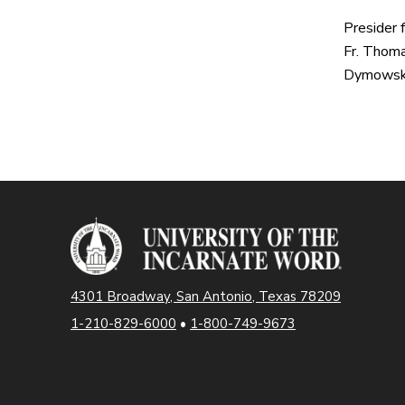
Presider 
Fr. Thoma
Dymowski
4301 Broadway, San Antonio, Texas 78209
1-210-829-6000
•
1-800-749-9673