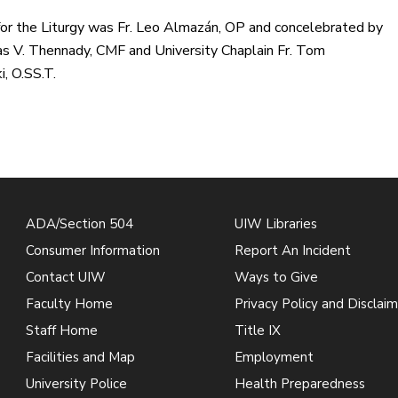
for the Liturgy was Fr. Leo Almazán, OP and concelebrated by
s V. Thennady, CMF and University Chaplain Fr. Tom
, O.SS.T.
ADA/Section 504
UIW Libraries
Consumer Information
Report An Incident
Contact UIW
Ways to Give
Faculty Home
Privacy Policy and Disclaim
Staff Home
Title IX
Facilities and Map
Employment
University Police
Health Preparedness