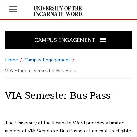
CAMPUS ENGAGEMENT
Home
Campus Engagement
VIA Student Semester Bus Pass
VIA Semester Bus Pass
The University of the Incarnate Word provides a limited
number of VIA Semester Bus Passes at no cost to eligible