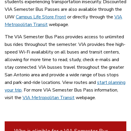
students experiencing transportation insecurity. Discounted
VIA Semester Bus Passes are also available through the
UIW
Campus Life Store Front
or directly through the
VIA
Metropolitan Transit
webpage.
The VIA Semester Bus Pass provides access to unlimited
bus rides throughout the semester. VIA provides free high-
speed Wi-Fi availability on all buses and transit centers,
allowing for more time to read, study, check e-mails and
stay connected. VIA busses travel throughout the greater
San Antonio area and provide a wide range of bus stops
and park-and-ride locations. View routes and
start planning
your trip
. For more VIA Semester Bus Pass information,
visit the
VIA Metropolitan Transit
webpage.