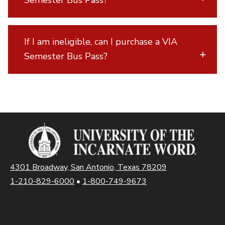
Semester Bus Pass?
If I am ineligible, can I purchase a VIA
Semester Bus Pass?
4301 Broadway, San Antonio, Texas 78209
1-210-829-6000
•
1-800-749-9673