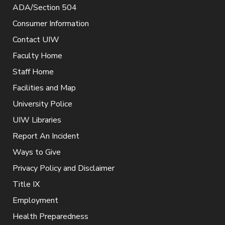
ADA/Section 504
Consumer Information
Contact UIW
Faculty Home
Staff Home
Facilities and Map
University Police
UIW Libraries
Report An Incident
Ways to Give
Privacy Policy and Disclaimer
Title IX
Employment
Health Preparedness