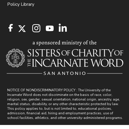
Policy Library
NOTICE OF NONDISCRIMINATORY POLICY : The University of the
Incarnate Word does not discriminate on the basis of race, color,
religion, sex, gender, sexual orientation, national origin, ancestry, age,
marital status, disability, or any other characteristic protected by law.
This policy applies to, but is not limited to, educational policies,
admission, financial aid, hiring and employment practices, use of
school facilities, athletics, and other university-administered programs.