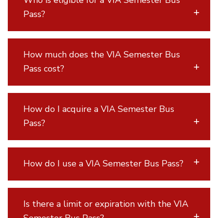
Who is eligible for a VIA Semester Bus
Pass?
How much does the VIA Semester Bus
Pass cost?
How do I acquire a VIA Semester Bus
Pass?
How do I use a VIA Semester Bus Pass?
Is there a limit or expiration with the VIA