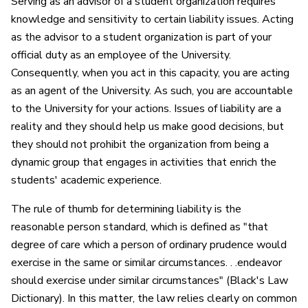
Serving as an advisor of a student organization requires
knowledge and sensitivity to certain liability issues. Acting
as the advisor to a student organization is part of your
official duty as an employee of the University.
Consequently, when you act in this capacity, you are acting
as an agent of the University. As such, you are accountable
to the University for your actions. Issues of liability are a
reality and they should help us make good decisions, but
they should not prohibit the organization from being a
dynamic group that engages in activities that enrich the
students' academic experience.
The rule of thumb for determining liability is the
reasonable person standard, which is defined as "that
degree of care which a person of ordinary prudence would
exercise in the same or similar circumstances. . .endeavor
should exercise under similar circumstances" (Black's Law
Dictionary). In this matter, the law relies clearly on common