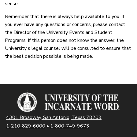
sense.
Remember that there is always help available to you. If
you ever have any questions or concerns, please contact
the Director of the University Events and Student
Programs. If this person does not know the answer, the
University's legal counsel will be consulted to ensure that
the best decision possible is being made.
4301 Broadway, San Antonio, Texas 78209
1-210-829-6000
•
1-800-749-9673