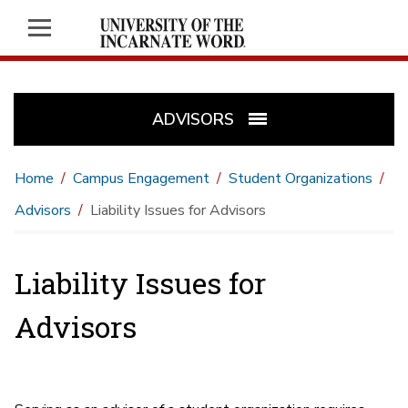
ADVISORS
Home
Campus Engagement
Student Organizations
Advisors
Liability Issues for Advisors
Liability Issues for
Advisors