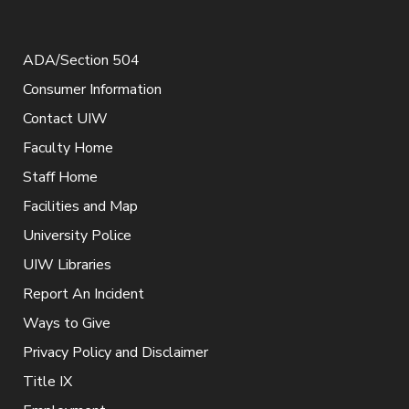
ADA/Section 504
Consumer Information
Contact UIW
Faculty Home
Staff Home
Facilities and Map
University Police
UIW Libraries
Report An Incident
Ways to Give
Privacy Policy and Disclaimer
Title IX