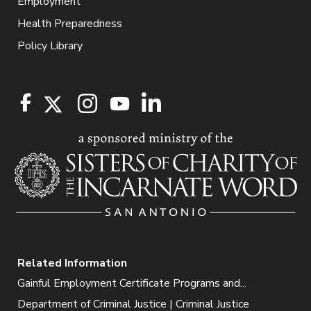
Employment
Health Preparedness
Policy Library
Related Information
Gainful Employment Certificate Programs and...
Department of Criminal Justice | Criminal Justice