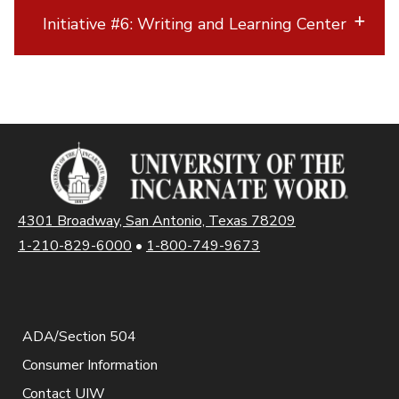
Initiative #6: Writing and Learning Center
4301 Broadway, San Antonio, Texas 78209
1-210-829-6000
•
1-800-749-9673
ADA/Section 504
Consumer Information
Contact UIW