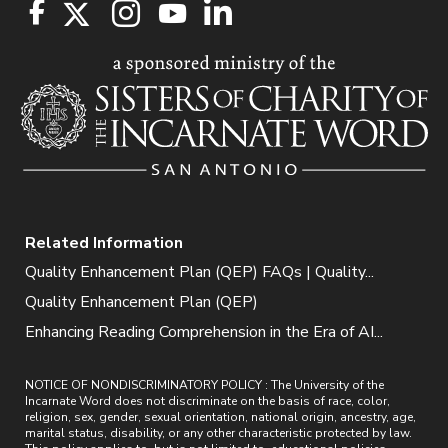
Related Information
Quality Enhancement Plan (QEP) FAQs | Quality...
Quality Enhancement Plan (QEP)
Enhancing Reading Comprehension in the Era of AI...
NOTICE OF NONDISCRIMINATORY POLICY : The University of the
Incarnate Word does not discriminate on the basis of race, color,
religion, sex, gender, sexual orientation, national origin, ancestry, age,
marital status, disability, or any other characteristic protected by law.