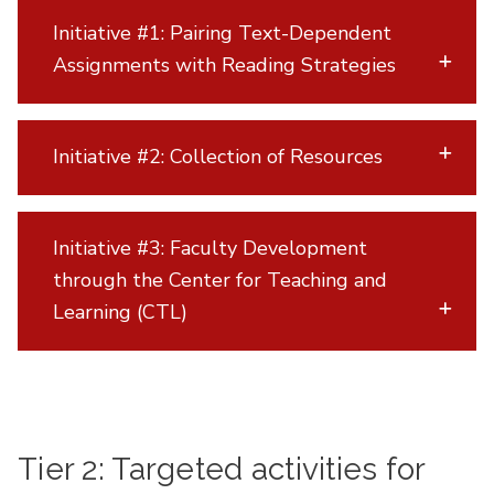
Initiative #1: Pairing Text-Dependent
Assignments with Reading Strategies
Initiative #2: Collection of Resources
Initiative #3: Faculty Development
through the Center for Teaching and
Learning (CTL)
Tier 2: Targeted activities for