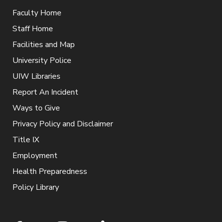
Faculty Home
Staff Home
Facilities and Map
University Police
UIW Libraries
Report An Incident
Ways to Give
Privacy Policy and Disclaimer
Title IX
Employment
Health Preparedness
Policy Library