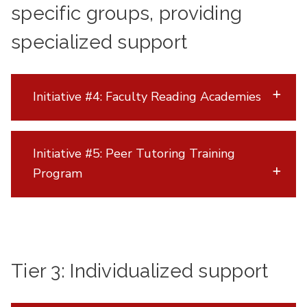
specific groups, providing
specialized support
Initiative #4: Faculty Reading Academies
Initiative #5: Peer Tutoring Training
Program
Tier 3: Individualized support