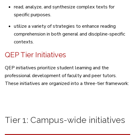
read, analyze, and synthesize complex texts for
specific purposes.
utilize a variety of strategies to enhance reading
comprehension in both general and discipline-specific
contexts.
QEP Tier Initiatives
QEP initiatives prioritize student learning and the
professional development of faculty and peer tutors.
These initiatives are organized into a three-tier framework:
Tier 1: Campus-wide initiatives