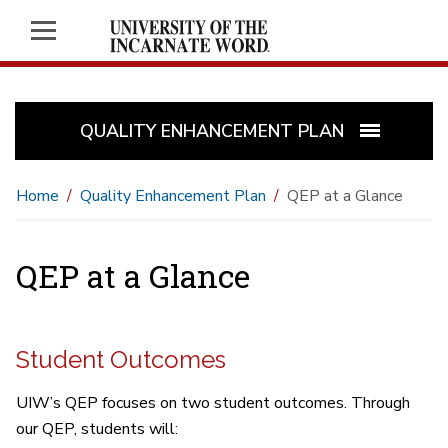
QUALITY ENHANCEMENT PLAN
Home
Quality Enhancement Plan
QEP at a Glance
QEP at a Glance
Student Outcomes
UIW’s QEP focuses on two student outcomes. Through
our QEP, students will: