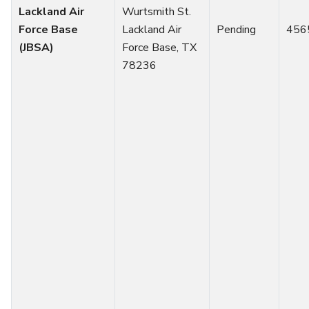
Lackland Air
Wurtsmith St.
Force Base
Lackland Air
Pending
456
(JBSA)
Force Base, TX
78236