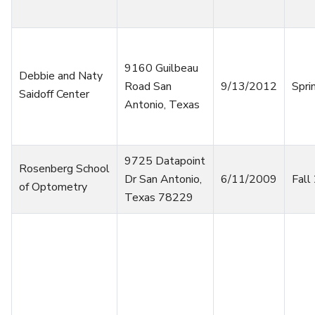
9160 Guilbeau
Debbie and Naty
Road San
9/13/2012
Spri
Saidoff Center
Antonio, Texas
9725 Datapoint
Rosenberg School
Dr San Antonio,
6/11/2009
Fall
of Optometry
Texas 78229