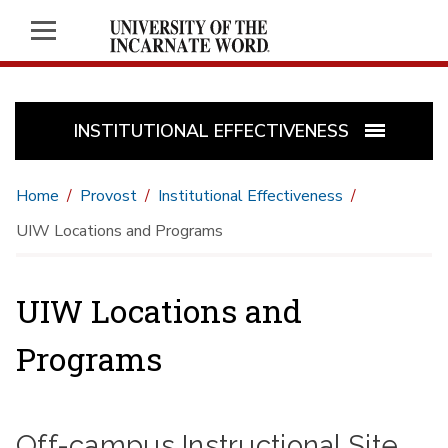
INSTITUTIONAL EFFECTIVENESS
Home
Provost
Institutional Effectiveness
UIW Locations and Programs
UIW Locations and
Programs
Off-campus Instructional Site