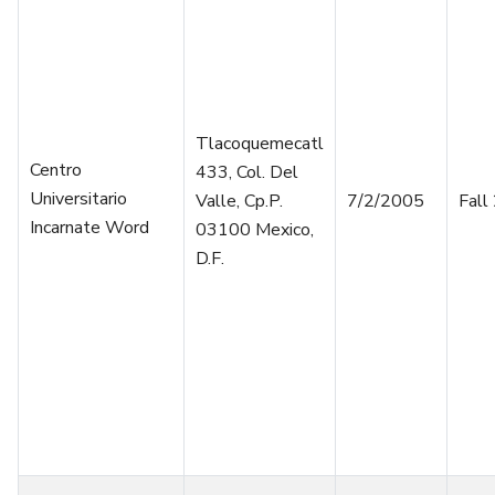
Tlacoquemecatl
Centro
433, Col. Del
Universitario
Valle, Cp.P.
7/2/2005
Fall
Incarnate Word
03100 Mexico,
D.F.