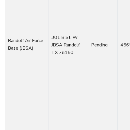
301 B St. W
Randolf Air Force
JBSA Randolf,
Pending
456
Base (JBSA)
TX 78150