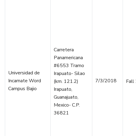
Carretera
Panamericana
#6553 Tramo
Universidad de
Irapuato- Silao
Incarnate Word
7/3/2018
(km. 121.2)
Fall
Campus Bajio
Irapuato,
Guanajuato,
Mexico- C.P.
36821