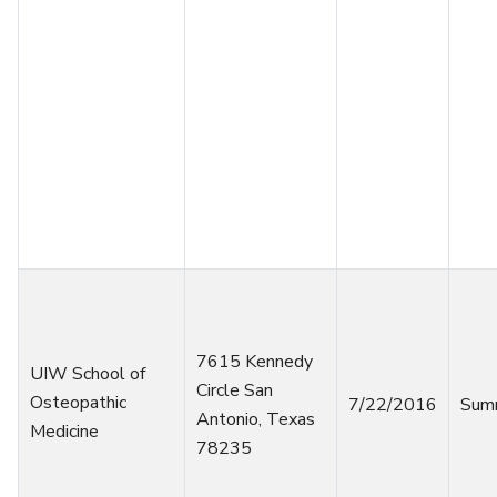
7615 Kennedy
UIW School of
Circle San
Osteopathic
7/22/2016
Sum
Antonio, Texas
Medicine
78235