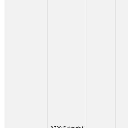
9729 Datapoint