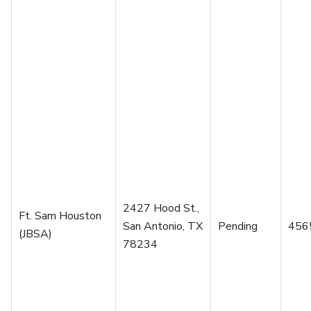
2427 Hood St.,
Ft. Sam Houston
San Antonio, TX
Pending
456
(JBSA)
78234