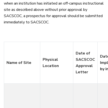
when an institution has initiated an off-campus instructional
site as described above without prior approval by
SACSCOC, a prospectus for approval should be submitted
immediately to SACSCOC.
Date of
Dat
Physical
SACSCOC
Name of Site
Imp
Location
Approval
by i
Letter