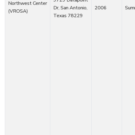
Northwest Center
Dr, San Antonio,
2006
Sum
(VROSA)
Texas 78229