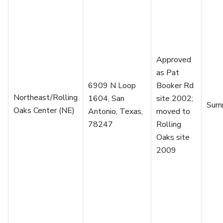
Approved
as Pat
6909 N Loop
Booker Rd
Northeast/Rolling
1604, San
site 2002;
Sum
Oaks Center (NE)
Antonio, Texas,
moved to
78247
Rolling
Oaks site
2009