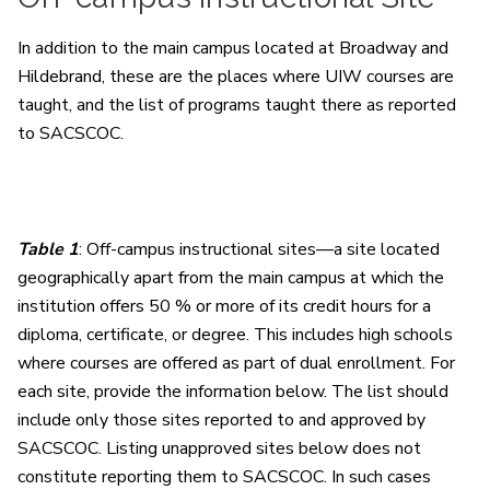
In addition to the main campus located at Broadway and
Hildebrand, these are the places where UIW courses are
taught, and the list of programs taught there as reported
to SACSCOC.
Table 1
: Off-campus instructional sites—a site located
geographically apart from the main campus at which the
institution offers 50 % or more of its credit hours for a
diploma, certificate, or degree. This includes high schools
where courses are offered as part of dual enrollment. For
each site, provide the information below. The list should
include only those sites reported to and approved by
SACSCOC. Listing unapproved sites below does not
constitute reporting them to SACSCOC. In such cases