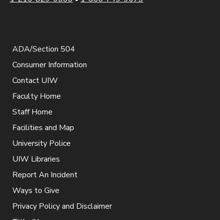
ADA/Section 504
Consumer Information
Contact UIW
Faculty Home
Staff Home
Facilities and Map
University Police
UIW Libraries
Report An Incident
Ways to Give
Privacy Policy and Disclaimer