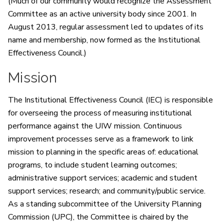
(Much of our community would recognize the Assessment
Committee as an active university body since 2001. In
August 2013, regular assessment led to updates of its
name and membership, now formed as the Institutional
Effectiveness Council.)
Mission
The Institutional Effectiveness Council (IEC) is responsible
for overseeing the process of measuring institutional
performance against the UIW mission. Continuous
improvement processes serve as a framework to link
mission to planning in the specific areas of: educational
programs, to include student learning outcomes;
administrative support services; academic and student
support services; research; and community/public service.
As a standing subcommittee of the University Planning
Commission (UPC), the Committee is chaired by the