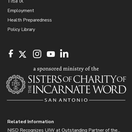
Title IX
Employment
Health Preparedness
Policy Library
Related Information
NISD Recognizes UIW at Outstanding Partner of the...