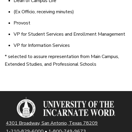
Dean of Campus Life
(Ex Officio, receiving minutes)
Provost
VP for Student Services and Enrollment Management
VP for Information Services
* selected to assure representation from Main Campus,
Extended Studies, and Professional Schools
4301 Broadway, San Antonio, Texas 78209
1-210-829-6000
•
1-800-749-9673