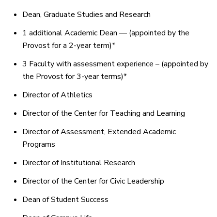
Dean, Graduate Studies and Research
1 additional Academic Dean — (appointed by the
Provost for a 2-year term)*
3 Faculty with assessment experience – (appointed by
the Provost for 3-year terms)*
Director of Athletics
Director of the Center for Teaching and Learning
Director of Assessment, Extended Academic
Programs
Director of Institutional Research
Director of the Center for Civic Leadership
Dean of Student Success