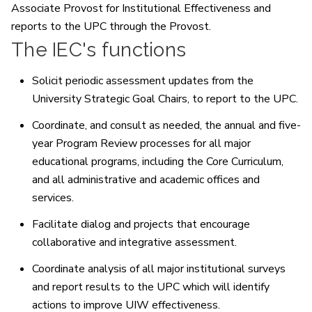
Associate Provost for Institutional Effectiveness and
reports to the UPC through the Provost.
The IEC's functions
Solicit periodic assessment updates from the
University Strategic Goal Chairs, to report to the UPC.
Coordinate, and consult as needed, the annual and five-
year Program Review processes for all major
educational programs, including the Core Curriculum,
and all administrative and academic offices and
services.
Facilitate dialog and projects that encourage
collaborative and integrative assessment.
Coordinate analysis of all major institutional surveys
and report results to the UPC which will identify
actions to improve UIW effectiveness.