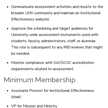
Communicate assessment activities and results to the
broader UIW community and maintain an Institutional
Effectiveness website.
Approve the scheduling and target audiences for
University-wide assessment instruments used with
students, faculty, administrators, staff, or alumnae.
This role is subsequent to any IRB reviews that might
be needed.
Monitor compliance with SACSCOC accreditation
requirements related to assessment.
Minimum Membership
Associate Provost for Institutional Effectiveness
(chair)
VP for Mission and Ministry