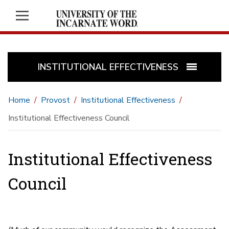
INSTITUTIONAL EFFECTIVENESS
Home
Provost
Institutional Effectiveness
Institutional Effectiveness Council
Institutional Effectiveness
Council