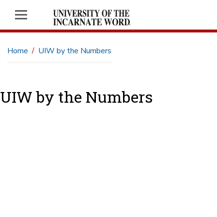
Home
UIW by the Numbers
UIW by the Numbers