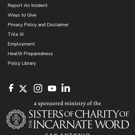
Report An Incident
Ways to Give
Privacy Policy and Disclaimer
Title IX
Employment
Health Preparedness
Policy Library