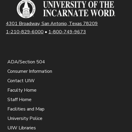
4301 Broadway, San Antonio, Texas 78209
1-210-829-6000
•
1-800-749-9673
ADA/Section 504
Consumer Information
Contact UIW
Faculty Home
Staff Home
Facilities and Map
University Police
UIW Libraries