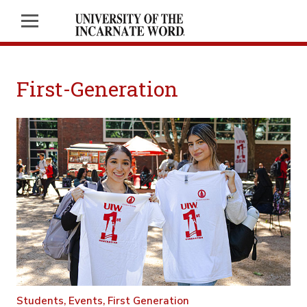
First-Generation
Students,
Events,
First Generation