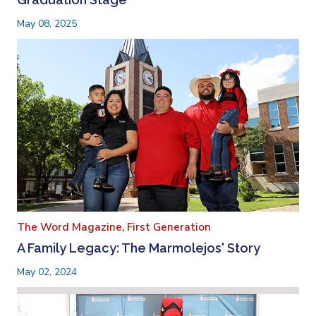
May 08, 2025
The Word Magazine,
First Generation
A Family Legacy: The Marmolejos' Story
May 02, 2024