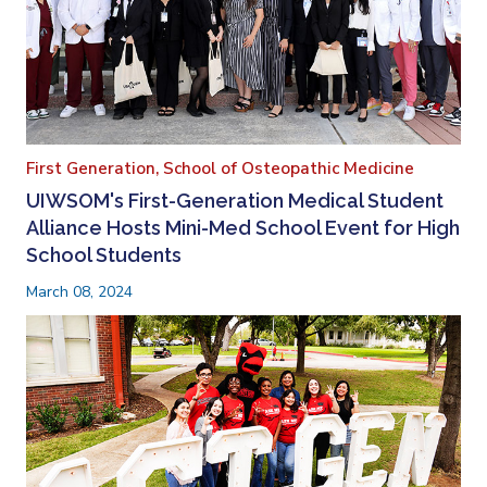
First Generation,
School of Osteopathic Medicine
UIWSOM's First-Generation Medical Student
Alliance Hosts Mini-Med School Event for High
School Students
March 08, 2024