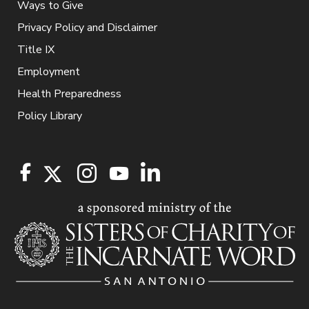
Ways to Give
Privacy Policy and Disclaimer
Title IX
Employment
Health Preparedness
Policy Library