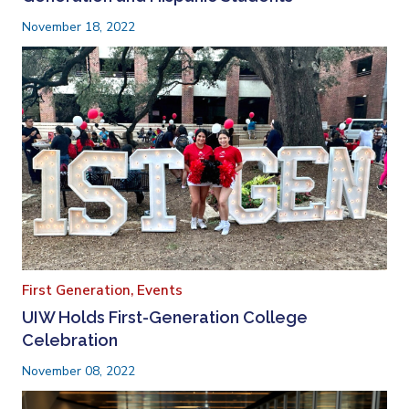
November 18, 2022
First Generation,
Events
UIW Holds First-Generation College
Celebration
November 08, 2022