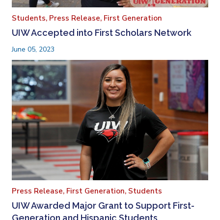
Students,
Press Release,
First Generation
UIW Accepted into First Scholars Network
June 05, 2023
Press Release,
First Generation,
Students
UIW Awarded Major Grant to Support First-
Generation and Hispanic Students