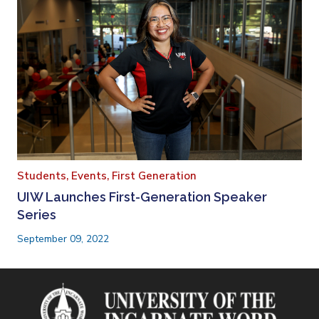
Students,
Events,
First Generation
UIW Launches First-Generation Speaker
Series
September 09, 2022