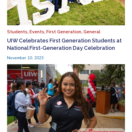
Students,
Events,
First Generation,
General
UIW Celebrates First Generation Students at
National First-Generation Day Celebration
November 10, 2023