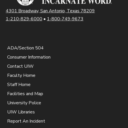
4301 Broadway, San Antonio, Texas 78209
1-210-829-6000
•
1-800-749-9673
ADA/Section 504
Consumer Information
Contact UIW
Faculty Home
Staff Home
Facilities and Map
University Police
UIW Libraries
Report An Incident