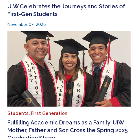
UIW Celebrates the Journeys and Stories of
First-Gen Students
November 07, 2025
Students,
First Generation
Fulfilling Academic Dreams as a Family: UIW
Mother, Father and Son Cross the Spring 2025
Graduation Stage