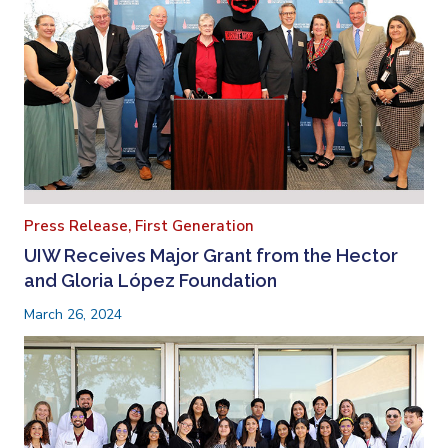
Press Release,
First Generation
UIW Receives Major Grant from the Hector
and Gloria López Foundation
March 26, 2024