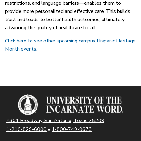
restrictions, and language barriers—enables them to
provide more personalized and effective care. This builds
trust and leads to better health outcomes, ultimately
advancing the quality of healthcare for all.”
Click here to see other upcoming campus Hispanic Heritage
Month events.
4301 Broadway, San Antonio, Texas 78209
1-210-829-6000
•
1-800-749-9673