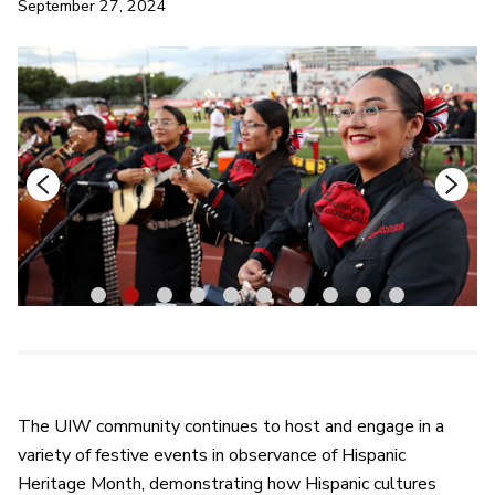
September 27, 2024
1
2
3
4
5
6
7
8
9
10
The UIW community continues to host and engage in a
variety of festive events in observance of Hispanic
Heritage Month, demonstrating how Hispanic cultures