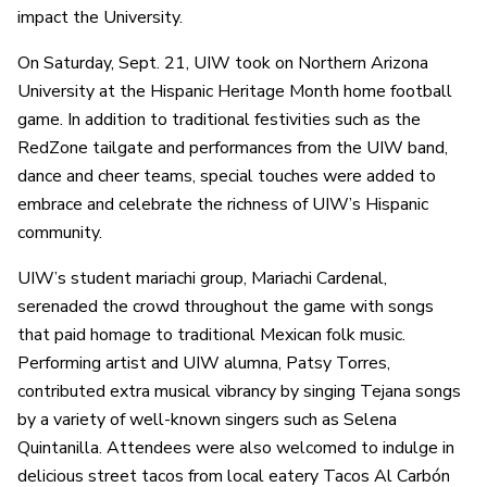
impact the University.
On Saturday, Sept. 21, UIW took on Northern Arizona
University at the Hispanic Heritage Month home football
game. In addition to traditional festivities such as the
RedZone tailgate and performances from the UIW band,
dance and cheer teams, special touches were added to
embrace and celebrate the richness of UIW’s Hispanic
community.
UIW’s student mariachi group, Mariachi Cardenal,
serenaded the crowd throughout the game with songs
that paid homage to traditional Mexican folk music.
Performing artist and UIW alumna, Patsy Torres,
contributed extra musical vibrancy by singing Tejana songs
by a variety of well-known singers such as Selena
Quintanilla. Attendees were also welcomed to indulge in
delicious street tacos from local eatery Tacos Al Carbón