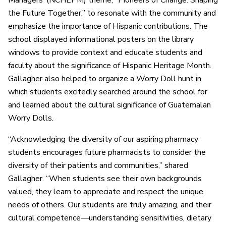
Managers’ (NCHEPM) theme, “Pioneers of Change: Shaping
the Future Together,” to resonate with the community and
emphasize the importance of Hispanic contributions. The
school displayed informational posters on the library
windows to provide context and educate students and
faculty about the significance of Hispanic Heritage Month.
Gallagher also helped to organize a Worry Doll hunt in
which students excitedly searched around the school for
and learned about the cultural significance of Guatemalan
Worry Dolls.
“Acknowledging the diversity of our aspiring pharmacy
students encourages future pharmacists to consider the
diversity of their patients and communities,” shared
Gallagher. “When students see their own backgrounds
valued, they learn to appreciate and respect the unique
needs of others. Our students are truly amazing, and their
cultural competence—understanding sensitivities, dietary