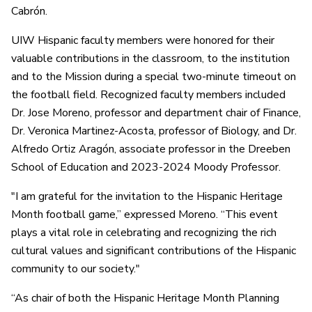
Cabrón.
UIW Hispanic faculty members were honored for their
valuable contributions in the classroom, to the institution
and to the Mission during a special two-minute timeout on
the football field. Recognized faculty members included
Dr. Jose Moreno, professor and department chair of Finance,
Dr. Veronica Martinez-Acosta, professor of Biology, and Dr.
Alfredo Ortiz Aragón, associate professor in the Dreeben
School of Education and 2023-2024 Moody Professor.
"I am grateful for the invitation to the Hispanic Heritage
Month football game,” expressed Moreno. “This event
plays a vital role in celebrating and recognizing the rich
cultural values and significant contributions of the Hispanic
community to our society."
“As chair of both the Hispanic Heritage Month Planning