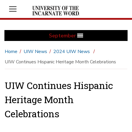
September
Home
UIW News
2024 UIW News
UIW Continues Hispanic Heritage Month Celebrations
UIW Continues Hispanic
Heritage Month
Celebrations