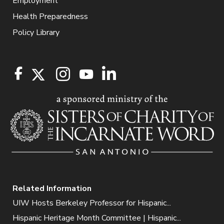
Employment
Health Preparedness
Policy Library
Related Information
UIW Hosts Berkeley Professor for Hispanic...
Hispanic Heritage Month Committee | Hispanic...