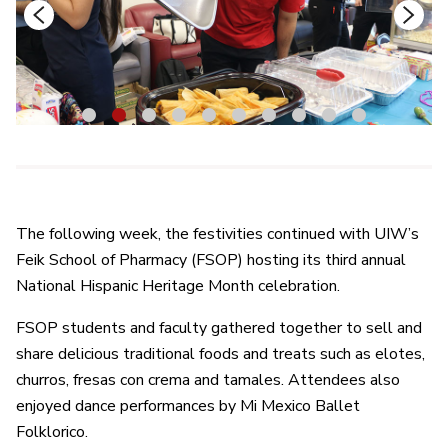
1
2
3
4
5
6
7
8
9
10
The following week, the festivities continued with UIW’s
Feik School of Pharmacy (FSOP) hosting its third annual
National Hispanic Heritage Month celebration.
FSOP students and faculty gathered together to sell and
share delicious traditional foods and treats such as elotes,
churros, fresas con crema and tamales. Attendees also
enjoyed dance performances by Mi Mexico Ballet
Folklorico.