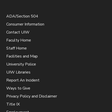
ADA/Section 504
Consumer Information
Contact UIW
Faculty Home
Staff Home
Facilities and Map
University Police
UIW Libraries
Report An Incident
Ways to Give
Privacy Policy and Disclaimer
Title IX