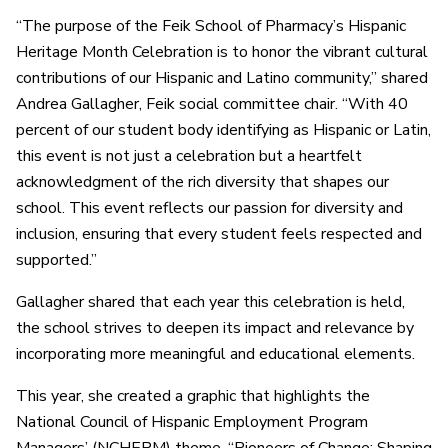
“The purpose of the Feik School of Pharmacy’s Hispanic
Heritage Month Celebration is to honor the vibrant cultural
contributions of our Hispanic and Latino community,” shared
Andrea Gallagher, Feik social committee chair. “With 40
percent of our student body identifying as Hispanic or Latin,
this event is not just a celebration but a heartfelt
acknowledgment of the rich diversity that shapes our
school. This event reflects our passion for diversity and
inclusion, ensuring that every student feels respected and
supported.”
Gallagher shared that each year this celebration is held,
the school strives to deepen its impact and relevance by
incorporating more meaningful and educational elements.
This year, she created a graphic that highlights the
National Council of Hispanic Employment Program