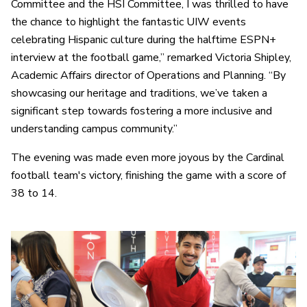
Committee and the HSI Committee, I was thrilled to have
the chance to highlight the fantastic UIW events
celebrating Hispanic culture during the halftime ESPN+
interview at the football game,” remarked Victoria Shipley,
Academic Affairs director of Operations and Planning. “By
showcasing our heritage and traditions, we’ve taken a
significant step towards fostering a more inclusive and
understanding campus community.”
The evening was made even more joyous by the Cardinal
football team's victory, finishing the game with a score of
38 to 14.